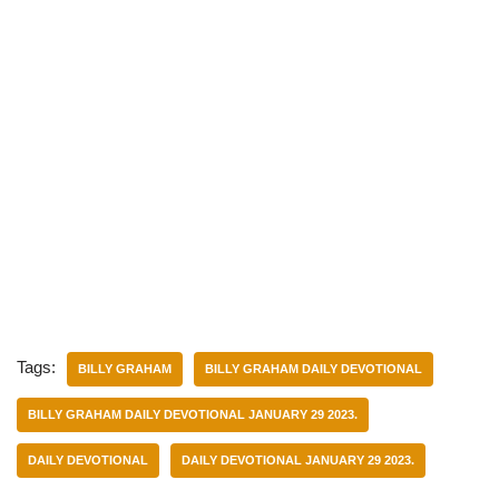
Tags:
BILLY GRAHAM
BILLY GRAHAM DAILY DEVOTIONAL
BILLY GRAHAM DAILY DEVOTIONAL JANUARY 29 2023.
DAILY DEVOTIONAL
DAILY DEVOTIONAL JANUARY 29 2023.