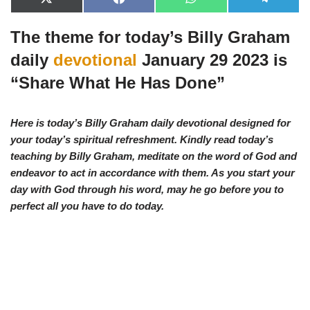
X
F
W
T
(
a
h
e
T
c
a
l
The theme for today’s Billy Graham
w
e
t
e
i
b
s
g
t
o
A
r
daily
devotional
January 29 2023 is
t
o
p
a
e
k
p
m
“
Share What He Has Done”
r
)
Here is today’s Billy Graham daily devotional designed for
your today’s spiritual refreshment. Kindly read today’s
teaching by Billy Graham, meditate on the word of God and
endeavor to act in accordance with them. As you start your
day with God through his word, may he go before you to
perfect all you have to d
o today.