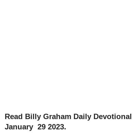
Read Billy Graham Daily Devotional
January 29 2023.