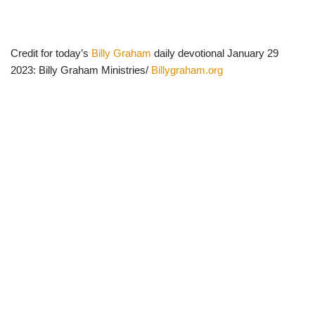
Credit for today’s
Billy Graham
daily devotional January 29
2023: Billy Graham Ministries/
Billygraham.org