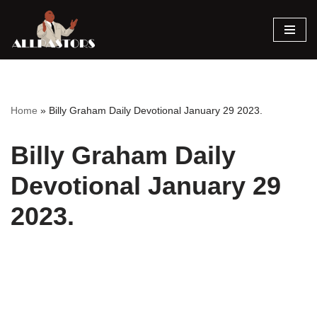
Skip
to
content
Home
»
Billy Graham Daily Devotional January 29 2023.
Billy Graham Daily
Devotional January 29
2023.