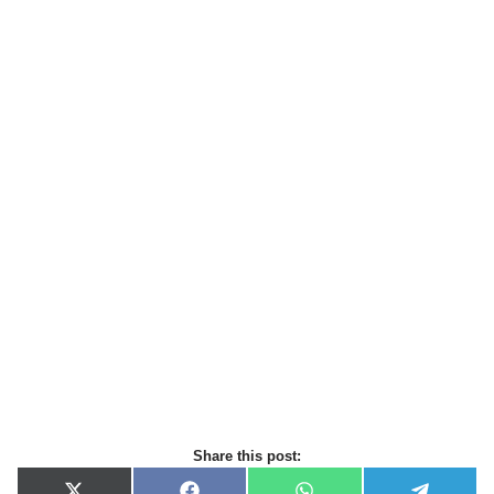
Share this post: