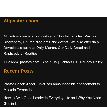
Allpastors.com
Allpastors.com is a respository of Christian articles, Pastors
Biograpghy, Church programs and events. We also offer daily
Devotionals such as Daily Manna, Our Daily Bread and
Raphsody of Realities.
© 2022 Allpastors.com
| About Us
| Contact Us
| Privacy Policy
Recent Posts
Pastor Uebert Angel Junior has announced his engagement to
Mikkela Fernando
How to Be a Good Leader in Everyday Life and Why You Need
God in It