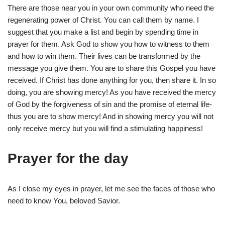
There are those near you in your own community who need the
regenerating power of Christ. You can call them by name. I
suggest that you make a list and begin by spending time in
prayer for them. Ask God to show you how to witness to them
and how to win them. Their lives can be transformed by the
message you give them. You are to share this Gospel you have
received. If Christ has done anything for you, then share it. In so
doing, you are showing mercy! As you have received the mercy
of God by the forgiveness of sin and the promise of eternal life-
thus you are to show mercy! And in showing mercy you will not
only receive mercy but you will find a stimulating happiness!
Prayer for the day
As I close my eyes in prayer, let me see the faces of those who
need to know You, beloved Savior.