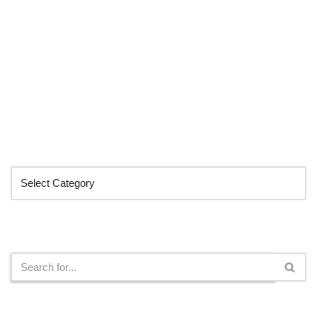
Categories
Search