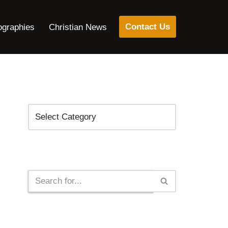
Contact Us
ographies
Christian News
Categories
Search