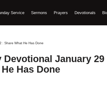
unday Service
Sermons
Prayers
Devotionals
Bi
22 : Share What He Has Done
y Devotional January 29
t He Has Done