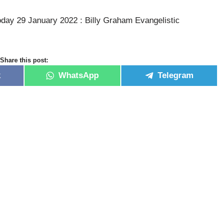
oday 29 January 2022 : Billy Graham Evangelistic
Share this post:
k
WhatsApp
Telegram