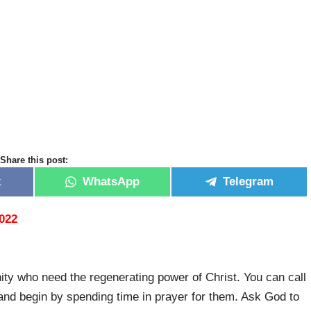
Share this post:
k
WhatsApp
Telegram
2022
ty who need the regenerating power of Christ. You can call
and begin by spending time in prayer for them. Ask God to