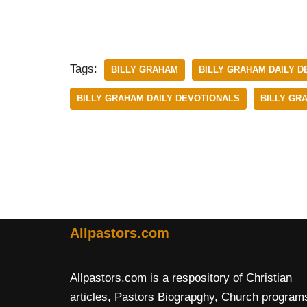
Tags:
BILLY GRAHAM
BILLY GRAHAM DAILY D
BILLY GRAHAM DAILY DEVOTIONALS
BILLY GR
Allpastors.com
Allpastors.com is a respository of Christian
articles, Pastors Biograpghy, Church program