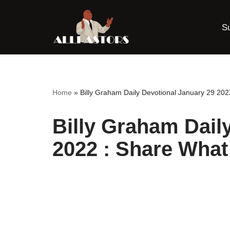
S
Skip
to
content
Home
»
Billy Graham Daily Devotional January 29 20
Billy Graham Dail
2022 : Share Wha