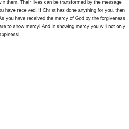
in them. Their lives can be transformed by the message
u have received. If Christ has done anything for you, then
 As you have received the mercy of God by the forgiveness
u are to show mercy! And in showing mercy you will not only
happiness!