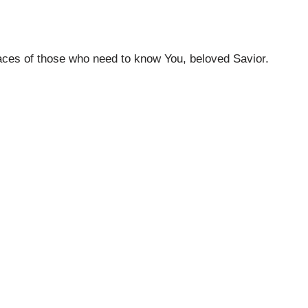
faces of those who need to know You, beloved Savior.