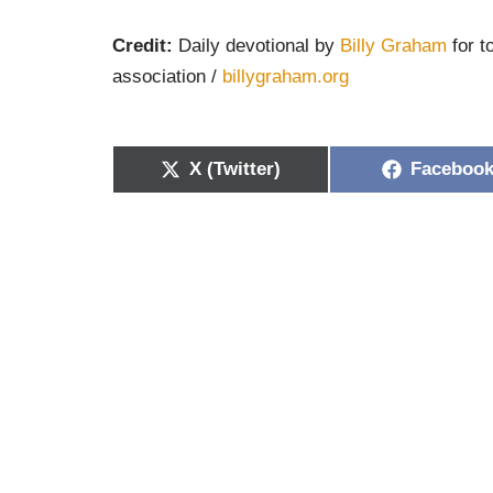
Credit:
Daily devotional by
Billy Graham
for t
association /
billygraham.org
X (Twitter)
Faceboo