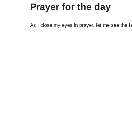
Prayer for the day
As I close my eyes in prayer, let me see the 