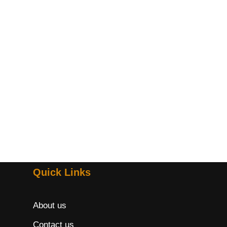
Quick Links
About us
Contact us