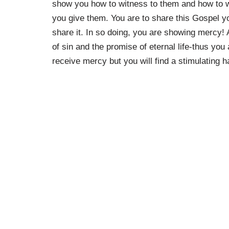
show you how to witness to them and how to w
you give them. You are to share this Gospel yo
share it. In so doing, you are showing mercy!
of sin and the promise of eternal life-thus yo
receive mercy but you will find a stimulating 