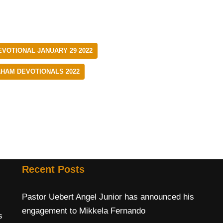
EVOTIONAL JANUARY 29 2022
AHAM DEVOTIONALS 2022
Recent Posts
Pastor Uebert Angel Junior has announced his
engagement to Mikkela Fernando
s