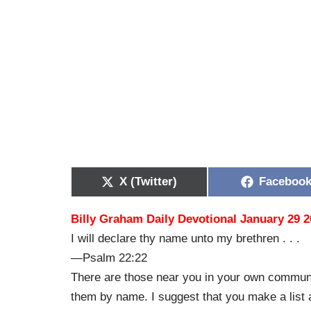
X (Twitter)
Faceboo
Billy Graham Daily Devotional January 29 
I will declare thy name unto my brethren . . .
—Psalm 22:22
There are those near you in your own communi
them by name. I suggest that you make a list 