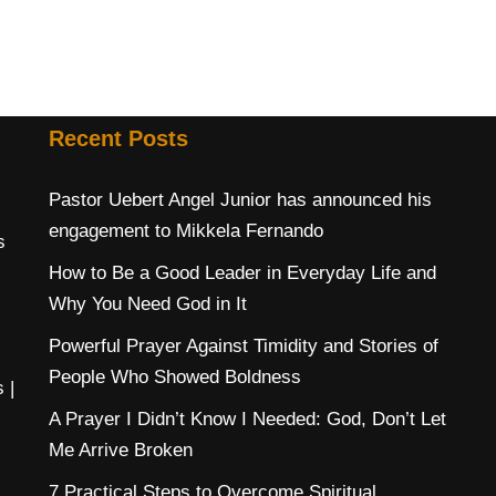
Recent Posts
Pastor Uebert Angel Junior has announced his
engagement to Mikkela Fernando
s
How to Be a Good Leader in Everyday Life and
Why You Need God in It
Powerful Prayer Against Timidity and Stories of
People Who Showed Boldness
s
|
A Prayer I Didn’t Know I Needed: God, Don’t Let
Me Arrive Broken
7 Practical Steps to Overcome Spiritual