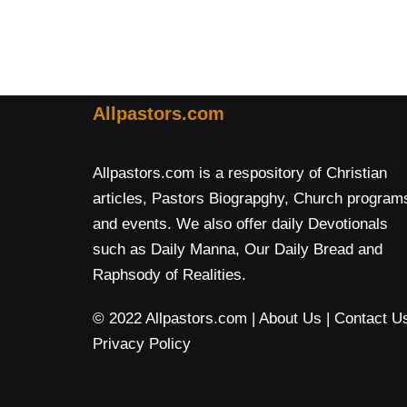
Allpastors.com
Allpastors.com is a respository of Christian
articles, Pastors Biograpghy, Church program
and events. We also offer daily Devotionals
such as Daily Manna, Our Daily Bread and
Raphsody of Realities.
© 2022 Allpastors.com
| About Us
| Contact U
Privacy Policy