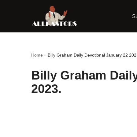
S
Skip
to
content
Home
»
Billy Graham Daily Devotional January 22 202
Billy Graham Dail
2023.