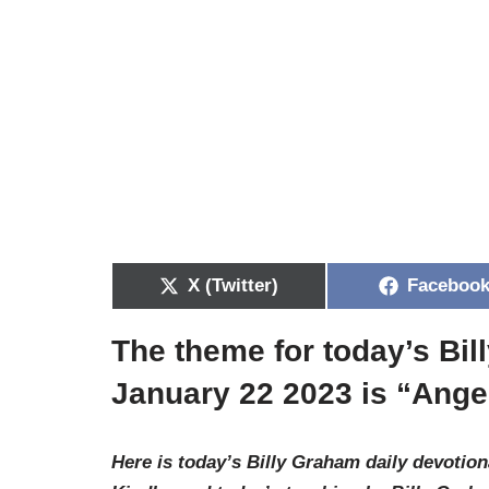
X (Twitter)
Faceboo
The theme for today’s Bi
January 22 2023 is “
Ange
Here is today’s Billy Graham daily devotion