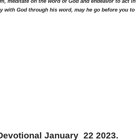
am, meditate on the word of God and endeavor to act in
ay with God through his word, may he go before you to
Devotional January 22 2023.