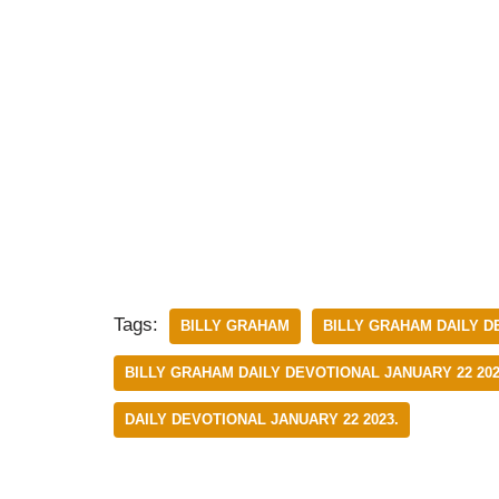
Tags:
BILLY GRAHAM
BILLY GRAHAM DAILY D
BILLY GRAHAM DAILY DEVOTIONAL JANUARY 22 202
DAILY DEVOTIONAL JANUARY 22 2023.