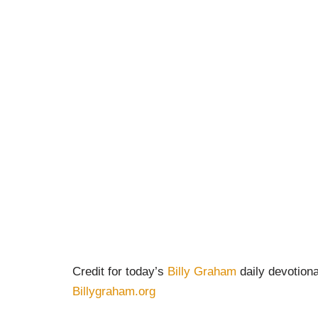
Credit for today’s
Billy Graham
daily devotiona
Billygraham.org