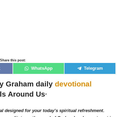
Share this post:
k
WhatsApp
Telegram
lly Graham daily
devotional
ls Around Us
”
al designed for your today’s spiritual refreshment.