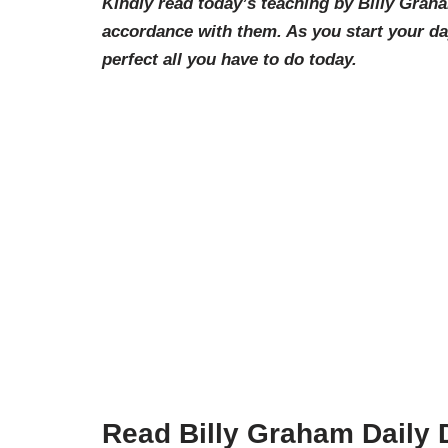
Kindly read today’s teaching by Billy Grah
accordance with them. As you start your d
perfect all you have to d
o today.
Read Billy Graham Daily 