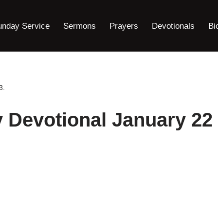
unday Service
Sermons
Prayers
Devotionals
Bi
3.
y Devotional January 22