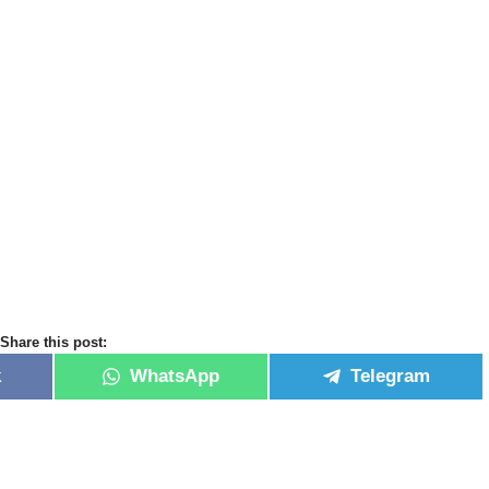
Share this post:
k
WhatsApp
Telegram