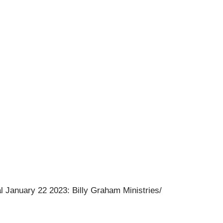
l January 22 2023: Billy Graham Ministries/