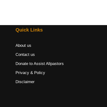
Quick Links
About us
Contact us
Donate to Assist Allpastors
Privacy & Policy
Disclaimer