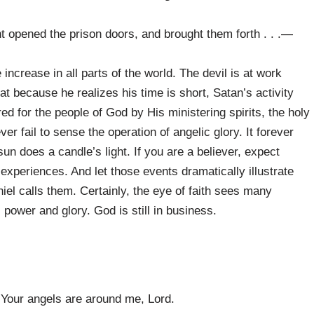
 opened the prison doors, and brought them forth . . .—
ncrease in all parts of the world. The devil is at work
t because he realizes his time is short, Satan’s activity
ered for the people of God by His ministering spirits, the holy
er fail to sense the operation of angelic glory. It forever
un does a candle’s light. If you are a believer, expect
experiences. And let those events dramatically illustrate
iel calls them. Certainly, the eye of faith sees many
power and glory. God is still in business.
Your angels are around me, Lord.