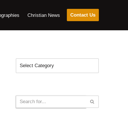
Contact Us
ographies
Christian News
Categories
Search