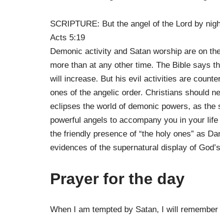
SCRIPTURE: But the angel of the Lord by night
Acts 5:19
Demonic activity and Satan worship are on the i
more than at any other time. The Bible says tha
will increase. But his evil activities are count
ones of the angelic order. Christians should nev
eclipses the world of demonic powers, as the s
powerful angels to accompany you in your life 
the friendly presence of “the holy ones” as Dan
evidences of the supernatural display of God’s 
Prayer for the day
When I am tempted by Satan, I will remember 