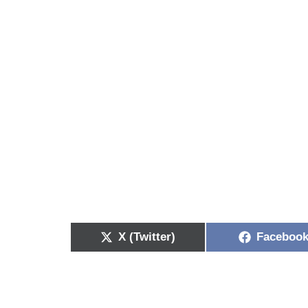
X (Twitter)
Faceboo