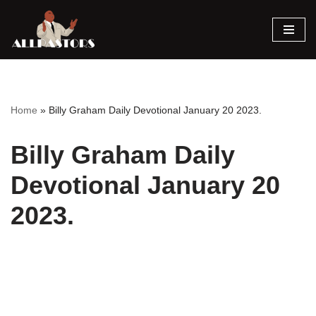
Skip
to
content
Home
»
Billy Graham Daily Devotional January 20 2023.
Billy Graham Daily
Devotional January 20
2023.