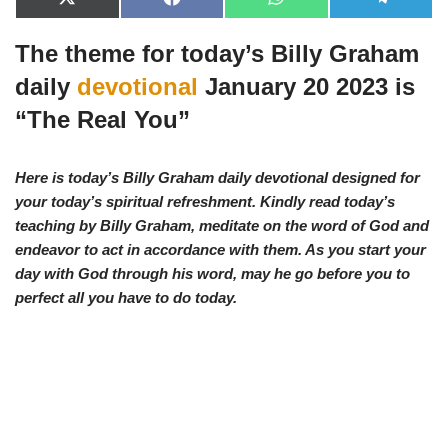
X
F
W
T
(
a
h
e
T
c
a
l
The theme for today’s Billy Graham
w
e
t
e
i
b
s
g
t
o
A
r
daily
devotional
January 20 2023 is
t
o
p
a
e
k
p
m
“
The Real You
”
r
)
Here is today’s Billy Graham daily devotional designed for
your today’s spiritual refreshment. Kindly read today’s
teaching by Billy Graham, meditate on the word of God and
endeavor to act in accordance with them. As you start your
day with God through his word, may he go before you to
perfect all you have to d
o today.