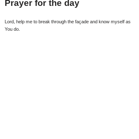
Prayer for the day
Lord, help me to break through the façade and know myself as
You do.