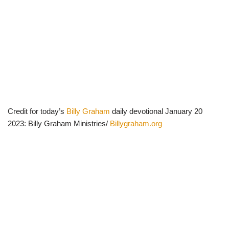
Credit for today’s
Billy Graham
daily devotional January 20
2023: Billy Graham Ministries/
Billygraham.org