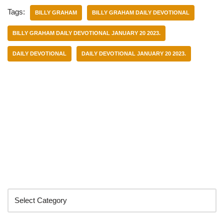
Tags:
BILLY GRAHAM
BILLY GRAHAM DAILY DEVOTIONAL
BILLY GRAHAM DAILY DEVOTIONAL JANUARY 20 2023.
DAILY DEVOTIONAL
DAILY DEVOTIONAL JANUARY 20 2023.
Categories