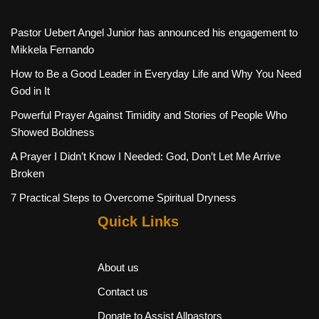
Pastor Uebert Angel Junior has announced his engagement to
Mikkela Fernando
How to Be a Good Leader in Everyday Life and Why You Need
God in It
Powerful Prayer Against Timidity and Stories of People Who
Showed Boldness
A Prayer I Didn’t Know I Needed: God, Don’t Let Me Arrive
Broken
7 Practical Steps to Overcome Spiritual Dryness
Quick Links
About us
Contact us
Donate to Assist Allpastors