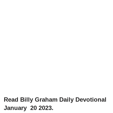
Read Billy Graham Daily Devotional
January 20 2023.