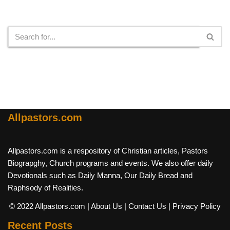
Search
Allpastors.com
Allpastors.com is a respository of Christian articles, Pastors
Biograpghy, Church programs and events. We also offer daily
Devotionals such as Daily Manna, Our Daily Bread and
Raphsody of Realities.
© 2022 Allpastors.com
| About Us
| Contact Us
| Privacy Policy
Recent Posts