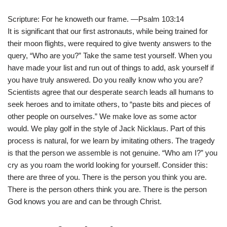
Scripture: For he knoweth our frame. —Psalm 103:14
It is significant that our first astronauts, while being trained for
their moon flights, were required to give twenty answers to the
query, “Who are you?” Take the same test yourself. When you
have made your list and run out of things to add, ask yourself if
you have truly answered. Do you really know who you are?
Scientists agree that our desperate search leads all humans to
seek heroes and to imitate others, to “paste bits and pieces of
other people on ourselves.” We make love as some actor
would. We play golf in the style of Jack Nicklaus. Part of this
process is natural, for we learn by imitating others. The tragedy
is that the person we assemble is not genuine. “Who am I?” you
cry as you roam the world looking for yourself. Consider this:
there are three of you. There is the person you think you are.
There is the person others think you are. There is the person
God knows you are and can be through Christ.