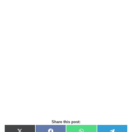
Share this post: