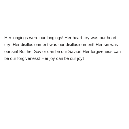
Her longings were our longings! Her heart-cry was our heart-
cry! Her disillusionment was our disillusionment! Her sin was
our sin! But her Savior can be our Savior! Her forgiveness can
be our forgiveness! Her joy can be our joy!