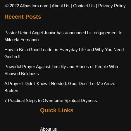
© 2022 Allpastors.com
| About Us
| Contact Us
| Privacy Policy
Recent Posts
Pastor Uebert Angel Junior has announced his engagement to
Mikkela Fernando
How to Be a Good Leader in Everyday Life and Why You Need
God in It
Powerful Prayer Against Timidity and Stories of People Who
Showed Boldness
A Prayer I Didn’t Know I Needed: God, Don’t Let Me Arrive
Broken
7 Practical Steps to Overcome Spiritual Dryness
Quick Links
About us