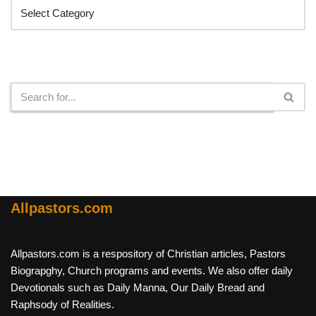
Search
Allpastors.com
Allpastors.com is a respository of Christian articles, Pastors
Biograpghy, Church programs and events. We also offer daily
Devotionals such as Daily Manna, Our Daily Bread and
Raphsody of Realities.