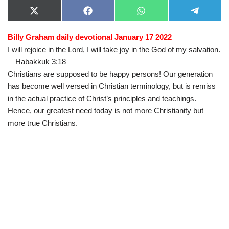
X
F
W
T
(
a
h
e
T
c
a
l
Billy Graham daily devotional January 17 2022
w
e
t
e
i
b
s
g
I will rejoice in the Lord, I will take joy in the God of my salvation.
t
o
A
r
t
o
p
a
—Habakkuk 3:18
e
k
p
m
Christians are supposed to be happy persons! Our generation
r
)
has become well versed in Christian terminology, but is remiss
in the actual practice of Christ’s principles and teachings.
Hence, our greatest need today is not more Christianity but
more true Christians.