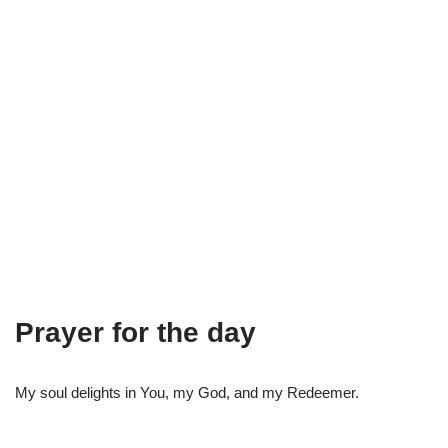
Prayer for the day
My soul delights in You, my God, and my Redeemer.