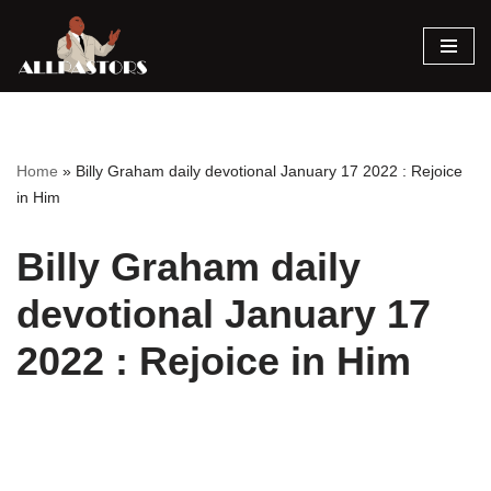
Skip
to
content
Home
»
Billy Graham daily devotional January 17 2022 : Rejoice
in Him
Billy Graham daily
devotional January 17
2022 : Rejoice in Him