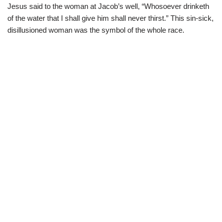
Jesus said to the woman at Jacob’s well, “Whosoever drinketh
of the water that I shall give him shall never thirst.” This sin-sick,
disillusioned woman was the symbol of the whole race.