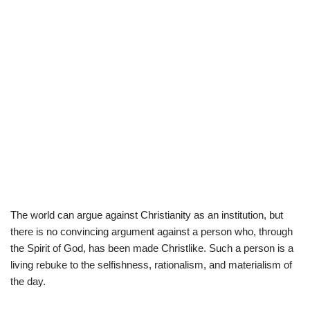
The world can argue against Christianity as an institution, but
there is no convincing argument against a person who, through
the Spirit of God, has been made Christlike. Such a person is a
living rebuke to the selfishness, rationalism, and materialism of
the day.