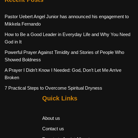
Pastor Uebert Angel Junior has announced his engagement to
Mikkela Fernando
How to Be a Good Leader in Everyday Life and Why You Need
God in It
Powerful Prayer Against Timidity and Stories of People Who
Showed Boldness
A Prayer I Didn’t Know I Needed: God, Don’t Let Me Arrive
Broken
7 Practical Steps to Overcome Spiritual Dryness
Quick Links
About us
Contact us