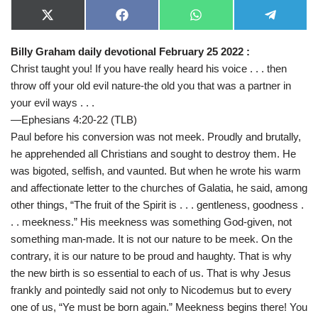
X
F
W
T
(
a
h
e
T
c
a
l
Billy Graham daily devotional February 25 2022 :
w
e
t
e
i
b
s
g
Christ taught you! If you have really heard his voice . . . then
t
o
A
r
t
o
p
a
throw off your old evil nature-the old you that was a partner in
e
k
p
m
your evil ways . . .
r
)
—Ephesians 4:20-22 (TLB)
Paul before his conversion was not meek. Proudly and brutally,
he apprehended all Christians and sought to destroy them. He
was bigoted, selfish, and vaunted. But when he wrote his warm
and affectionate letter to the churches of Galatia, he said, among
other things, “The fruit of the Spirit is . . . gentleness, goodness .
. . meekness.” His meekness was something God-given, not
something man-made. It is not our nature to be meek. On the
contrary, it is our nature to be proud and haughty. That is why
the new birth is so essential to each of us. That is why Jesus
frankly and pointedly said not only to Nicodemus but to every
one of us, “Ye must be born again.” Meekness begins there! You