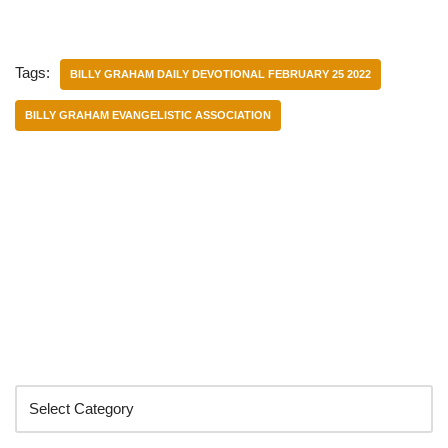
Tags:
BILLY GRAHAM DAILY DEVOTIONAL FEBRUARY 25 2022
BILLY GRAHAM EVANGELISTIC ASSOCIATION
Categories