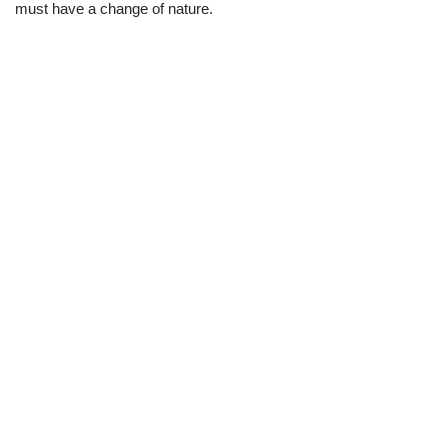
must have a change of nature.