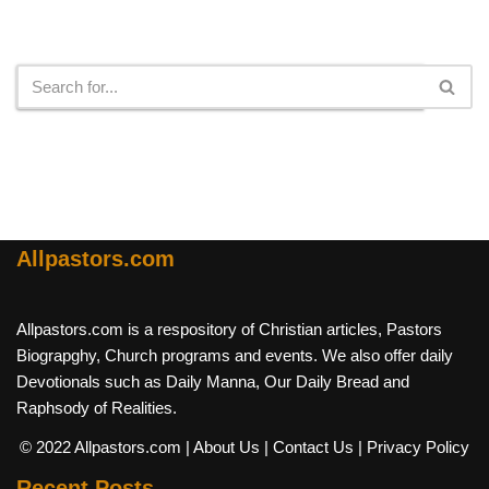
Search
Allpastors.com
Allpastors.com is a respository of Christian articles, Pastors
Biograpghy, Church programs and events. We also offer daily
Devotionals such as Daily Manna, Our Daily Bread and
Raphsody of Realities.
© 2022 Allpastors.com
| About Us
| Contact Us
| Privacy Policy
Recent Posts