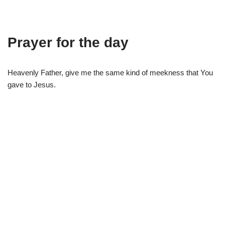
Prayer for the day
Heavenly Father, give me the same kind of meekness that You
gave to Jesus.