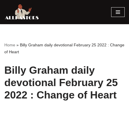
Skip
to
content
Home
»
Billy Graham daily devotional February 25 2022 : Change
of Heart
Billy Graham daily
devotional February 25
2022 : Change of Heart