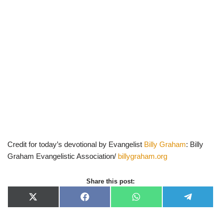
Credit for today’s devotional by Evangelist
Billy Graham
: Billy
Graham Evangelistic Association/
billygraham.org
Share this post:
X
F
W
T
(
a
h
e
T
c
a
l