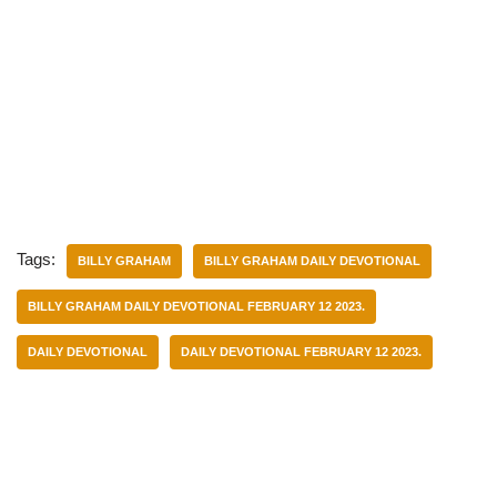
Tags:
BILLY GRAHAM
BILLY GRAHAM DAILY DEVOTIONAL
BILLY GRAHAM DAILY DEVOTIONAL FEBRUARY 12 2023.
DAILY DEVOTIONAL
DAILY DEVOTIONAL FEBRUARY 12 2023.