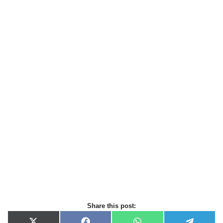
Share this post: