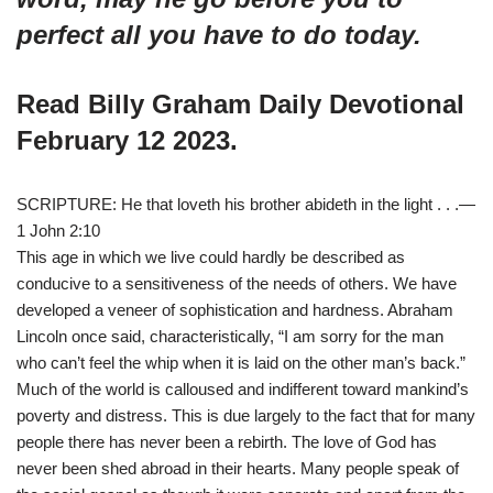
perfect all you have to d
o today.
Read Billy Graham Daily Devotional
February 12 2023.
SCRIPTURE: He that loveth his brother abideth in the light . . .—
1 John 2:10
This age in which we live could hardly be described as
conducive to a sensitiveness of the needs of others. We have
developed a veneer of sophistication and hardness. Abraham
Lincoln once said, characteristically, “I am sorry for the man
who can’t feel the whip when it is laid on the other man’s back.”
Much of the world is calloused and indifferent toward mankind’s
poverty and distress. This is due largely to the fact that for many
people there has never been a rebirth. The love of God has
never been shed abroad in their hearts. Many people speak of