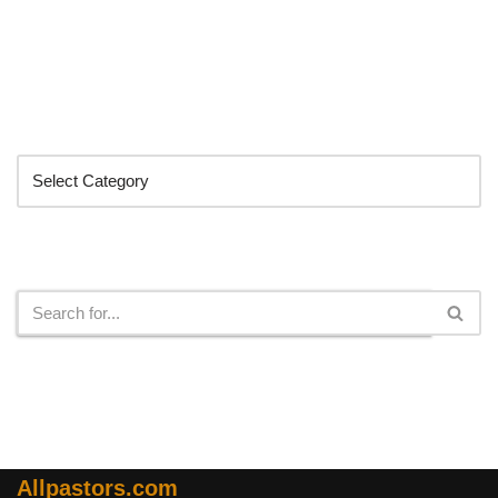
Categories
Search
Allpastors.com