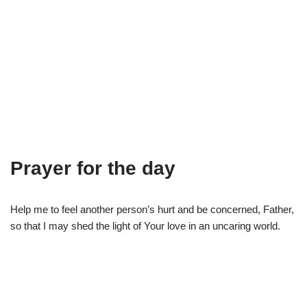
Prayer for the day
Help me to feel another person’s hurt and be concerned, Father,
so that I may shed the light of Your love in an uncaring world.