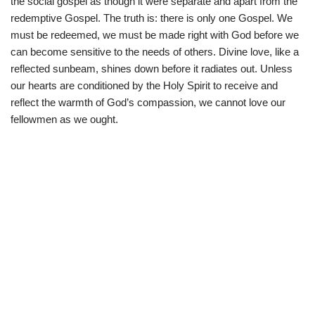
the social gospel as though it were separate and apart from the
redemptive Gospel. The truth is: there is only one Gospel. We
must be redeemed, we must be made right with God before we
can become sensitive to the needs of others. Divine love, like a
reflected sunbeam, shines down before it radiates out. Unless
our hearts are conditioned by the Holy Spirit to receive and
reflect the warmth of God’s compassion, we cannot love our
fellowmen as we ought.