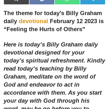
X
F
W
T
(
a
h
e
T
c
a
l
The theme for today’s Billy Graham
w
e
t
e
i
b
s
g
t
o
A
r
daily
devotional
February 12 2023 is
t
o
p
a
e
k
p
m
“
Feeling the Hurts of Others”
r
)
Here is today’s Billy Graham daily
devotional designed for your
today’s spiritual refreshment. Kindly
read today’s teaching by Billy
Graham, meditate on the word of
God and endeavor to act in
accordance with them. As you start
your day with God through his
word, may he go before you to