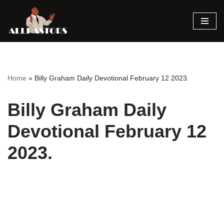
Skip
to
content
Home
»
Billy Graham Daily Devotional February 12 2023.
Billy Graham Daily
Devotional February 12
2023.