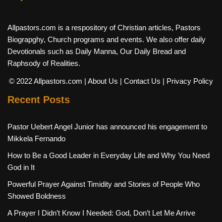
Allpastors.com is a respository of Christian articles, Pastors
Biograpghy, Church programs and events. We also offer daily
Devotionals such as Daily Manna, Our Daily Bread and
Raphsody of Realities.
© 2022 Allpastors.com
| About Us
| Contact Us
| Privacy Policy
Recent Posts
Pastor Uebert Angel Junior has announced his engagement to
Mikkela Fernando
How to Be a Good Leader in Everyday Life and Why You Need
God in It
Powerful Prayer Against Timidity and Stories of People Who
Showed Boldness
A Prayer I Didn’t Know I Needed: God, Don’t Let Me Arrive