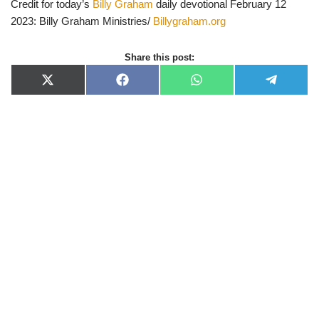
Credit for today’s
Billy Graham
daily devotional February 12
2023: Billy Graham Ministries/
Billygraham.org
Share this post:
X
F
W
T
(
a
h
e
T
c
a
l
w
e
t
e
i
b
s
g
t
o
A
r
t
o
p
a
e
k
p
m
r
)