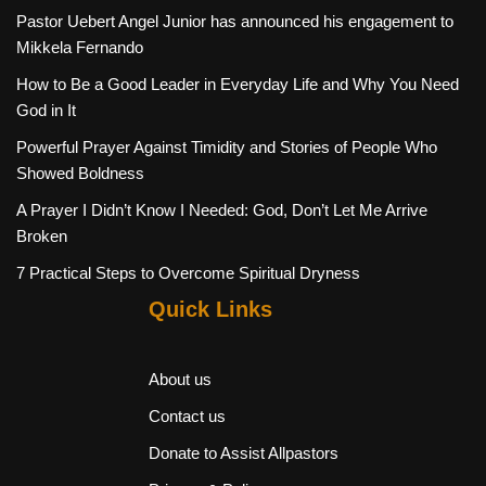
Pastor Uebert Angel Junior has announced his engagement to
Mikkela Fernando
How to Be a Good Leader in Everyday Life and Why You Need
God in It
Powerful Prayer Against Timidity and Stories of People Who
Showed Boldness
A Prayer I Didn’t Know I Needed: God, Don’t Let Me Arrive
Broken
7 Practical Steps to Overcome Spiritual Dryness
Quick Links
About us
Contact us
Donate to Assist Allpastors