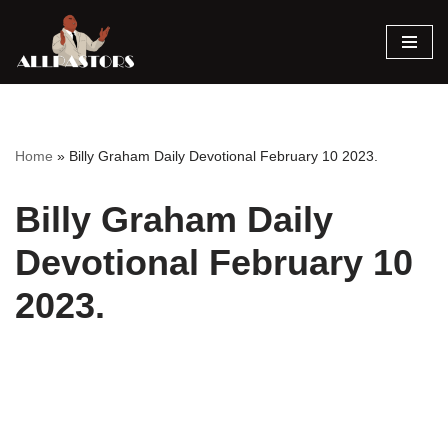
Skip
to
content
Home
»
Billy Graham Daily Devotional February 10 2023.
Billy Graham Daily
Devotional February 10
2023.