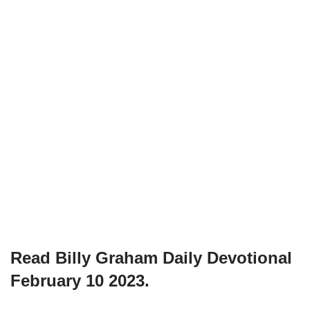
Read Billy Graham Daily Devotional
February 10 2023.