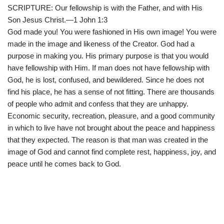
SCRIPTURE: Our fellowship is with the Father, and with His
Son Jesus Christ.—1 John 1:3
God made you! You were fashioned in His own image! You were
made in the image and likeness of the Creator. God had a
purpose in making you. His primary purpose is that you would
have fellowship with Him. If man does not have fellowship with
God, he is lost, confused, and bewildered. Since he does not
find his place, he has a sense of not fitting. There are thousands
of people who admit and confess that they are unhappy.
Economic security, recreation, pleasure, and a good community
in which to live have not brought about the peace and happiness
that they expected. The reason is that man was created in the
image of God and cannot find complete rest, happiness, joy, and
peace until he comes back to God.