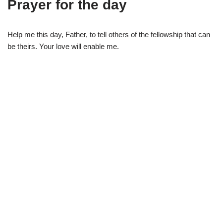
Prayer for the day
Help me this day, Father, to tell others of the fellowship that can
be theirs. Your love will enable me.