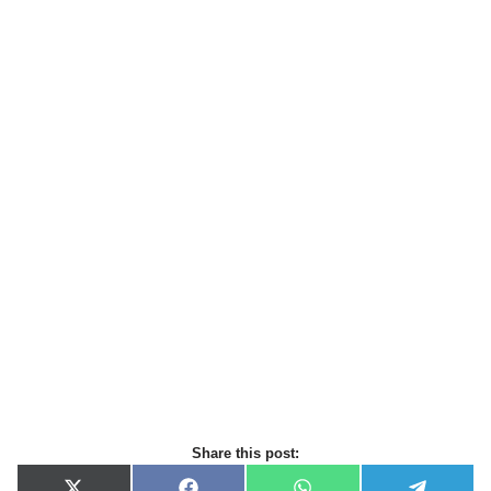
Share this post: