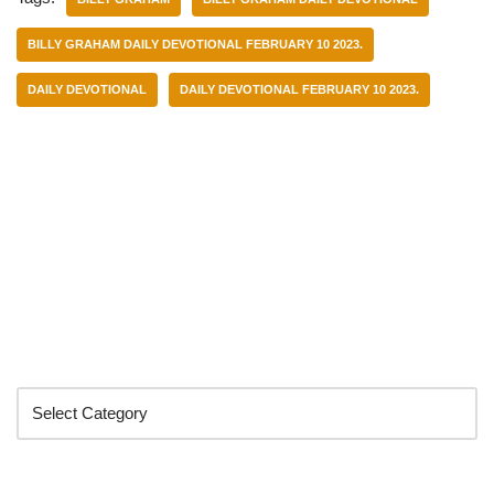
BILLY GRAHAM DAILY DEVOTIONAL FEBRUARY 10 2023.
DAILY DEVOTIONAL
DAILY DEVOTIONAL FEBRUARY 10 2023.
Categories