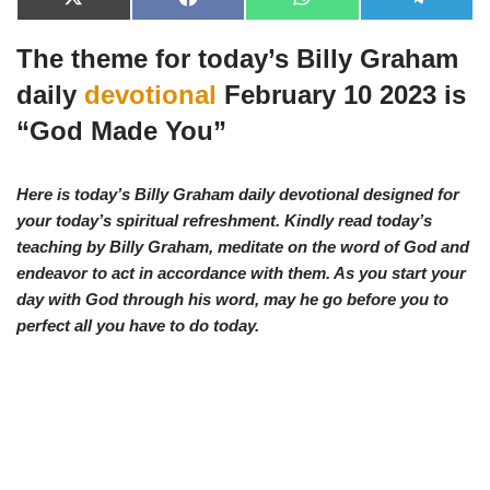
X
F
W
T
(
a
h
e
T
c
a
l
The theme for today’s Billy Graham
w
e
t
e
i
b
s
g
t
o
A
r
daily
devotional
February 10 2023 is
t
o
p
a
e
k
p
m
“
God Made You”
r
)
Here is today’s Billy Graham daily devotional designed for
your today’s spiritual refreshment. Kindly read today’s
teaching by Billy Graham, meditate on the word of God and
endeavor to act in accordance with them. As you start your
day with God through his word, may he go before you to
perfect all you have to d
o today.