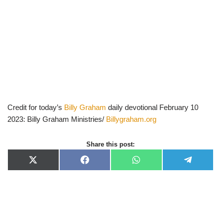
Credit for today’s
Billy Graham
daily devotional February 10
2023: Billy Graham Ministries/
Billygraham.org
Share this post:
X
F
W
T
(
a
h
e
T
c
a
l
w
e
t
e
i
b
s
g
t
o
A
r
t
o
p
a
e
k
p
m