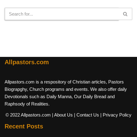
Search
Allpastors.com
Allpastors.com is a respository of Christian articles, Pastors
Biograpghy, Church programs and events. We also offer daily
Devotionals such as Daily Manna, Our Daily Bread and
Raphsody of Realities.
© 2022 Allpastors.com
| About Us
| Contact Us
| Privacy Policy
Recent Posts