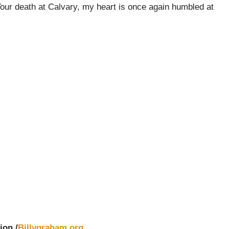
Your death at Calvary, my heart is once again humbled at
ion /
Billygraham.org