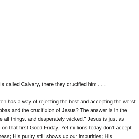
 called Calvary, there they crucified him . . .
ften has a way of rejecting the best and accepting the worst.
bbas and the crucifixion of Jesus? The answer is in the
ve all things, and desperately wicked.” Jesus is just as
on that first Good Friday. Yet millions today don’t accept
ess; His purity still shows up our impurities; His