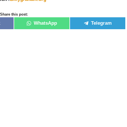
Share this post:
k
WhatsApp
Telegram