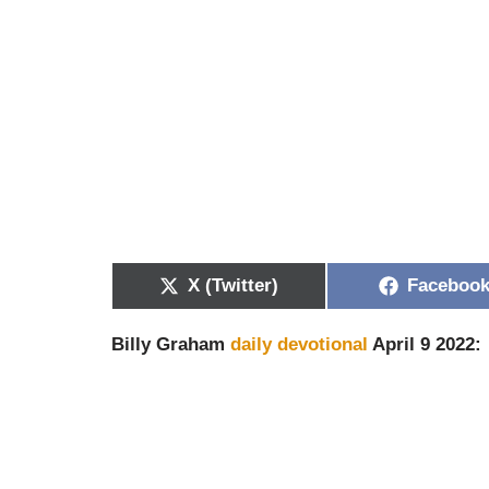
X (Twitter)
Faceboo
Billy Graham
daily devotional
April 9 2022: