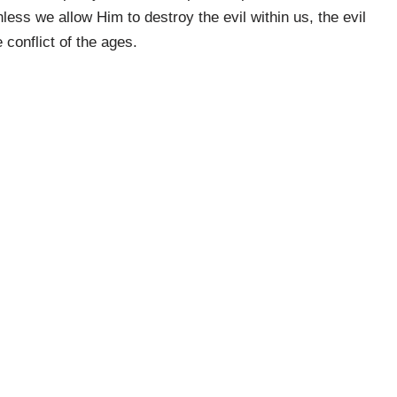
nless we allow Him to destroy the evil within us, the evil
 conflict of the ages.