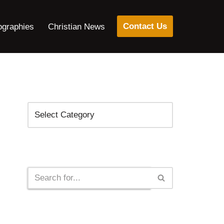
Contact Us
ographies
Christian News
Categories
Search