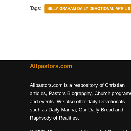
Tags:
BILLY GRAHAM DAILY DEVOTIONAL APRIL 9 
Allpastors.com
Allpastors.com is a respository of Christian
articles, Pastors Biograpghy, Church program
and events. We also offer daily Devotionals
such as Daily Manna, Our Daily Bread and
Raphsody of Realities.