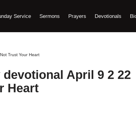
unday Service
Sermons
Prayers
Devotionals
Bi
 Not Trust Your Heart
 devotional April 9 2 22
r Heart