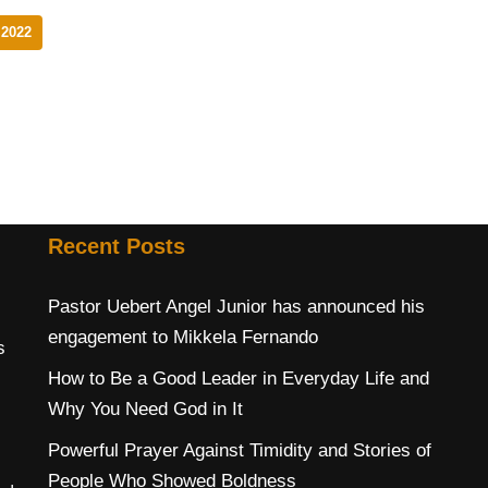
2022
Recent Posts
Pastor Uebert Angel Junior has announced his
engagement to Mikkela Fernando
s
How to Be a Good Leader in Everyday Life and
Why You Need God in It
Powerful Prayer Against Timidity and Stories of
People Who Showed Boldness