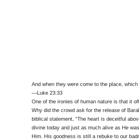
And when they were come to the place, which is
—Luke 23:33
One of the ironies of human nature is that it o
Why did the crowd ask for the release of Bara
biblical statement, “The heart is deceitful abo
divine today and just as much alive as He was 
Him. His goodness is still a rebuke to our badn