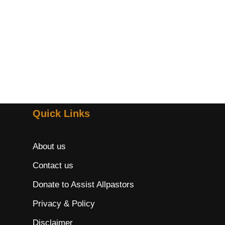
Quick Links
About us
Contact us
Donate to Assist Allpastors
Privacy & Policy
Disclaimer