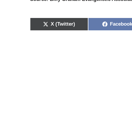
X (Twitter)
Faceboo