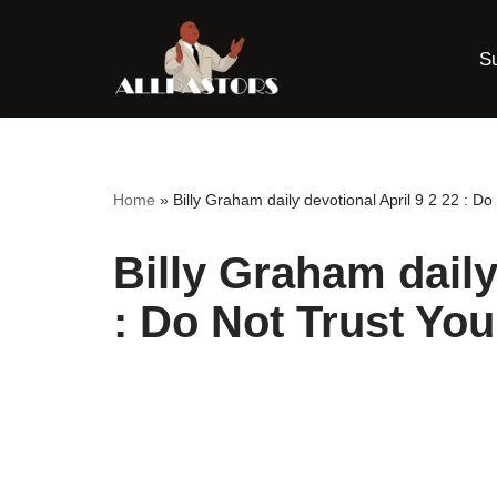
S
Skip
to
content
Home
»
Billy Graham daily devotional April 9 2 22 : Do
Billy Graham daily
: Do Not Trust You