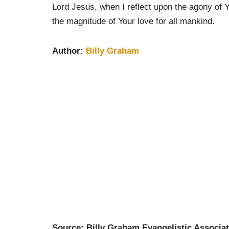
Lord Jesus, when I reflect upon the agony of 
the magnitude of Your love for all mankind.
Author:
Billy Graham
Source: Billy Graham Evangelistic Associat