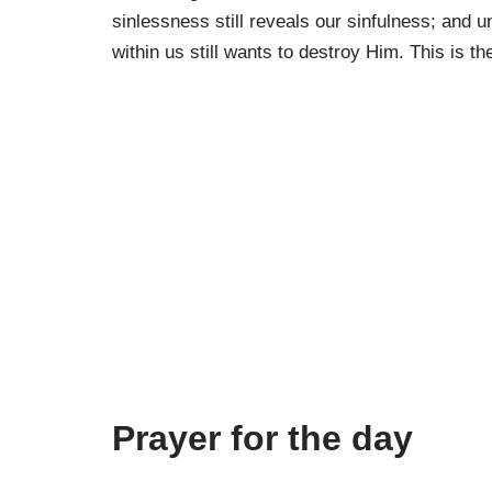
sinlessness still reveals our sinfulness; and u
within us still wants to destroy Him. This is the
Prayer for the day