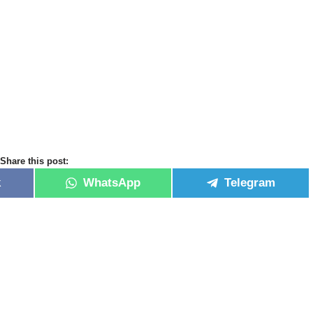
Share this post:
k
WhatsApp
Telegram