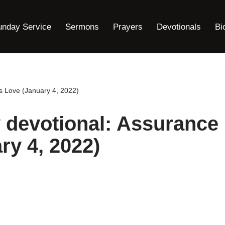
unday Service
Sermons
Prayers
Devotionals
Bi
is Love (January 4, 2022)
y devotional: Assurance
ry 4, 2022)