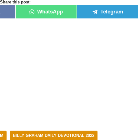
Share this post:
k
WhatsApp
Telegram
AM
BILLY GRAHAM DAILY DEVOTIONAL 2022