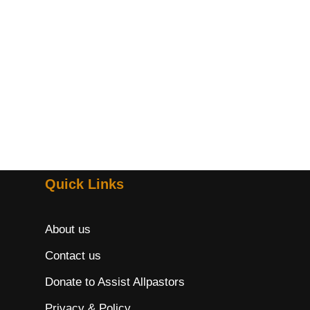
Quick Links
About us
Contact us
Donate to Assist Allpastors
Privacy & Policy