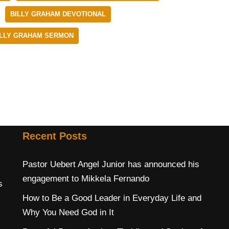
BILLY GRAHAM DEVOTIONAL
ILLY GRAHAM SERMON
Recent Posts
Pastor Uebert Angel Junior has announced his
engagement to Mikkela Fernando
s
How to Be a Good Leader in Everyday Life and
Why You Need God in It