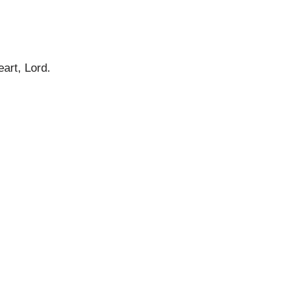
eart, Lord.