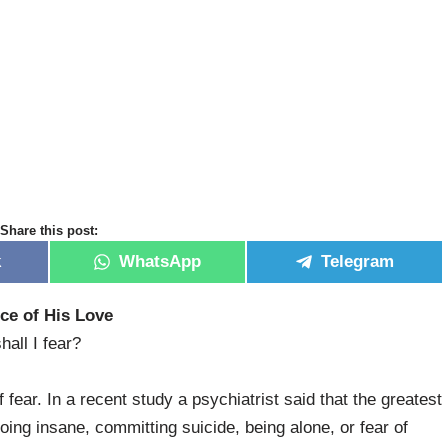
Share this post:
k
WhatsApp
Telegram
ce of His Love
all I fear?
fear. In a recent study a psychiatrist said that the greatest
oing insane, committing suicide, being alone, or fear of