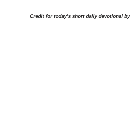
Credit for today’s short daily devotional b