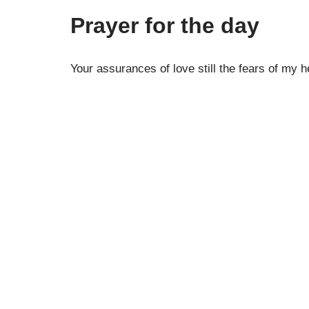
Prayer for the day
Your assurances of love still the fears of my h