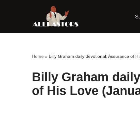
S
Skip
to
content
Home
»
Billy Graham daily devotional: Assurance of H
Billy Graham dail
of His Love (Janua