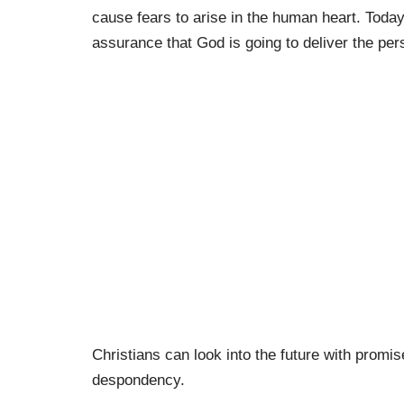
cause fears to arise in the human heart. Today
assurance that God is going to deliver the per
Christians can look into the future with promis
despondency.