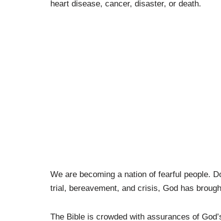
heart disease, cancer, disaster, or death.
We are becoming a nation of fearful people. Do
trial, bereavement, and crisis, God has brough
The Bible is crowded with assurances of God’s