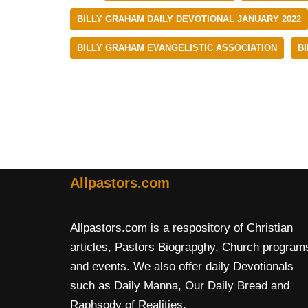
BILLY GRAHAM DAILY DEVOTIONAL JANUARY 2022
BILLY GRAHAM EVANGELISTIC ASSOCIATION
B
Allpastors.com
Allpastors.com is a respository of Christian
articles, Pastors Biograpghy, Church program
and events. We also offer daily Devotionals
such as Daily Manna, Our Daily Bread and
Raphsody of Realities.