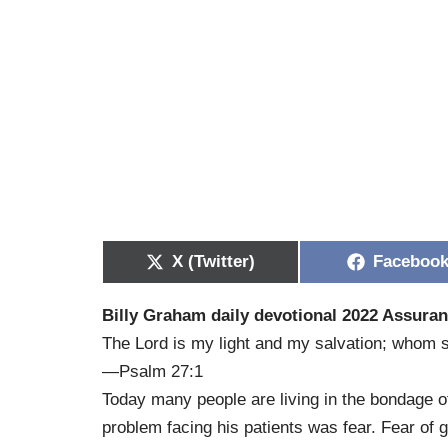
X (Twitter)
Faceboo
Billy Graham daily devotional 2022 Assuran
The Lord is my light and my salvation; whom sh
—Psalm 27:1
Today many people are living in the bondage of 
problem facing his patients was fear. Fear of g