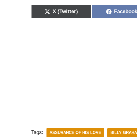
X (Twitter)
Faceboo
Tags:
ASSURANCE OF HIS LOVE
BILLY GRAH