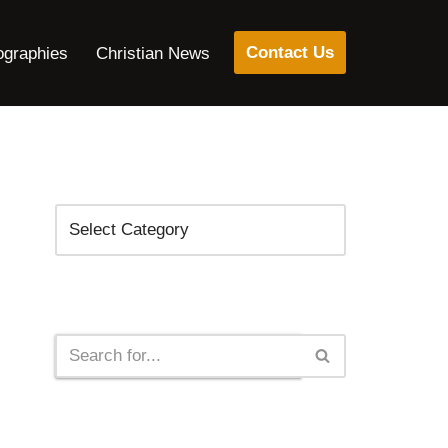
Contact Us
ographies
Christian News
Categories
Search