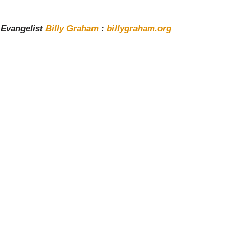
y Evangelist
Billy Graham
:
billygraham.org