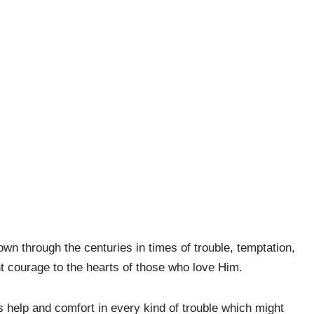
wn through the centuries in times of trouble, temptation,
t courage to the hearts of those who love Him.
 help and comfort in every kind of trouble which might