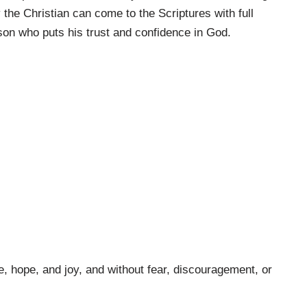
 the Christian can come to the Scriptures with full
son who puts his trust and confidence in God.
e, hope, and joy, and without fear, discouragement, or