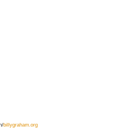
n/
billygraham.org