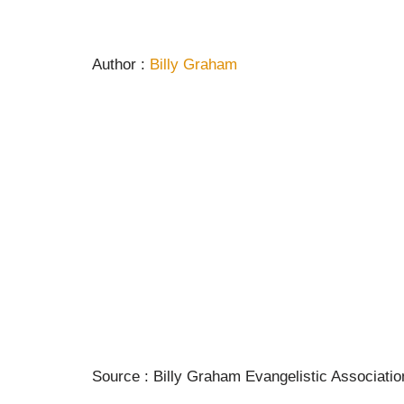
Author :
Billy Graham
Source : Billy Graham Evangelistic Associatio