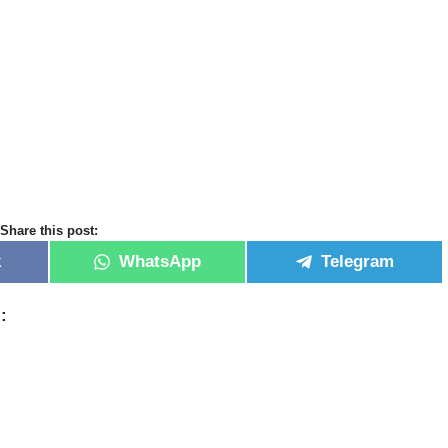
Share this post:
k
WhatsApp
Telegram
: