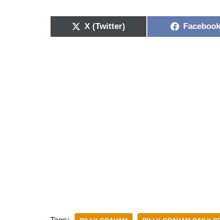
X (Twitter)
Faceboo