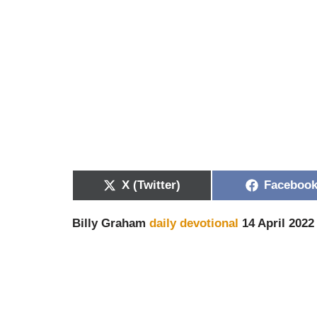
X (Twitter)
Faceboo
Billy Graham
daily devotional
14 April 2022 