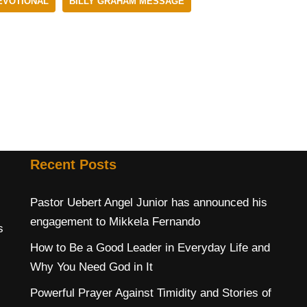
EVOTIONAL
BILLY GRAHAM MESSAGE
Recent Posts
Pastor Uebert Angel Junior has announced his
engagement to Mikkela Fernando
s
How to Be a Good Leader in Everyday Life and
Why You Need God in It
Powerful Prayer Against Timidity and Stories of