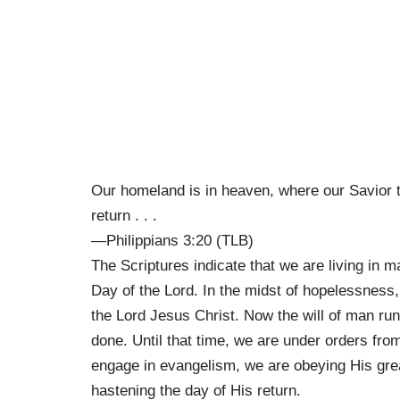
Our homeland is in heaven, where our Savior t
return . . .
—Philippians 3:20 (TLB)
The Scriptures indicate that we are living in m
Day of the Lord. In the midst of hopelessness,
the Lord Jesus Christ. Now the will of man runs 
done. Until that time, we are under orders fr
engage in evangelism, we are obeying His gre
hastening the day of His return.