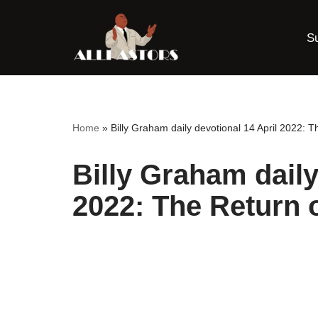
S
Skip
to
content
Home
»
Billy Graham daily devotional 14 April 2022: T
Billy Graham daily
2022: The Return o