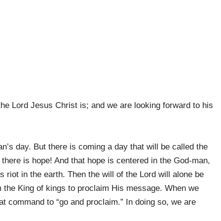
he Lord Jesus Christ is; and we are looking forward to his
an’s day. But there is coming a day that will be called the
 there is hope! And that hope is centered in the God-man,
riot in the earth. Then the will of the Lord will alone be
om the King of kings to proclaim His message. When we
at command to “go and proclaim.” In doing so, we are