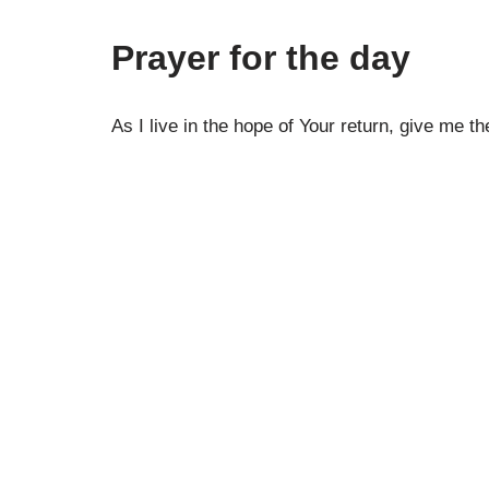
Prayer for the day
As I live in the hope of Your return, give me 