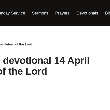
unday Service
Sermons
Prayers
Devotionals
Bi
he Return of the Lord
 devotional 14 April
f the Lord