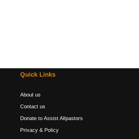
Quick Links
About us
Contact us
Donate to Assist Allpastors
Privacy & Policy