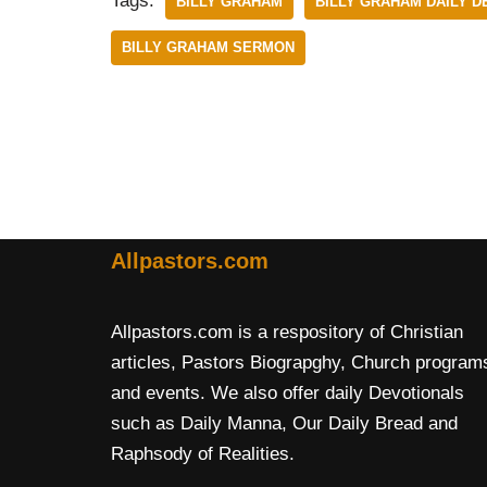
Tags:
BILLY GRAHAM
BILLY GRAHAM DAILY D
BILLY GRAHAM SERMON
Allpastors.com
Allpastors.com is a respository of Christian
articles, Pastors Biograpghy, Church program
and events. We also offer daily Devotionals
such as Daily Manna, Our Daily Bread and
Raphsody of Realities.