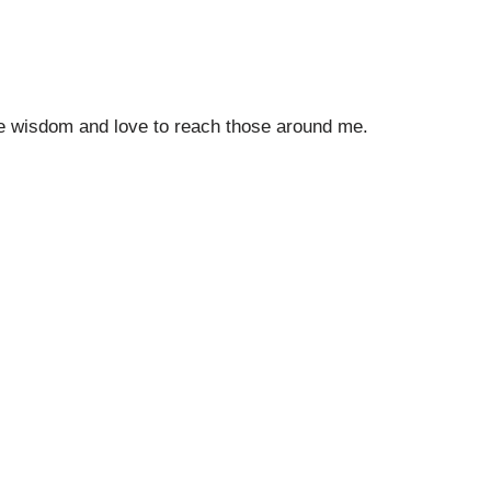
the wisdom and love to reach those around me.