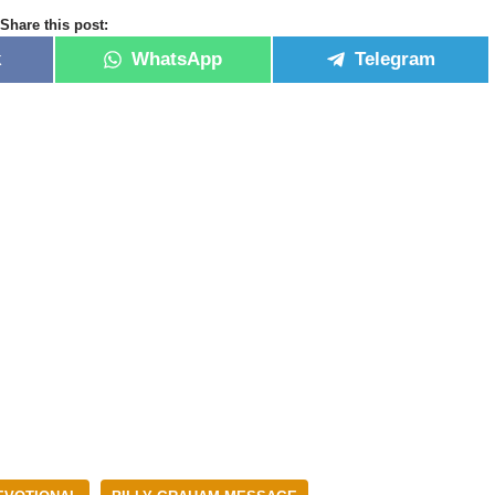
Share this post:
k
WhatsApp
Telegram