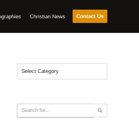
Contact Us
ographies
Christian News
Categories
Search