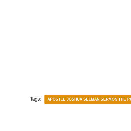
Tags:
APOSTLE JOSHUA SELMAN SERMON THE PU