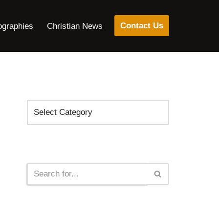
Contact Us
ographies
Christian News
Categories
Search