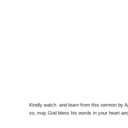
Kindly watch and learn from this sermon by A
so, may God bless his words in your heart and 