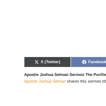
X (Twitter)
Faceboo
Apostle Joshua Selman Sermon The Purifi
Apostle Joshua Selman
shares this sermon tit