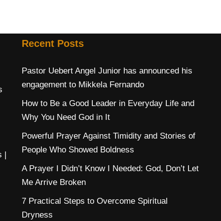
Recent Posts
Pastor Uebert Angel Junior has announced his
engagement to Mikkela Fernando
s
How to Be a Good Leader in Everyday Life and
Why You Need God in It
Powerful Prayer Against Timidity and Stories of
People Who Showed Boldness
s
|
A Prayer I Didn’t Know I Needed: God, Don’t Let
Me Arrive Broken
7 Practical Steps to Overcome Spiritual
Dryness