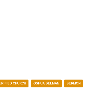
RIFIED CHURCH
OSHUA SELMAN
SERMON