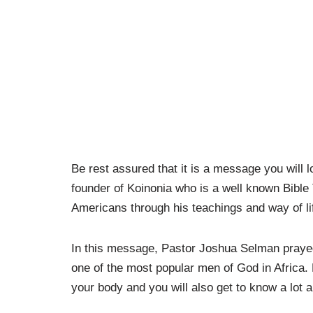
Be rest assured that it is a message you will l
founder of Koinonia who is a well known Bible
Americans through his teachings and way of li
In this message, Pastor Joshua Selman prayed 
one of the most popular men of God in Africa
your body and you will also get to know a lot ab