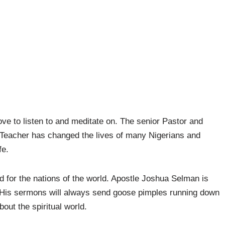
ove to listen to and meditate on. The senior Pastor and
 Teacher has changed the lives of many Nigerians and
fe.
for the nations of the world. Apostle Joshua Selman is
. His sermons will always send goose pimples running down
out the spiritual world.