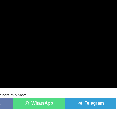
Share this post:
k
WhatsApp
Telegram