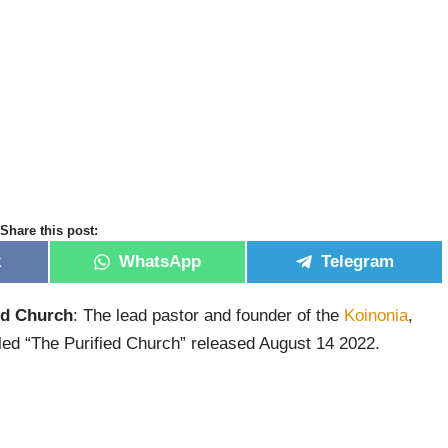
Share this post:
k
WhatsApp
Telegram
ed Church
: The lead pastor and founder of the
Koinonia
,
led “The Purified Church” released August 14 2022.