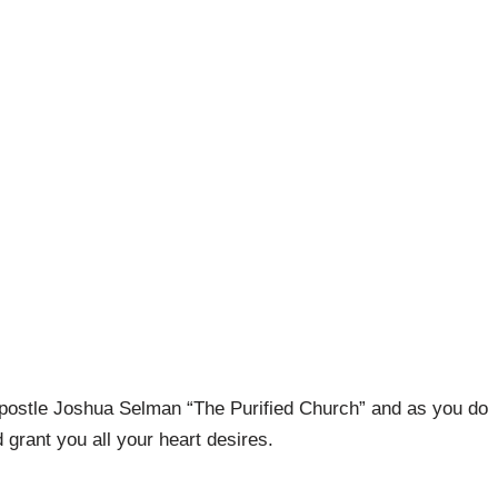
postle Joshua Selman “The Purified Church” and as you do
grant you all your heart desires.