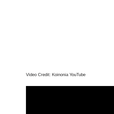
Video Credit: Koinonia YouTube