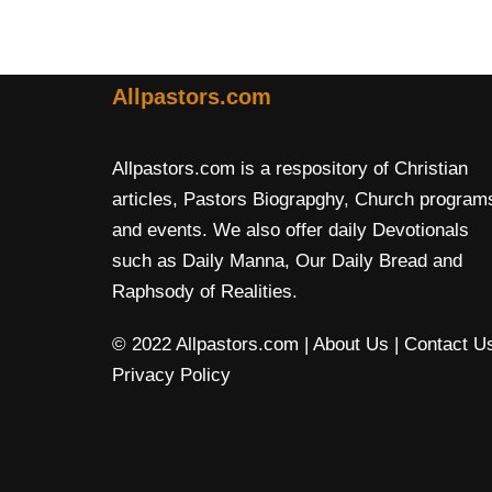
Allpastors.com
Allpastors.com is a respository of Christian
articles, Pastors Biograpghy, Church program
and events. We also offer daily Devotionals
such as Daily Manna, Our Daily Bread and
Raphsody of Realities.
© 2022 Allpastors.com
| About Us
| Contact U
Privacy Policy