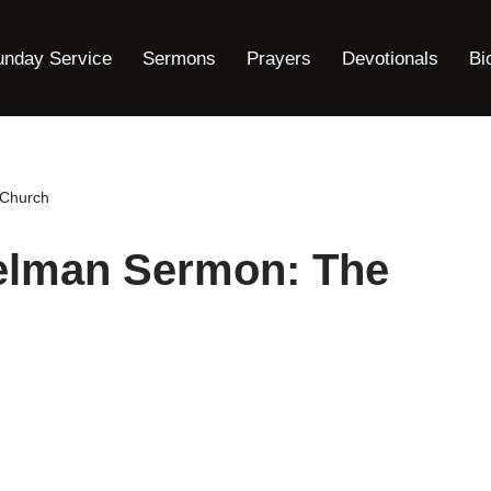
unday Service
Sermons
Prayers
Devotionals
Bi
 Church
elman Sermon: The