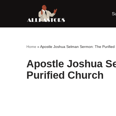
S
Skip
to
content
Home
»
Apostle Joshua Selman Sermon: The Purified
Apostle Joshua S
Purified Church