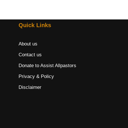
Quick Links
About us
Contact us
Donate to Assist Allpastors
Privacy & Policy
Disclaimer