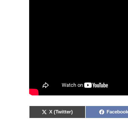
X (Twitter)
Faceboo