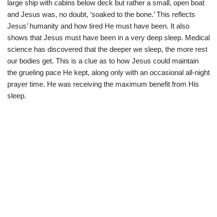
large ship with cabins below deck but rather a small, open boat
and Jesus was, no doubt, ‘soaked to the bone.’ This reflects
Jesus’ humanity and how tired He must have been. It also
shows that Jesus must have been in a very deep sleep. Medical
science has discovered that the deeper we sleep, the more rest
our bodies get. This is a clue as to how Jesus could maintain
the grueling pace He kept, along only with an occasional all-night
prayer time. He was receiving the maximum benefit from His
sleep.