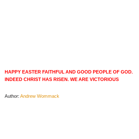
HAPPY EASTER FAITHFUL AND GOOD PEOPLE OF GOD.
INDEED CHRIST HAS RISEN. WE ARE VICTORIOUS
Author:
Andrew Wommack