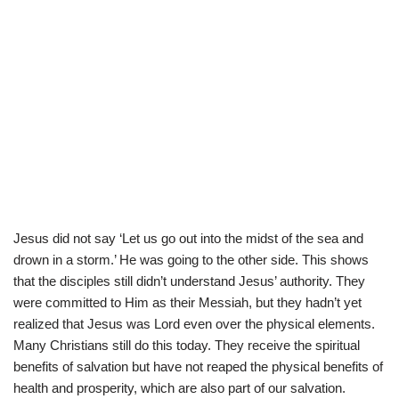
Jesus did not say ‘Let us go out into the midst of the sea and
drown in a storm.’ He was going to the other side. This shows
that the disciples still didn’t understand Jesus’ authority. They
were committed to Him as their Messiah, but they hadn’t yet
realized that Jesus was Lord even over the physical elements.
Many Christians still do this today. They receive the spiritual
benefits of salvation but have not reaped the physical benefits of
health and prosperity, which are also part of our salvation.