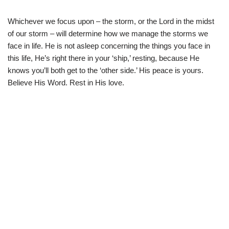
Whichever we focus upon – the storm, or the Lord in the midst
of our storm – will determine how we manage the storms we
face in life. He is not asleep concerning the things you face in
this life, He’s right there in your ‘ship,’ resting, because He
knows you’ll both get to the ‘other side.’ His peace is yours.
Believe His Word. Rest in His love.