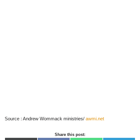
Source : Andrew Wommack ministries/
awmi.net
Share this post: