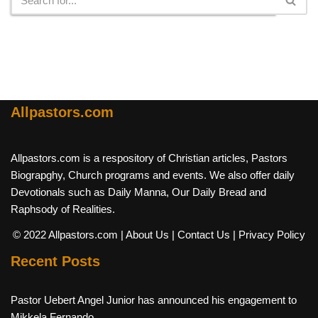
Allpastors.com
Allpastors.com is a respository of Christian articles, Pastors
Biograpghy, Church programs and events. We also offer daily
Devotionals such as Daily Manna, Our Daily Bread and
Raphsody of Realities.
© 2022 Allpastors.com
| About Us
| Contact Us
| Privacy Policy
Recent Posts
Pastor Uebert Angel Junior has announced his engagement to
Mikkela Fernando