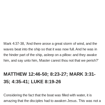
Mark 4:37-38, ‘And there arose a great storm of wind, and the
waves beat into the ship so that it was now full. And he was in
the hinder part of the ship, asleep on a pillow: and they awake
him, and say unto him, Master carest thou not that we perish?’
MATTHEW 12:46-50; 8:23-27; MARK 3:31-
35; 4:35-41; LUKE 8:19-26
Considering the fact that the boat was filled with water, it is
amazing that the disciples had to awaken Jesus. This was not a