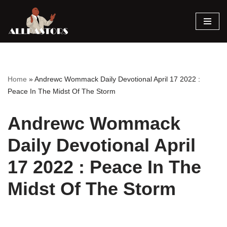
Skip
to
content
Home
»
Andrewc Wommack Daily Devotional April 17 2022 :
Peace In The Midst Of The Storm
Andrewc Wommack
Daily Devotional April
17 2022 : Peace In The
Midst Of The Storm