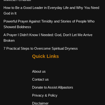
How to Be a Good Leader in Everyday Life and Why You Need
God in It
Powerful Prayer Against Timidity and Stories of People Who
Showed Boldness
A Prayer I Didn’t Know I Needed: God, Don’t Let Me Arrive
Broken
7 Practical Steps to Overcome Spiritual Dryness
Quick Links
About us
Contact us
Donate to Assist Allpastors
Privacy & Policy
Disclaimer