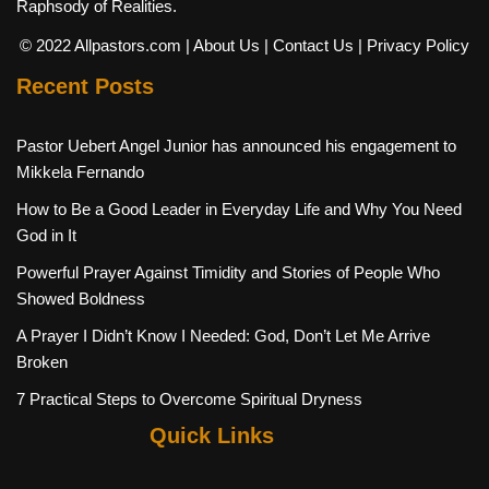
Raphsody of Realities.
© 2022 Allpastors.com
| About Us
| Contact Us
| Privacy Policy
Recent Posts
Pastor Uebert Angel Junior has announced his engagement to
Mikkela Fernando
How to Be a Good Leader in Everyday Life and Why You Need
God in It
Powerful Prayer Against Timidity and Stories of People Who
Showed Boldness
A Prayer I Didn’t Know I Needed: God, Don’t Let Me Arrive
Broken
7 Practical Steps to Overcome Spiritual Dryness
Quick Links