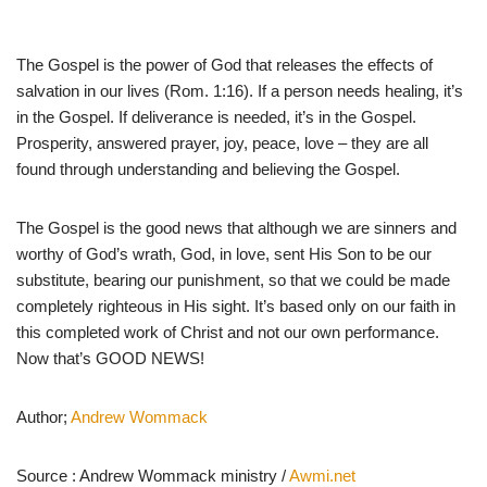
The Gospel is the power of God that releases the effects of
salvation in our lives (Rom. 1:16). If a person needs healing, it’s
in the Gospel. If deliverance is needed, it’s in the Gospel.
Prosperity, answered prayer, joy, peace, love – they are all
found through understanding and believing the Gospel.
The Gospel is the good news that although we are sinners and
worthy of God’s wrath, God, in love, sent His Son to be our
substitute, bearing our punishment, so that we could be made
completely righteous in His sight. It’s based only on our faith in
this completed work of Christ and not our own performance.
Now that’s GOOD NEWS!
Author;
Andrew Wommack
Source : Andrew Wommack ministry /
Awmi.net