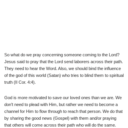
So what do we pray concerning someone coming to the Lord?
Jesus said to pray that the Lord send laborers across their path.
They need to hear the Word. Also, we should bind the influence
of the god of this world (Satan) who tries to blind them to spiritual
truth (II Cor. 4:4).
God is more motivated to save our loved ones than we are. We
don’t need to plead with Him, but rather we need to become a
channel for Him to flow through to reach that person. We do that
by sharing the good news (Gospel) with them and/or praying
that others will come across their path who will do the same.