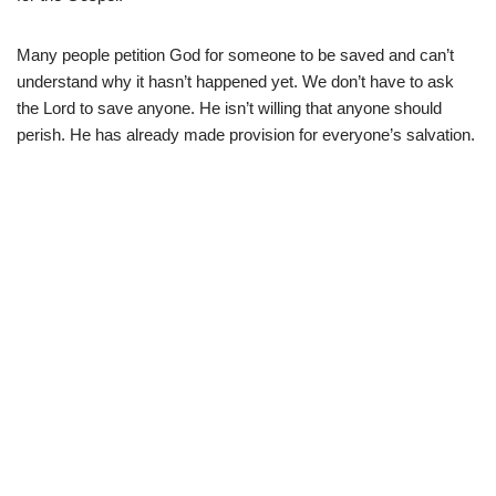
Many people petition God for someone to be saved and can’t
understand why it hasn’t happened yet. We don’t have to ask
the Lord to save anyone. He isn’t willing that anyone should
perish. He has already made provision for everyone’s salvation.