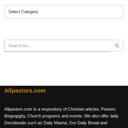
Search
Allpastors.com
Allpastors.com is a respository of Christian articles, Pastors
Biograpghy, Church programs and events. We also offer daily
Devotionals such as Daily Manna, Our Daily Bread and