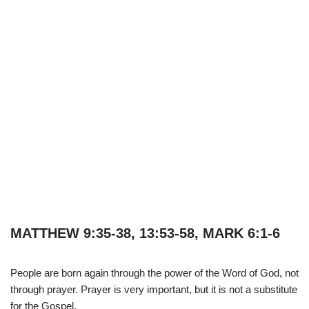
MATTHEW 9:35-38, 13:53-58, MARK 6:1-6
People are born again through the power of the Word of God, not
through prayer. Prayer is very important, but it is not a substitute
for the Gospel.