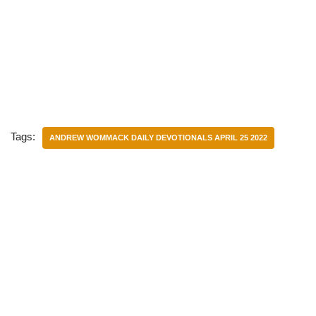
Tags:
ANDREW WOMMACK DAILY DEVOTIONALS APRIL 25 2022
Categories