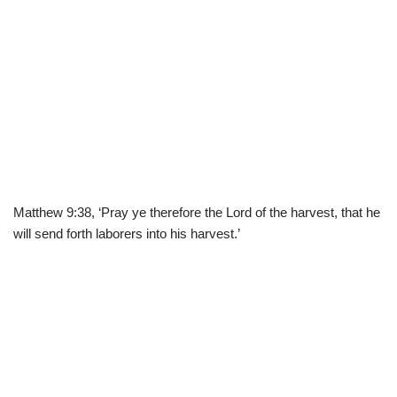
Matthew 9:38, ‘Pray ye therefore the Lord of the harvest, that he
will send forth laborers into his harvest.’