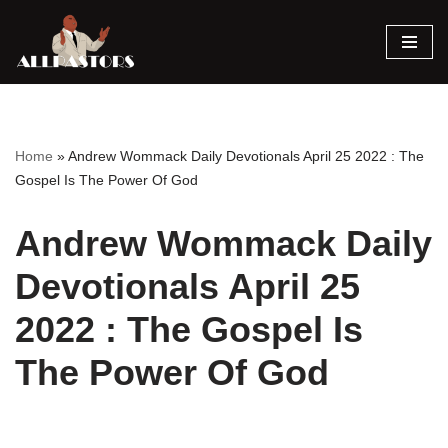
Skip
to
content
Home
»
Andrew Wommack Daily Devotionals April 25 2022 : The
Gospel Is The Power Of God
Andrew Wommack Daily
Devotionals April 25
2022 : The Gospel Is
The Power Of God