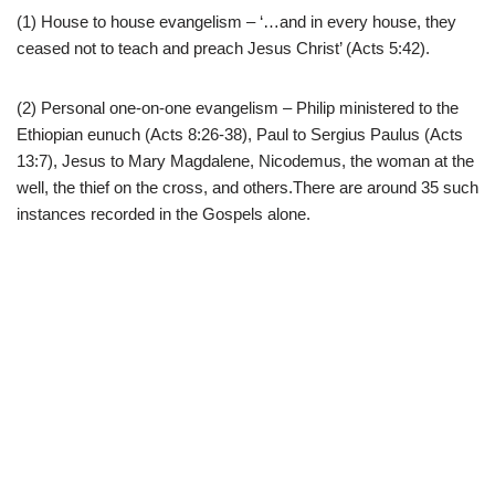
(1) House to house evangelism – ‘…and in every house, they
ceased not to teach and preach Jesus Christ’ (Acts 5:42).
(2) Personal one-on-one evangelism – Philip ministered to the
Ethiopian eunuch (Acts 8:26-38), Paul to Sergius Paulus (Acts
13:7), Jesus to Mary Magdalene, Nicodemus, the woman at the
well, the thief on the cross, and others.There are around 35 such
instances recorded in the Gospels alone.