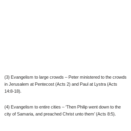
(3) Evangelism to large crowds – Peter ministered to the crowds
in Jerusalem at Pentecost (Acts 2) and Paul at Lystra (Acts
14:8-18).
(4) Evangelism to entire cities – ‘Then Philip went down to the
city of Samaria, and preached Christ unto them’ (Acts 8:5).