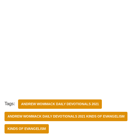
Tags:
ANDREW WOMMACK DAILY DEVOTIONALS 2021
ANDREW WOMMACK DAILY DEVOTIONALS 2021 KINDS OF EVANGELISM
KINDS OF EVANGELISM