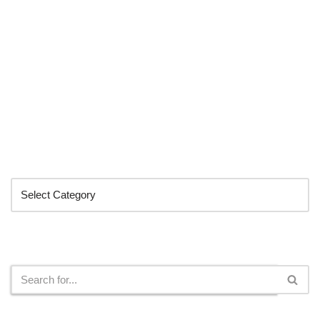
Categories
Search