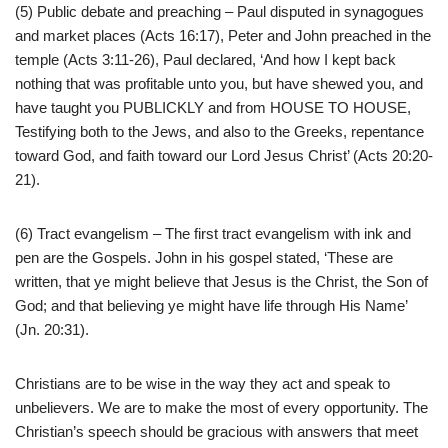
(5) Public debate and preaching – Paul disputed in synagogues
and market places (Acts 16:17), Peter and John preached in the
temple (Acts 3:11-26), Paul declared, ‘And how I kept back
nothing that was profitable unto you, but have shewed you, and
have taught you PUBLICKLY and from HOUSE TO HOUSE,
Testifying both to the Jews, and also to the Greeks, repentance
toward God, and faith toward our Lord Jesus Christ’ (Acts 20:20-
21).
(6) Tract evangelism – The first tract evangelism with ink and
pen are the Gospels. John in his gospel stated, ‘These are
written, that ye might believe that Jesus is the Christ, the Son of
God; and that believing ye might have life through His Name’
(Jn. 20:31).
Christians are to be wise in the way they act and speak to
unbelievers. We are to make the most of every opportunity. The
Christian’s speech should be gracious with answers that meet