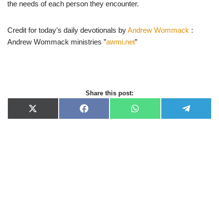
the needs of each person they encounter.
Credit for today’s daily devotionals by
Andrew Wommack
:
Andrew Wommack ministries ”
awmi.net
”
Share this post:
X
F
W
T
(
a
h
e
T
c
a
l
w
e
t
e
i
b
s
g
t
o
A
r
t
o
p
a
e
k
p
m
r
)