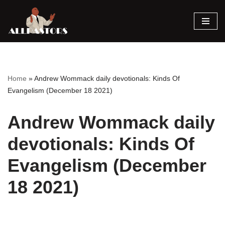
Skip
to
content
Home
»
Andrew Wommack daily devotionals: Kinds Of
Evangelism (December 18 2021)
Andrew Wommack daily
devotionals: Kinds Of
Evangelism (December
18 2021)