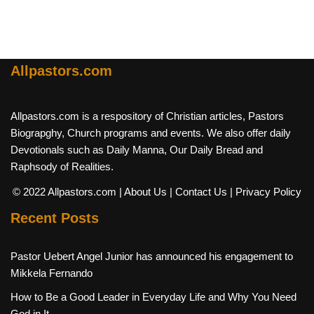
Allpastors.com
Allpastors.com is a respository of Christian articles, Pastors
Biograpghy, Church programs and events. We also offer daily
Devotionals such as Daily Manna, Our Daily Bread and
Raphsody of Realities.
© 2022 Allpastors.com
| About Us
| Contact Us
| Privacy Policy
Recent Posts
Pastor Uebert Angel Junior has announced his engagement to
Mikkela Fernando
How to Be a Good Leader in Everyday Life and Why You Need
God in It