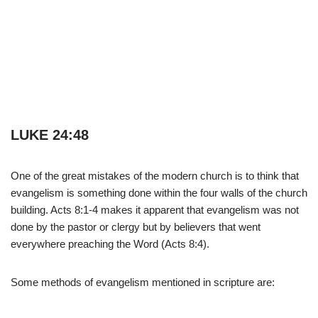
LUKE 24:48
One of the great mistakes of the modern church is to think that
evangelism is something done within the four walls of the church
building. Acts 8:1-4 makes it apparent that evangelism was not
done by the pastor or clergy but by believers that went
everywhere preaching the Word (Acts 8:4).
Some methods of evangelism mentioned in scripture are: