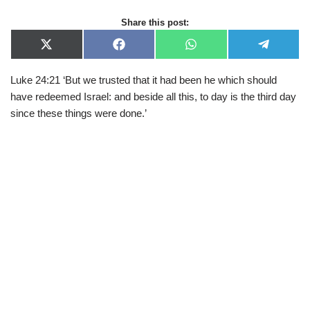
Share this post:
X
F
W
T
(
a
h
e
T
c
a
l
Luke 24:21 ‘But we trusted that it had been he which should
w
e
t
e
i
b
s
g
have redeemed Israel: and beside all this, to day is the third day
t
o
A
r
t
o
p
a
since these things were done.’
e
k
p
m
r
)