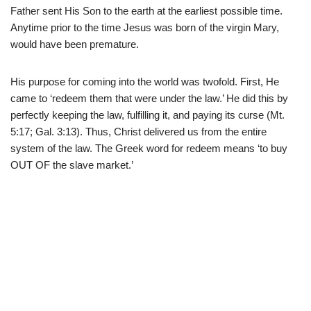
Father sent His Son to the earth at the earliest possible time.
Anytime prior to the time Jesus was born of the virgin Mary,
would have been premature.
His purpose for coming into the world was twofold. First, He
came to ‘redeem them that were under the law.’ He did this by
perfectly keeping the law, fulfilling it, and paying its curse (Mt.
5:17; Gal. 3:13). Thus, Christ delivered us from the entire
system of the law. The Greek word for redeem means ‘to buy
OUT OF the slave market.’