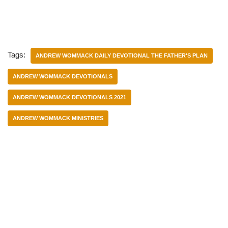
Tags:
ANDREW WOMMACK DAILY DEVOTIONAL THE FATHER'S PLAN
ANDREW WOMMACK DEVOTIONALS
ANDREW WOMMACK DEVOTIONALS 2021
ANDREW WOMMACK MINISTRIES