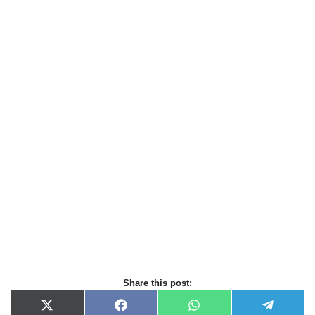
Share this post:
X
F
W
T