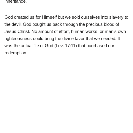
inheritance.
God created us for Himself but we sold ourselves into slavery to
the devil. God bought us back through the precious blood of
Jesus Christ. No amount of effort, human works, or man’s own
righteousness could bring the divine favor that we needed. It
was the actual life of God (Lev. 17:11) that purchased our
redemption.