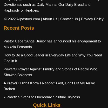
Devotionals such as Daily Manna, Our Daily Bread and
Raphsody of Realities.
© 2022 Allpastors.com
| About Us
| Contact Us
| Privacy Policy
Recent Posts
Pastor Uebert Angel Junior has announced his engagement to
Mikkela Fernando
How to Be a Good Leader in Everyday Life and Why You Need
God in It
Powerful Prayer Against Timidity and Stories of People Who
Showed Boldness
A Prayer I Didn’t Know I Needed: God, Don’t Let Me Arrive
Broken
7 Practical Steps to Overcome Spiritual Dryness
Quick Links