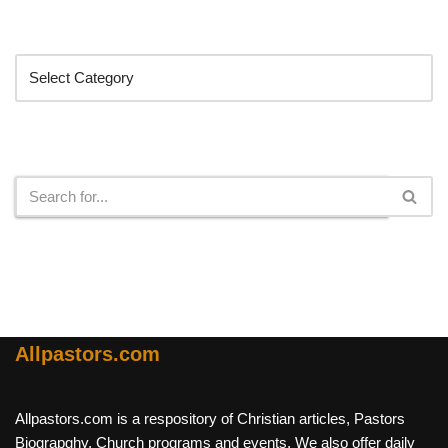
Categories
Search
Allpastors.com
Allpastors.com is a respository of Christian articles, Pastors
Biograpghy, Church programs and events. We also offer daily