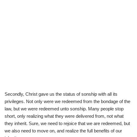
Secondly, Christ gave us the status of sonship with all its
privileges. Not only were we redeemed from the bondage of the
law, but we were redeemed unto sonship. Many people stop
short, only realizing what they were delivered from, not what
they inherit. Sure, we need to rejoice that we are redeemed, but
we also need to move on, and realize the full benefits of our