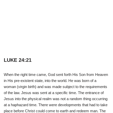
LUKE 24:21
When the right time came, God sent forth His Son from Heaven
in His pre-existent state, into the world. He was born of a
woman (virgin birth) and was made subject to the requirements
of the law. Jesus was sent at a specific time. The entrance of
Jesus into the physical realm was not a random thing occurring
at a haphazard time. There were developments that had to take
place before Christ could come to earth and redeem man. The