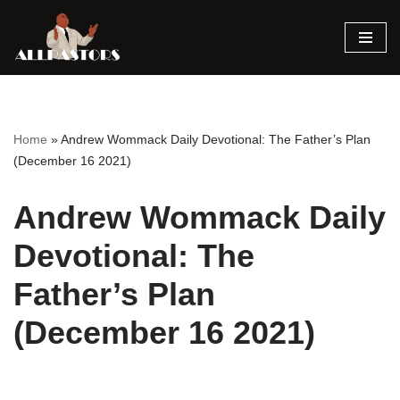
Skip
to
content
Home
»
Andrew Wommack Daily Devotional: The Father’s Plan
(December 16 2021)
Andrew Wommack Daily
Devotional: The
Father’s Plan
(December 16 2021)