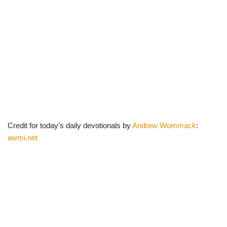
Credit for today’s daily devotionals by
Andrew Wommack
:
awmi.net