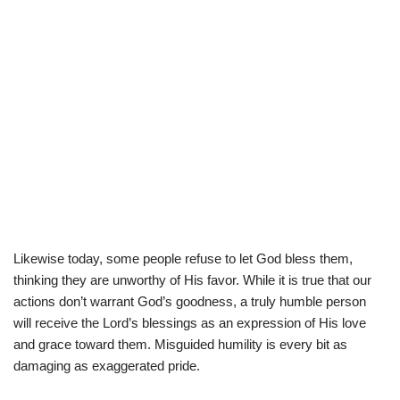
Likewise today, some people refuse to let God bless them,
thinking they are unworthy of His favor. While it is true that our
actions don’t warrant God’s goodness, a truly humble person
will receive the Lord’s blessings as an expression of His love
and grace toward them. Misguided humility is every bit as
damaging as exaggerated pride.