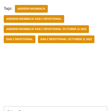
Tags:
ANDREW WOMMACK
ANDREW WOMMACK DAILY DEVOTIONAL
ANDREW WOMMACK DAILY DEVOTIONAL OCTOBER 11 2022
DAILY DEVOTIONAL
DAILY DEVOTIONAL OCTOBER 11 2022
Categories