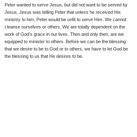
Peter wanted to serve Jesus, but did not want to be served by
Jesus. Jesus was telling Peter that unless he received His
ministry to him, Peter would be unfit to serve Him. We cannot
cleanse ourselves or others. We are totally dependent on the
work of God’s grace in our lives. Then and only then, are we
equipped to minister to others. Before we can be the blessing
that we desire to be to God or to others, we have to let God be
the blessing to us that He desires to be.