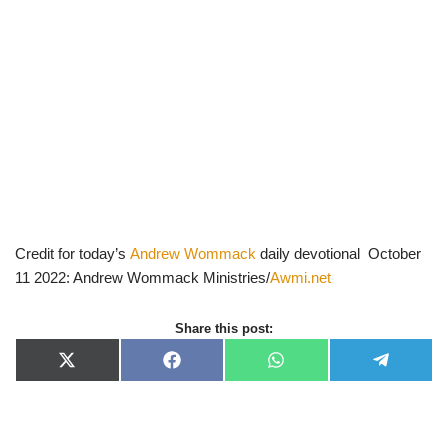
Credit for today’s
Andrew Wommack
daily devotional October
11 2022: Andrew Wommack Ministries/
Awmi.net
Share this post:
X
F
W
T
(
a
h
e
T
c
a
l
w
e
t
e
i
b
s
g
t
o
A
r