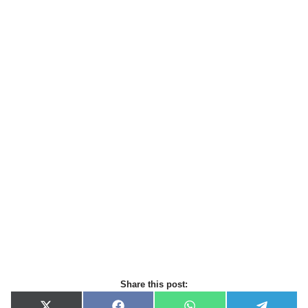
Share this post: