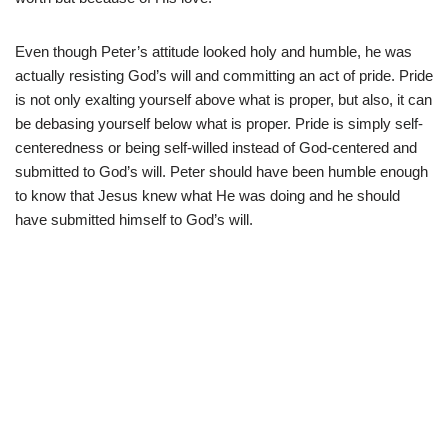
Even though Peter’s attitude looked holy and humble, he was
actually resisting God’s will and committing an act of pride. Pride
is not only exalting yourself above what is proper, but also, it can
be debasing yourself below what is proper. Pride is simply self-
centeredness or being self-willed instead of God-centered and
submitted to God’s will. Peter should have been humble enough
to know that Jesus knew what He was doing and he should
have submitted himself to God’s will.