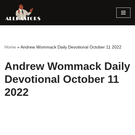
Skip
to
content
Home
»
Andrew Wommack Daily Devotional October 11 2022
Andrew Wommack Daily
Devotional October 11
2022