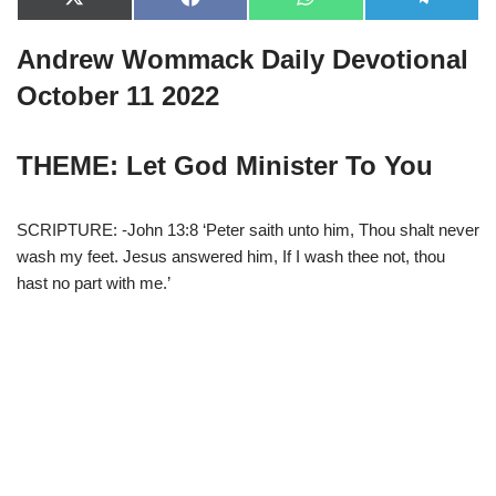
X
F
W
T
(
a
h
e
T
c
a
l
Andrew Wommack Daily Devotional
w
e
t
e
i
b
s
g
t
o
A
r
October 11 2022
t
o
p
a
e
k
p
m
r
)
THEME: Let God Minister To You
SCRIPTURE: -John 13:8 ‘Peter saith unto him, Thou shalt never
wash my feet. Jesus answered him, If I wash thee not, thou
hast no part with me.’