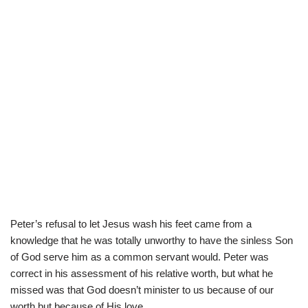
Peter’s refusal to let Jesus wash his feet came from a
knowledge that he was totally unworthy to have the sinless Son
of God serve him as a common servant would. Peter was
correct in his assessment of his relative worth, but what he
missed was that God doesn’t minister to us because of our
worth but because of His love.