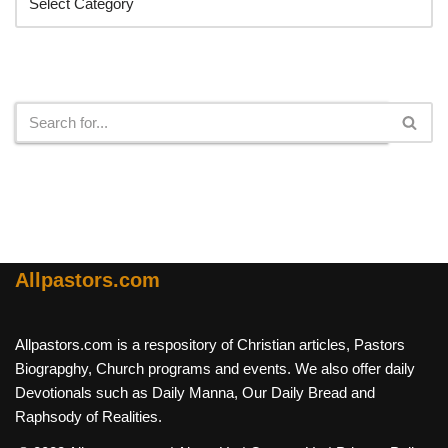
Search
Allpastors.com
Allpastors.com is a respository of Christian articles, Pastors
Biograpghy, Church programs and events. We also offer daily
Devotionals such as Daily Manna, Our Daily Bread and
Raphsody of Realities.