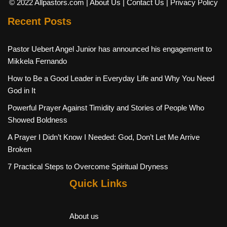
© 2022 Allpastors.com
| About Us
| Contact Us
| Privacy Policy
Recent Posts
Pastor Uebert Angel Junior has announced his engagement to
Mikkela Fernando
How to Be a Good Leader in Everyday Life and Why You Need
God in It
Powerful Prayer Against Timidity and Stories of People Who
Showed Boldness
A Prayer I Didn’t Know I Needed: God, Don’t Let Me Arrive
Broken
7 Practical Steps to Overcome Spiritual Dryness
Quick Links
About us