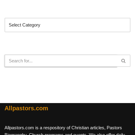
Categories
Search
Allpastors.com
Allpastors.com is a respository of Christian articles, Pastors
Biograpghy, Church programs and events. We also offer daily