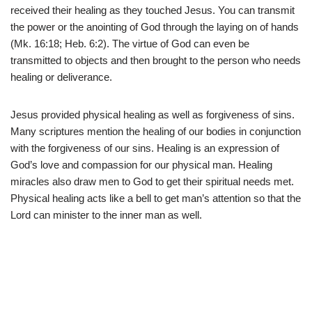
received their healing as they touched Jesus. You can transmit
the power or the anointing of God through the laying on of hands
(Mk. 16:18; Heb. 6:2). The virtue of God can even be
transmitted to objects and then brought to the person who needs
healing or deliverance.
Jesus provided physical healing as well as forgiveness of sins.
Many scriptures mention the healing of our bodies in conjunction
with the forgiveness of our sins. Healing is an expression of
God’s love and compassion for our physical man. Healing
miracles also draw men to God to get their spiritual needs met.
Physical healing acts like a bell to get man’s attention so that the
Lord can minister to the inner man as well.