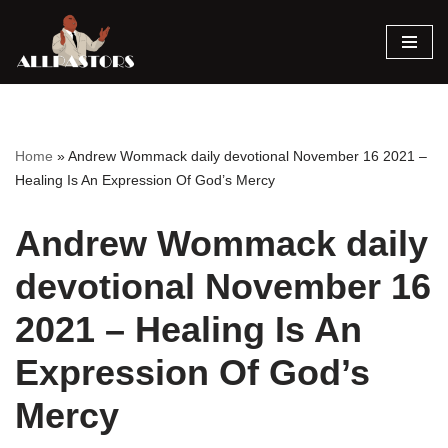
Skip
to
content
Home
»
Andrew Wommack daily devotional November 16 2021 –
Healing Is An Expression Of God’s Mercy
Andrew Wommack daily
devotional November 16
2021 – Healing Is An
Expression Of God’s
Mercy