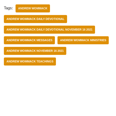
Tags:
ANDREW WOMMACK
ANDREW WOMMACK DAILY DEVOTIONAL
ANDREW WOMMACK DAILY DEVOTIONAL NOVEMBER 16 2021
ANDREW WOMMACK MESSAGES
ANDREW WOMMACK MINISTRIES
ANDREW WOMMACK NOVEMBER 16 2021
ANDREW WOMMACK TEACHINGS