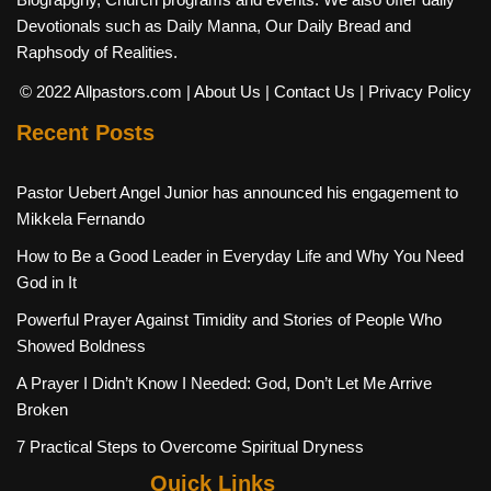
Devotionals such as Daily Manna, Our Daily Bread and
Raphsody of Realities.
© 2022 Allpastors.com
| About Us
| Contact Us
| Privacy Policy
Recent Posts
Pastor Uebert Angel Junior has announced his engagement to
Mikkela Fernando
How to Be a Good Leader in Everyday Life and Why You Need
God in It
Powerful Prayer Against Timidity and Stories of People Who
Showed Boldness
A Prayer I Didn’t Know I Needed: God, Don’t Let Me Arrive
Broken
7 Practical Steps to Overcome Spiritual Dryness
Quick Links