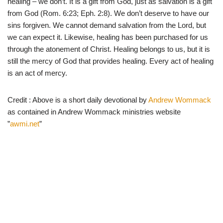
healing – we don’t. It is a gift from God, just as salvation is a gift
from God (Rom. 6:23; Eph. 2:8). We don’t deserve to have our
sins forgiven. We cannot demand salvation from the Lord, but
we can expect it. Likewise, healing has been purchased for us
through the atonement of Christ. Healing belongs to us, but it is
still the mercy of God that provides healing. Every act of healing
is an act of mercy.
Credit : Above is a short daily devotional by
Andrew Wommack
as contained in Andrew Wommack ministries website
”
awmi.net
”