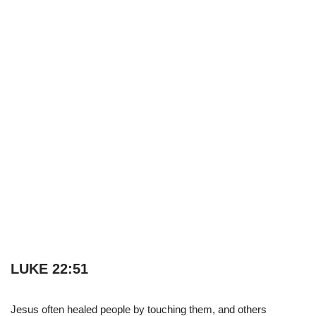
LUKE 22:51
Jesus often healed people by touching them, and others