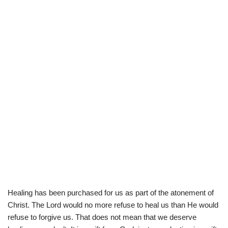
Healing has been purchased for us as part of the atonement of
Christ. The Lord would no more refuse to heal us than He would
refuse to forgive us. That does not mean that we deserve