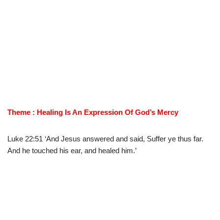
Theme : Healing Is An Expression Of God’s Mercy
Luke 22:51 ‘And Jesus answered and said, Suffer ye thus far.
And he touched his ear, and healed him.’