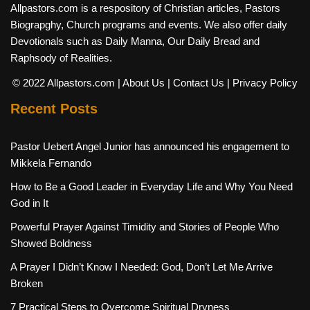
Allpastors.com is a respository of Christian articles, Pastors
Biograpghy, Church programs and events. We also offer daily
Devotionals such as Daily Manna, Our Daily Bread and
Raphsody of Realities.
© 2022 Allpastors.com
| About Us
| Contact Us
| Privacy Policy
Recent Posts
Pastor Uebert Angel Junior has announced his engagement to
Mikkela Fernando
How to Be a Good Leader in Everyday Life and Why You Need
God in It
Powerful Prayer Against Timidity and Stories of People Who
Showed Boldness
A Prayer I Didn’t Know I Needed: God, Don’t Let Me Arrive
Broken
7 Practical Steps to Overcome Spiritual Dryness