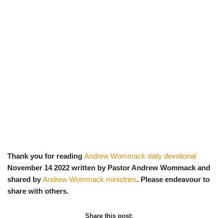
Thank you for reading
Andrew Wommack daily devotional
November 14 2022 written by Pastor Andrew Wommack and
shared by
Andrew Wommack ministries
. Please endeavour to
share with others.
Share this post: