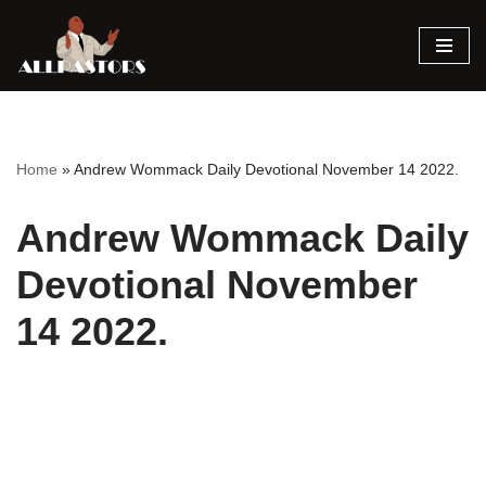
Skip
to
content
Home
»
Andrew Wommack Daily Devotional November 14 2022.
Andrew Wommack Daily
Devotional November
14 2022.