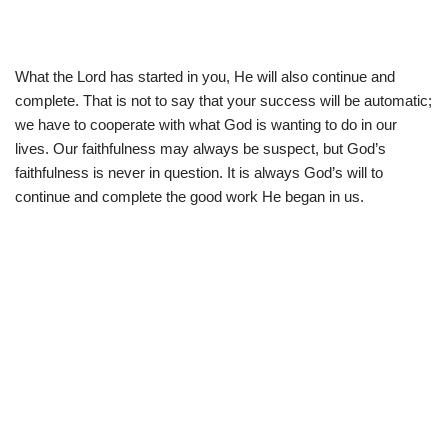
What the Lord has started in you, He will also continue and
complete. That is not to say that your success will be automatic;
we have to cooperate with what God is wanting to do in our
lives. Our faithfulness may always be suspect, but God’s
faithfulness is never in question. It is always God’s will to
continue and complete the good work He began in us.