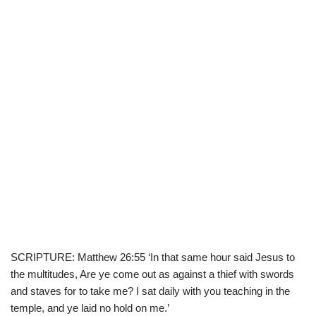
SCRIPTURE: Matthew 26:55 ‘In that same hour said Jesus to
the multitudes, Are ye come out as against a thief with swords
and staves for to take me? I sat daily with you teaching in the
temple, and ye laid no hold on me.’