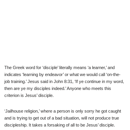
The Greek word for ‘disciple’ literally means ‘a learner,’ and
indicates ‘learning by endeavor’ or what we would call ‘on-the-
job training.’ Jesus said in John 8:31, ‘If ye continue in my word,
then are ye my disciples indeed.’ Anyone who meets this
criterion is Jesus’ disciple.
‘Jailhouse religion,’ where a person is only sorry he got caught
and is trying to get out of a bad situation, will not produce true
discipleship. It takes a forsaking of all to be Jesus’ disciple.