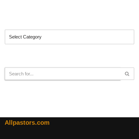
Categories
Search
Allpastors.com