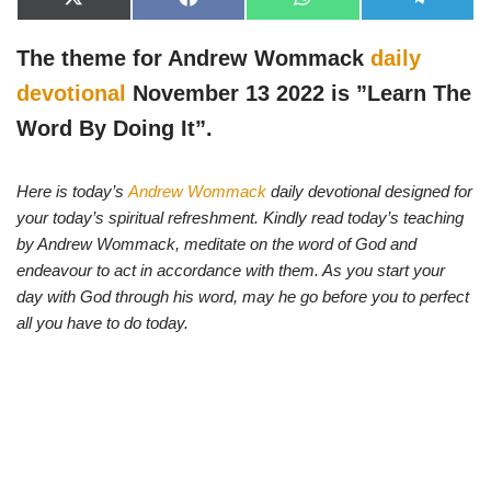
X
F
W
T
(
a
h
e
T
c
a
l
w
e
t
e
The theme for Andrew Wommack
daily
i
b
s
g
t
o
A
r
devotional
November 13 2022 is ”Learn The
t
o
p
a
e
k
p
m
Word By Doing It”.
r
)
Here is today’s
Andrew Wommack
daily devotional designed for
your today’s spiritual refreshment. Kindly read today’s teaching
by Andrew Wommack, meditate on the word of God and
endeavour to act in accordance with them. As you start your
day with God through his word, may he go before you to perfect
all you have to do today.