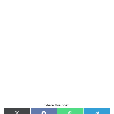
Share this post: