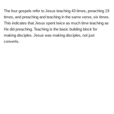
The four gospels refer to Jesus teaching 43 times, preaching 19
times, and preaching and teaching in the same verse, six times.
This indicates that Jesus spent twice as much time teaching as
He did preaching. Teaching is the basic building block for
making disciples. Jesus was making disciples, not just
converts.