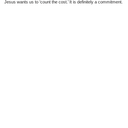
Jesus wants us to ‘count the cost.’ It is definitely a commitment.