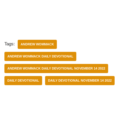
Tags:
ANDREW WOMMACK
ANDREW WOMMACK DAILY DEVOTIONAL
ANDREW WOMMACK DAILY DEVOTIONAL NOVEMBER 14 2022
DAILY DEVOTIONAL
DAILY DEVOTIONAL NOVEMBER 14 2022