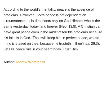
According to the world’s mentality, peace is the absence of
problems. However, God’s peace is not dependent on
circumstances. It is dependent only on God Himself who is the
same yesterday, today, and forever (Heb. 13:8). A Christian can
have great peace even in the midst of terrible problems because
his faith is in God. ‘Thou wilt keep him in perfect peace, whose
mind is stayed on thee: because he trusteth in thee’ (Isa. 26:3).
Let His peace rule in your heart today. Trust Him.
Author:
Andrew Wommack