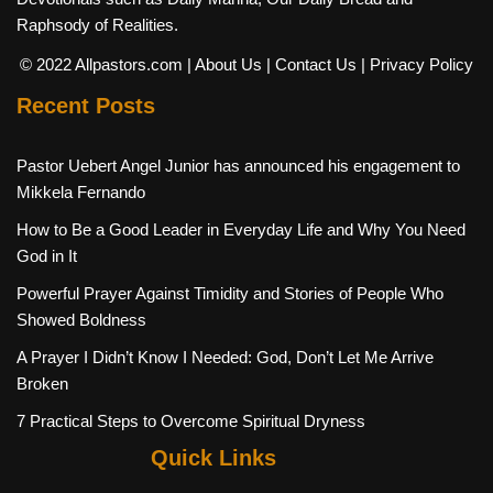
Raphsody of Realities.
© 2022 Allpastors.com
| About Us
| Contact Us
| Privacy Policy
Recent Posts
Pastor Uebert Angel Junior has announced his engagement to
Mikkela Fernando
How to Be a Good Leader in Everyday Life and Why You Need
God in It
Powerful Prayer Against Timidity and Stories of People Who
Showed Boldness
A Prayer I Didn’t Know I Needed: God, Don’t Let Me Arrive
Broken
7 Practical Steps to Overcome Spiritual Dryness
Quick Links