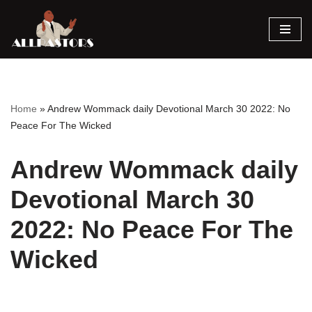
Skip
to
content
Home
»
Andrew Wommack daily Devotional March 30 2022: No
Peace For The Wicked
Andrew Wommack daily
Devotional March 30
2022: No Peace For The
Wicked