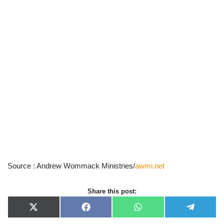
Source : Andrew Wommack Ministries/
awmi.net
Share this post:
X
F
W
T
(
a
h
e