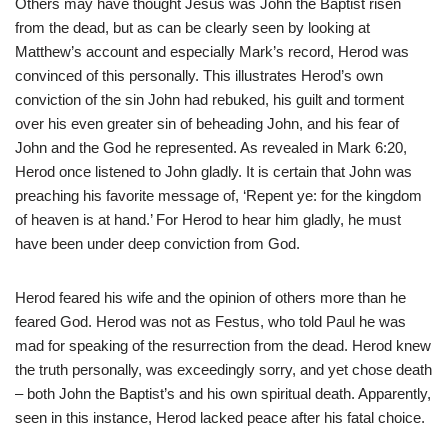
Others may have thought Jesus was John the Baptist risen
from the dead, but as can be clearly seen by looking at
Matthew’s account and especially Mark’s record, Herod was
convinced of this personally. This illustrates Herod’s own
conviction of the sin John had rebuked, his guilt and torment
over his even greater sin of beheading John, and his fear of
John and the God he represented. As revealed in Mark 6:20,
Herod once listened to John gladly. It is certain that John was
preaching his favorite message of, ‘Repent ye: for the kingdom
of heaven is at hand.’ For Herod to hear him gladly, he must
have been under deep conviction from God.
Herod feared his wife and the opinion of others more than he
feared God. Herod was not as Festus, who told Paul he was
mad for speaking of the resurrection from the dead. Herod knew
the truth personally, was exceedingly sorry, and yet chose death
– both John the Baptist’s and his own spiritual death. Apparently,
seen in this instance, Herod lacked peace after his fatal choice.