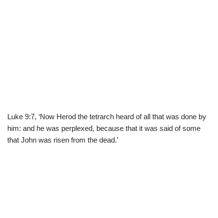
Luke 9:7, ‘Now Herod the tetrarch heard of all that was done by
him: and he was perplexed, because that it was said of some
that John was risen from the dead.’