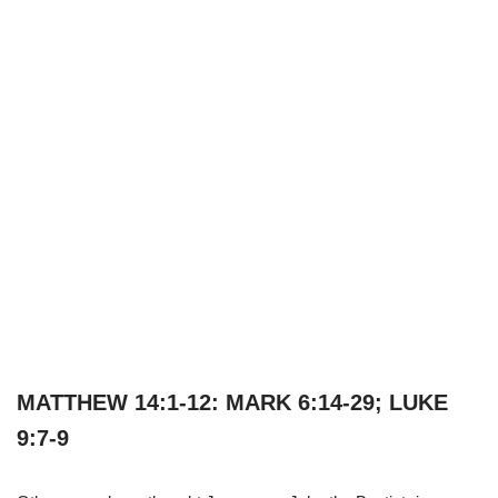
MATTHEW 14:1-12: MARK 6:14-29; LUKE
9:7-9