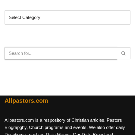
Categories
Search
Allpastors.com
Allpastors.com is a respository of Christian articles, Pastors
Biograpghy, Church programs and events. We also offer daily
Devotionals such as Daily Manna, Our Daily Bread and