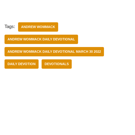
Tags:
ANDREW WOMMACK
ANDREW WOMMACK DAILY DEVOTIONAL
ANDREW WOMMACK DAILY DEVOTIONAL MARCH 30 2022
DAILY DEVOTION
DEVOTIONALS