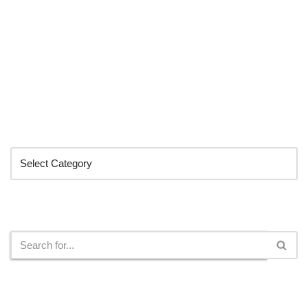
Categories
Search