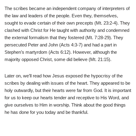
The scribes became an independent company of interpreters of
the law and leaders of the people. Even they, themselves,
sought to evade certain of their own precepts (Mt. 23:2-4). They
clashed with Christ for He taught with authority and condemned
the external formalism that they fostered (Mt. 7:28-29). They
persecuted Peter and John (Acts 4:3-7) and had a part in
Stephen’s martyrdom (Acts 6:12). However, although the
majority opposed Christ, some did believe (Mt. 21:15).
Later on, we’ll read how Jesus exposed the hypocrisy of the
scribes by dealing with issues of the heart. They appeared to be
holy outwardly, but their hearts were far from God. It is important
for us to keep our hearts tender and receptive to His Word, and
give ourselves to Him in worship. Think about the good things
he has done for you today and be thankful.