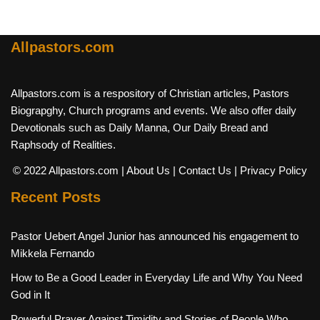
Allpastors.com
Allpastors.com is a respository of Christian articles, Pastors
Biograpghy, Church programs and events. We also offer daily
Devotionals such as Daily Manna, Our Daily Bread and
Raphsody of Realities.
© 2022 Allpastors.com
| About Us
| Contact Us
| Privacy Policy
Recent Posts
Pastor Uebert Angel Junior has announced his engagement to
Mikkela Fernando
How to Be a Good Leader in Everyday Life and Why You Need
God in It
Powerful Prayer Against Timidity and Stories of People Who