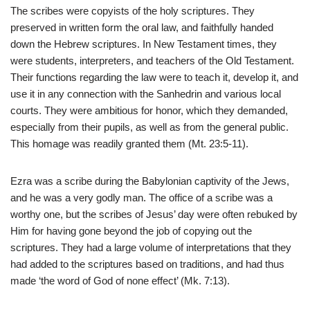
The scribes were copyists of the holy scriptures. They
preserved in written form the oral law, and faithfully handed
down the Hebrew scriptures. In New Testament times, they
were students, interpreters, and teachers of the Old Testament.
Their functions regarding the law were to teach it, develop it, and
use it in any connection with the Sanhedrin and various local
courts. They were ambitious for honor, which they demanded,
especially from their pupils, as well as from the general public.
This homage was readily granted them (Mt. 23:5-11).
Ezra was a scribe during the Babylonian captivity of the Jews,
and he was a very godly man. The office of a scribe was a
worthy one, but the scribes of Jesus’ day were often rebuked by
Him for having gone beyond the job of copying out the
scriptures. They had a large volume of interpretations that they
had added to the scriptures based on traditions, and had thus
made ‘the word of God of none effect’ (Mk. 7:13).