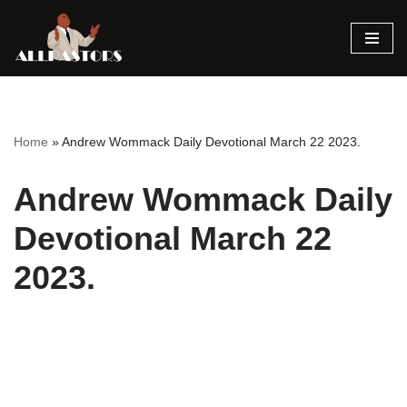
Skip
to
content
Home
»
Andrew Wommack Daily Devotional March 22 2023.
Andrew Wommack Daily
Devotional March 22
2023.