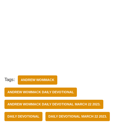
Tags:
ANDREW WOMMACK
ANDREW WOMMACK DAILY DEVOTIONAL
ANDREW WOMMACK DAILY DEVOTIONAL MARCH 22 2023.
DAILY DEVOTIONAL
DAILY DEVOTIONAL MARCH 22 2023.