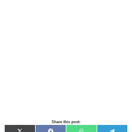
Share this post: