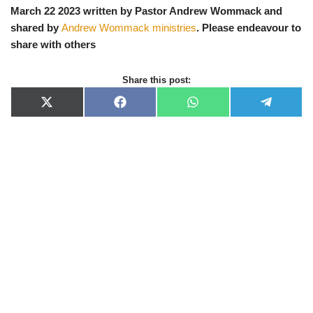
March 22 2023 written by Pastor Andrew Wommack and
shared by
Andrew Wommack ministries
. Please endeavour to
share with others
Share this post:
X
F
W
T
(
a
h
e
T
c
a
l
w
e
t
e
i
b
s
g
t
o
A
r
t
o
p
a
e
k
p
m
r
)