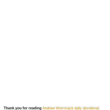
Thank you for reading
Andrew Wommack daily devotional