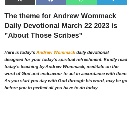
X
F
W
T
(
a
h
e
T
c
a
l
The theme for Andrew Wommack
w
e
t
e
i
b
s
g
t
o
A
r
Daily Devotional March 22 2023 is
t
o
p
a
e
k
p
m
”About Those Scribes”
r
)
Here is today’s
Andrew Wommack
daily devotional
designed for your today’s spiritual refreshment. Kindly read
today’s teaching by Andrew Wommack, meditate on the
word of God and endeavour to act in accordance with them.
As you start you d
ay with God through his word, may he go
before you to perfect all you have to do today.