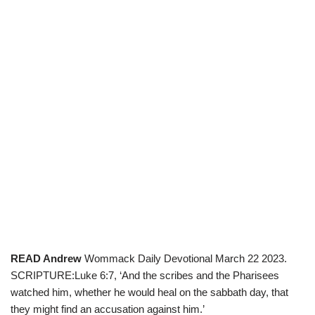
READ Andrew
Wommack Daily Devotional March 22 2023.
SCRIPTURE:Luke 6:7, ‘And the scribes and the Pharisees
watched him, whether he would heal on the sabbath day, that
they might find an accusation against him.’