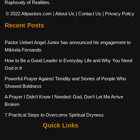
Raphsody of Realities.
© 2022 Allpastors.com
| About Us
| Contact Us
| Privacy Policy
Recent Posts
Pastor Uebert Angel Junior has announced his engagement to
Mikkela Fernando
How to Be a Good Leader in Everyday Life and Why You Need
God in It
Powerful Prayer Against Timidity and Stories of People Who
Showed Boldness
A Prayer I Didn’t Know I Needed: God, Don’t Let Me Arrive
Broken
7 Practical Steps to Overcome Spiritual Dryness
Quick Links