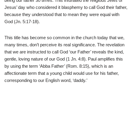
being our father 30 times. This infuriated the religious Jews of
Jesus’ day who considered it blasphemy to call God their father,
because they understood that to mean they were equal with
God (Jn. 5:17-18).
This title has become so common in the church today that we,
many times, don’t perceive its real significance. The revelation
that we are instructed to call God ‘our Father’ reveals the kind,
gentle, loving nature of our God (1 Jn. 4:8). Paul amplifies this
by using the term ‘Abba Father’ (Rom. 8:15), which is an
affectionate term that a young child would use for his father,
corresponding to our English word, ‘daddy.’