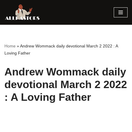
Skip
to
content
Home
»
Andrew Wommack daily devotional March 2 2022 : A
Loving Father
Andrew Wommack daily
devotional March 2 2022
: A Loving Father