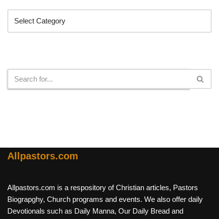
Search
Allpastors.com
Allpastors.com is a respository of Christian articles, Pastors
Biograpghy, Church programs and events. We also offer daily
Devotionals such as Daily Manna, Our Daily Bread and