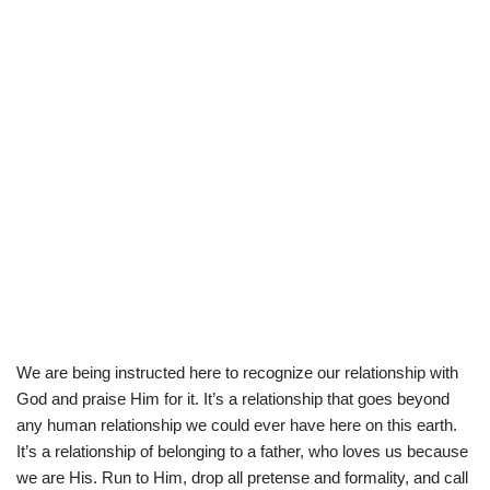
We are being instructed here to recognize our relationship with
God and praise Him for it. It’s a relationship that goes beyond
any human relationship we could ever have here on this earth.
It’s a relationship of belonging to a father, who loves us because
we are His. Run to Him, drop all pretense and formality, and call