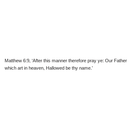
Matthew 6:9, ‘After this manner therefore pray ye: Our Father
which art in heaven, Hallowed be thy name.’