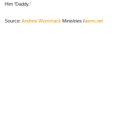
Him ‘Daddy.’
Source:
Andrew Wommack
Ministries /
awmi.net