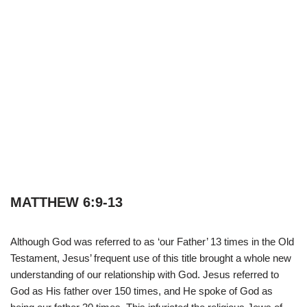
MATTHEW 6:9-13
Although God was referred to as ‘our Father’ 13 times in the Old
Testament, Jesus’ frequent use of this title brought a whole new
understanding of our relationship with God. Jesus referred to
God as His father over 150 times, and He spoke of God as