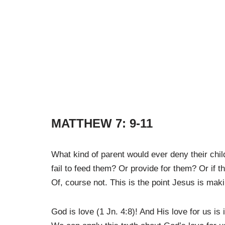
MATTHEW 7: 9-11
What kind of parent would ever deny their child
fail to feed them? Or provide for them? Or if 
Of, course not. This is the point Jesus is maki
God is love (1 Jn. 4:8)! And His love for us is 