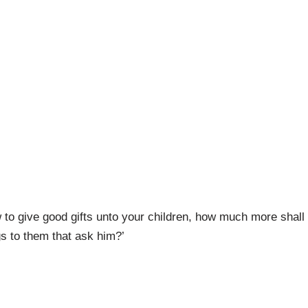
w to give good gifts unto your children, how much more shall
gs to them that ask him?’