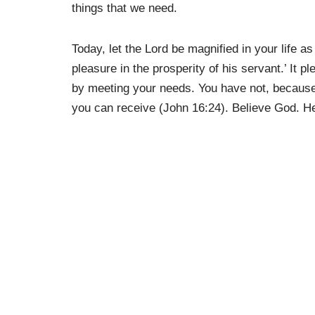
things that we need.
Today, let the Lord be magnified in your life 
pleasure in the prosperity of his servant.’ It 
by meeting your needs. You have not, because
you can receive (John 16:24). Believe God. H