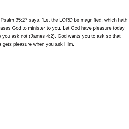
as Psalm 35:27 says, ‘Let the LORD be magnified, which hath
pleases God to minister to you. Let God have pleasure today
 you ask not (James 4:2). God wants you to ask so that
e gets pleasure when you ask Him.