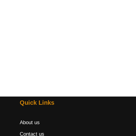
Quick Links
About us
Contact us