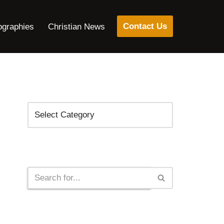
Contact Us
ographies
Christian News
Categories
Search