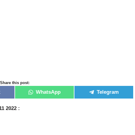
Share this post:
k
WhatsApp
Telegram
11 2022 :