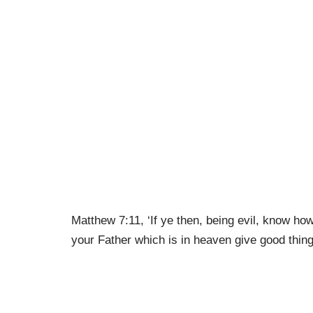
Matthew 7:11, ‘If ye then, being evil, know ho
your Father which is in heaven give good thin