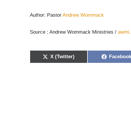
Author: Pastor
Andrew Wommack
Source : Andrew Wommack Ministries /
awmi.
X (Twitter)
Faceboo