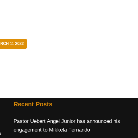
CH 11 2022
Recent Posts
Pastor Uebert Angel Junior has announced his
engagement to Mikkela Fernando
s