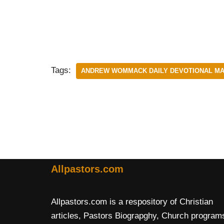
Tags:
ANDREW WOMMACK DAILY DEVOTIONAL MAR
Allpastors.com
Allpastors.com is a respository of Christian
articles, Pastors Biograpghy, Church program