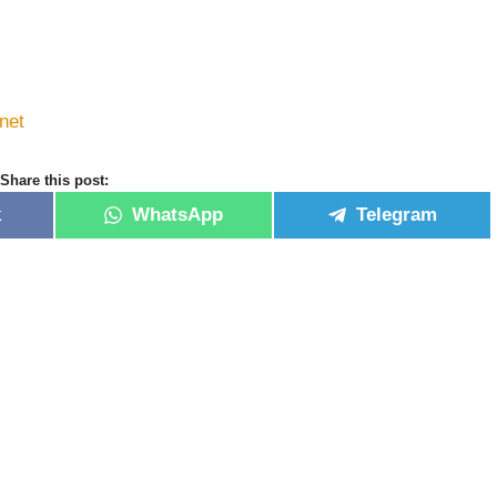
net
Share this post:
k
WhatsApp
Telegram