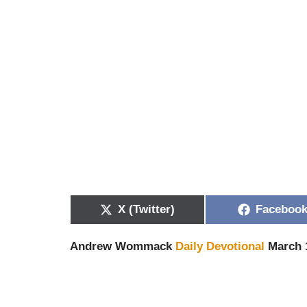
X (Twitter)
Faceboo
Andrew Wommack
Daily Devotional
March 