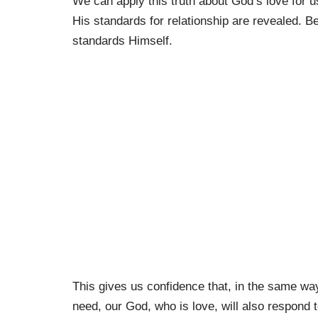
We can apply this truth about God’s love for
His standards for relationship are revealed. 
standards Himself.
This gives us confidence that, in the same way
need, our God, who is love, will also respond t