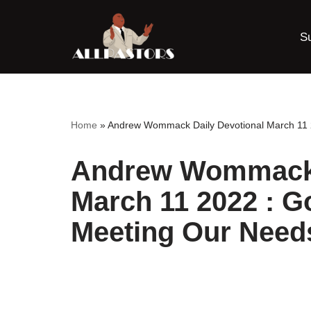
S
Skip
to
content
Home
»
Andrew Wommack Daily Devotional March 11 
Andrew Wommack 
March 11 2022 : G
Meeting Our Need