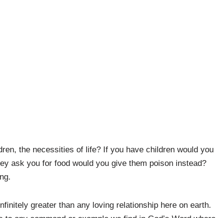
ren, the necessities of life? If you have children would you
they ask you for food would you give them poison instead?
ng.
infinitely greater than any loving relationship here on earth.