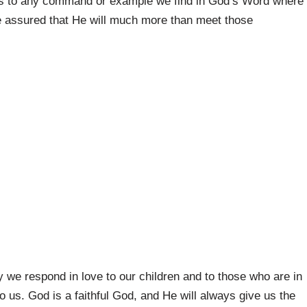
 us to any command or example we find in God’s Word where
Be assured that He will much more than meet those
 we respond in love to our children and to those who are in
o us. God is a faithful God, and He will always give us the