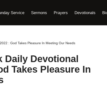
unday Service
Sermons
Prayers
Devotionals
Bi
2022 : God Takes Pleasure In Meeting Our Needs
Daily Devotional
od Takes Pleasure In
s