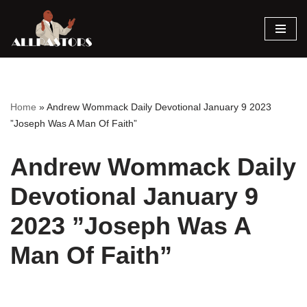
Skip
to
content
Home
»
Andrew Wommack Daily Devotional January 9 2023
”Joseph Was A Man Of Faith”
Andrew Wommack Daily
Devotional January 9
2023 ”Joseph Was A
Man Of Faith”