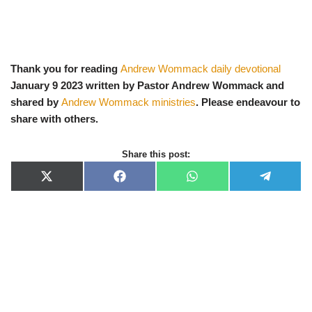
Thank you for reading
Andrew Wommack daily devotional
January 9 2023 written by Pastor Andrew Wommack and
shared by
Andrew Wommack ministries
. Please endeavour to
share with others.
Share this post:
X
F
W
T
(
a
h
e
T
c
a
l
w
e
t
e
i
b
s
g
t
o
A
r
t
o
p
a
e
k
p
m
r
)