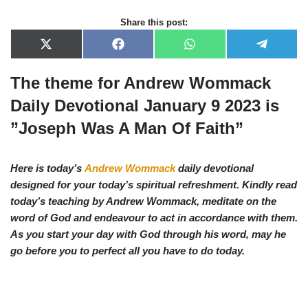
Share this post:
X
F
W
T
(
a
h
e
T
c
a
l
The theme for Andrew Wommack
w
e
t
e
i
b
s
g
t
o
A
r
Daily Devotional January 9 2023 is
t
o
p
a
e
k
p
m
”Joseph Was A Man Of Faith”
r
)
Here is today’s
Andrew Wommack
daily devotional
designed for your today’s spiritual refreshment. Kindly read
today’s teaching by Andrew Wommack, meditate on the
word of God and endeavour to act in accordance with them.
As you start your day with God through his word, may he
go before you to perfect all you have to do today.