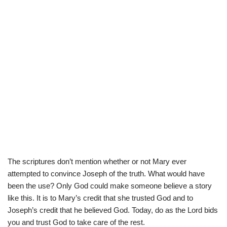
The scriptures don’t mention whether or not Mary ever
attempted to convince Joseph of the truth. What would have
been the use? Only God could make someone believe a story
like this. It is to Mary’s credit that she trusted God and to
Joseph’s credit that he believed God. Today, do as the Lord bids
you and trust God to take care of the rest.