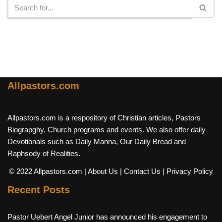
Allpastors.com
Allpastors.com is a respository of Christian articles, Pastors
Biograpghy, Church programs and events. We also offer daily
Devotionals such as Daily Manna, Our Daily Bread and
Raphsody of Realities.
© 2022 Allpastors.com
| About Us
| Contact Us
| Privacy Policy
Recent Posts
Pastor Uebert Angel Junior has announced his engagement to