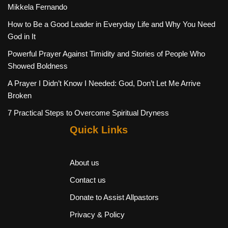
Mikkela Fernando
How to Be a Good Leader in Everyday Life and Why You Need
God in It
Powerful Prayer Against Timidity and Stories of People Who
Showed Boldness
A Prayer I Didn’t Know I Needed: God, Don’t Let Me Arrive
Broken
7 Practical Steps to Overcome Spiritual Dryness
Quick Links
About us
Contact us
Donate to Assist Allpastors
Privacy & Policy