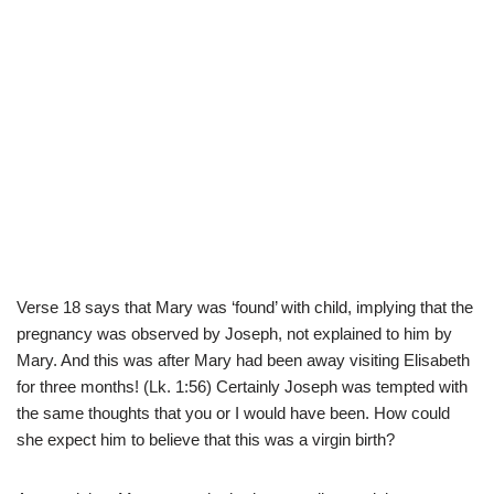
Verse 18 says that Mary was ‘found’ with child, implying that the
pregnancy was observed by Joseph, not explained to him by
Mary. And this was after Mary had been away visiting Elisabeth
for three months! (Lk. 1:56) Certainly Joseph was tempted with
the same thoughts that you or I would have been. How could
she expect him to believe that this was a virgin birth?