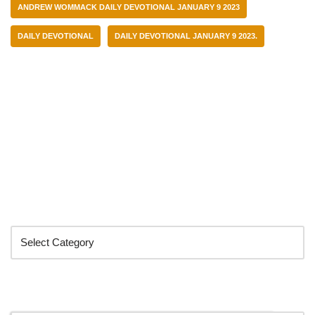
ANDREW WOMMACK DAILY DEVOTIONAL JANUARY 9 2023
DAILY DEVOTIONAL
DAILY DEVOTIONAL JANUARY 9 2023.
Categories
Search