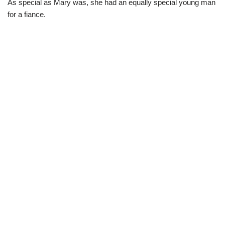
As special as Mary was, she had an equally special young man
for a fiance.