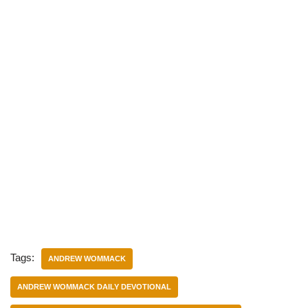
Tags:
ANDREW WOMMACK
ANDREW WOMMACK DAILY DEVOTIONAL