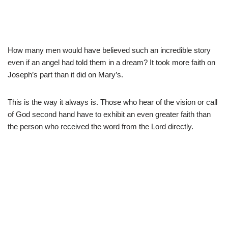
How many men would have believed such an incredible story
even if an angel had told them in a dream? It took more faith on
Joseph’s part than it did on Mary’s.
This is the way it always is. Those who hear of the vision or call
of God second hand have to exhibit an even greater faith than
the person who received the word from the Lord directly.