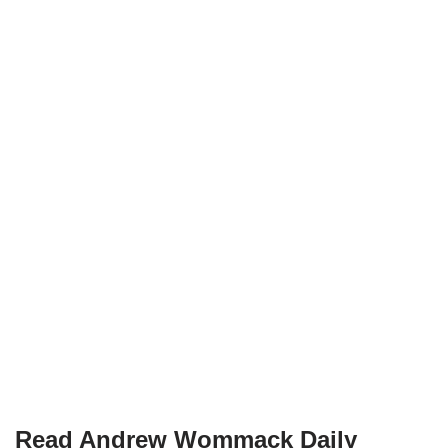
Read Andrew Wommack Daily