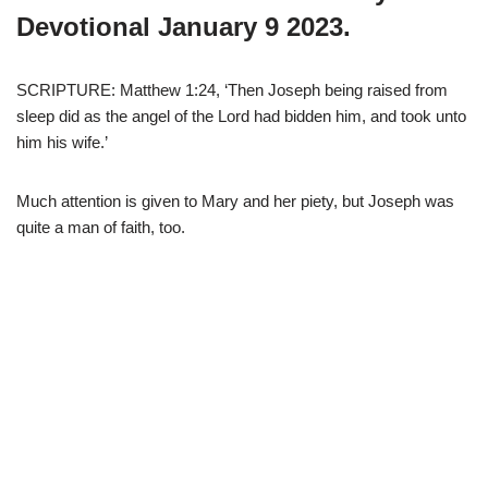
Devotional January 9 2023.
SCRIPTURE: Matthew 1:24, ‘Then Joseph being raised from
sleep did as the angel of the Lord had bidden him, and took unto
him his wife.’
Much attention is given to Mary and her piety, but Joseph was
quite a man of faith, too.