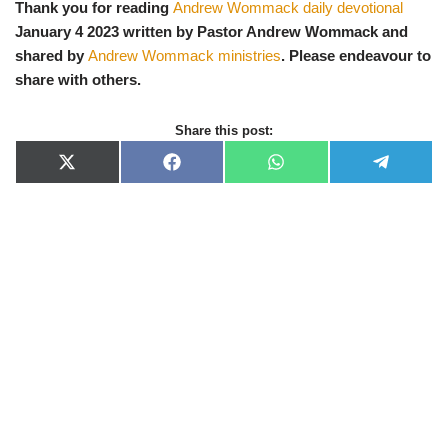
Thank you for reading
Andrew Wommack daily devotional
January 4 2023 written by Pastor Andrew Wommack and
shared by
Andrew Wommack ministries
. Please endeavour to
share with others.
Share this post:
X
F
W
T
(
a
h
e
T
c
a
l
w
e
t
e
i
b
s
g
t
o
A
r
t
o
p
a
e
k
p
m
r
)