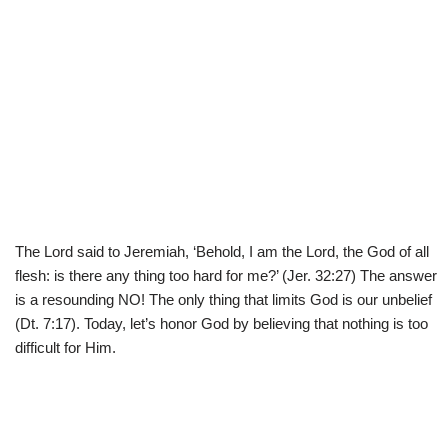
The Lord said to Jeremiah, ‘Behold, I am the Lord, the God of all
flesh: is there any thing too hard for me?’ (Jer. 32:27) The answer
is a resounding NO! The only thing that limits God is our unbelief
(Dt. 7:17). Today, let’s honor God by believing that nothing is too
difficult for Him.