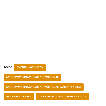
Tags:
ANDREW WOMMACK
ANDREW WOMMACK DAILY DEVOTIONAL
ANDREW WOMMACK DAILY DEVOTIONAL JANUARY 4 2023.
DAILY DEVOTIONAL
DAILY DEVOTIONAL JANUARY 4 2023.