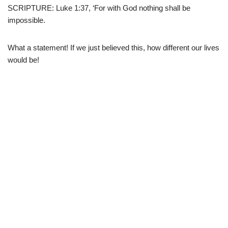
SCRIPTURE: Luke 1:37, ‘For with God nothing shall be
impossible.
What a statement! If we just believed this, how different our lives
would be!