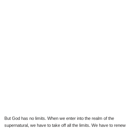
But God has no limits. When we enter into the realm of the
supernatural, we have to take off all the limits. We have to renew