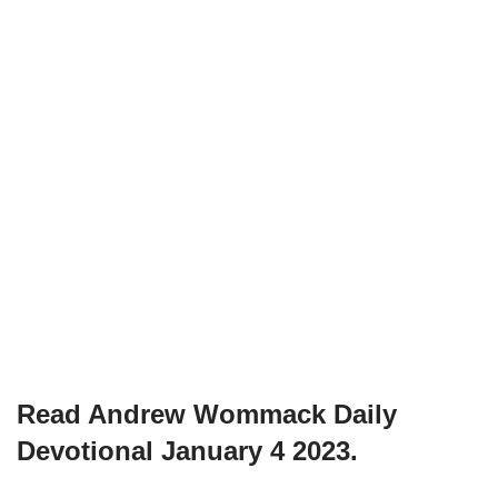
Read Andrew Wommack Daily
Devotional January 4 2023.