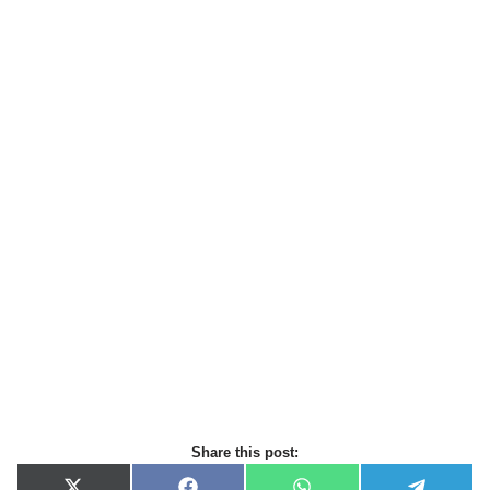
Share this post: