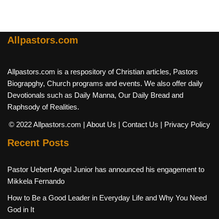
Allpastors.com
Allpastors.com is a respository of Christian articles, Pastors
Biograpghy, Church programs and events. We also offer daily
Devotionals such as Daily Manna, Our Daily Bread and
Raphsody of Realities.
© 2022 Allpastors.com
| About Us
| Contact Us
| Privacy Policy
Recent Posts
Pastor Uebert Angel Junior has announced his engagement to
Mikkela Fernando
How to Be a Good Leader in Everyday Life and Why You Need
God in It