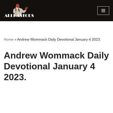
Skip
to
content
Home
»
Andrew Wommack Daily Devotional January 4 2023.
Andrew Wommack Daily
Devotional January 4
2023.