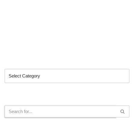
Categories
Search