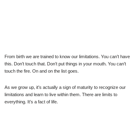
From birth we are trained to know our limitations. You can’t have
this. Don’t touch that. Don’t put things in your mouth. You can’t
touch the fire. On and on the list goes.
As we grow up, it’s actually a sign of maturity to recognize our
limitations and learn to live within them. There are limits to
everything. It’s a fact of life.