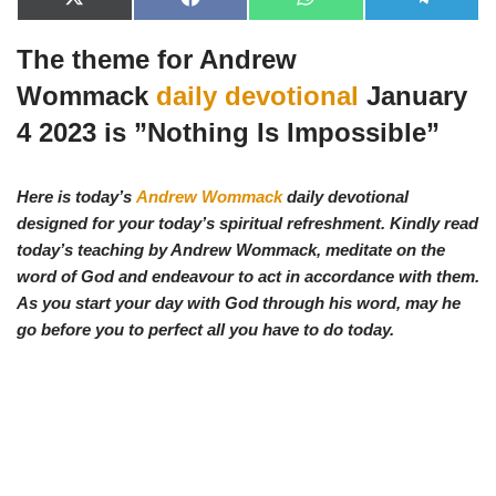
X
F
W
T
(
a
h
e
T
c
a
l
The theme for Andrew
w
e
t
e
i
b
s
g
t
o
A
r
Wommack
daily devotional
January
t
o
p
a
e
k
p
m
4 2023 is ”
Nothing Is Impossible
”
r
)
Here is today’s
Andrew Wommack
daily devotional
designed for your today’s spiritual refreshment. Kindly read
today’s teaching by Andrew Wommack, meditate on the
word of God and endeavour to act in accordance with them.
As you start your day with God through his word, may he
go before you to perfect all you have to do today.