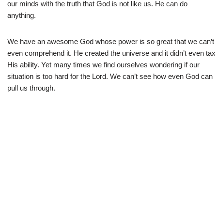
our minds with the truth that God is not like us. He can do
anything.
We have an awesome God whose power is so great that we can’t
even comprehend it. He created the universe and it didn’t even tax
His ability. Yet many times we find ourselves wondering if our
situation is too hard for the Lord. We can’t see how even God can
pull us through.