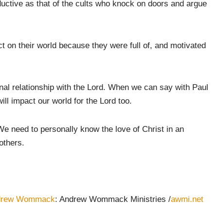
ctive as that of the cults who knock on doors and argue
t on their world because they were full of, and motivated
nal relationship with the Lord. When we can say with Paul
ill impact our world for the Lord too.
e need to personally know the love of Christ in an
others.
drew Wommack
: Andrew Wommack Ministries /
awmi.net