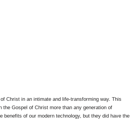
of Christ in an intimate and life-transforming way. This
h the Gospel of Christ more than any generation of
e benefits of our modern technology, but they did have the