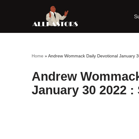
S
Skip
to
content
Home
»
Andrew Wommack Daily Devotional January 30
Andrew Wommack 
January 30 2022 :