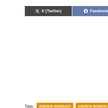
X (Twitter)
Faceboo
Tags:
ANDREW WOMMACK
ANDREW WOMMACK 