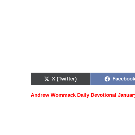
X (Twitter)
Faceboo
Andrew Wommack Daily Devotional Januar