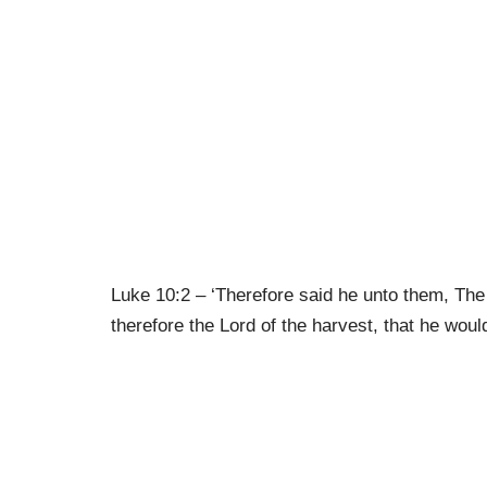
Luke 10:2 – ‘Therefore said he unto them, The 
therefore the Lord of the harvest, that he would