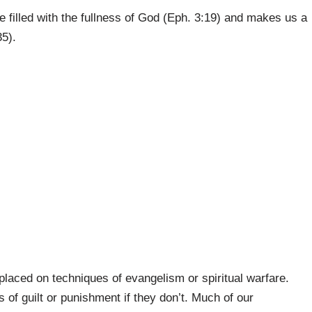
e filled with the fullness of God (Eph. 3:19) and makes us a
35).
placed on techniques of evangelism or spiritual warfare.
 of guilt or punishment if they don’t. Much of our