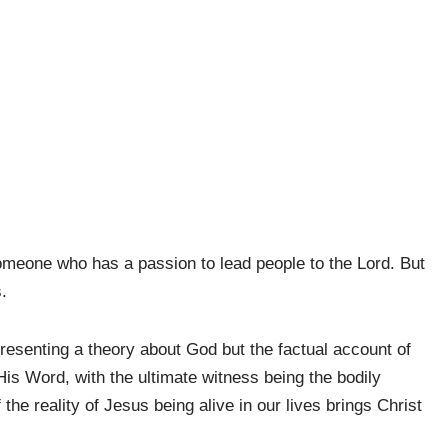
someone who has a passion to lead people to the Lord. But
.
resenting a theory about God but the factual account of
is Word, with the ultimate witness being the bodily
the reality of Jesus being alive in our lives brings Christ