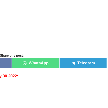
Share this post:
k
WhatsApp
Telegram
y 30 2022: