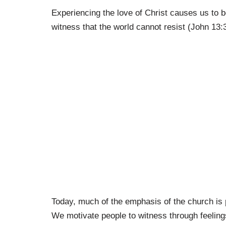
Experiencing the love of Christ causes us to b
witness that the world cannot resist (John 13:
Today, much of the emphasis of the church is 
We motivate people to witness through feelings