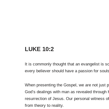
LUKE 10:2
It is commonly thought that an evangelist is 
every believer should have a passion for souls
When presenting the Gospel, we are not just p
God’s dealings with man as revealed through H
resurrection of Jesus. Our personal witness of 
from theory to reality.