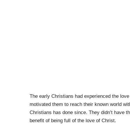
The early Christians had experienced the love 
motivated them to reach their known world wit
Christians has done since. They didn’t have th
benefit of being full of the love of Christ.