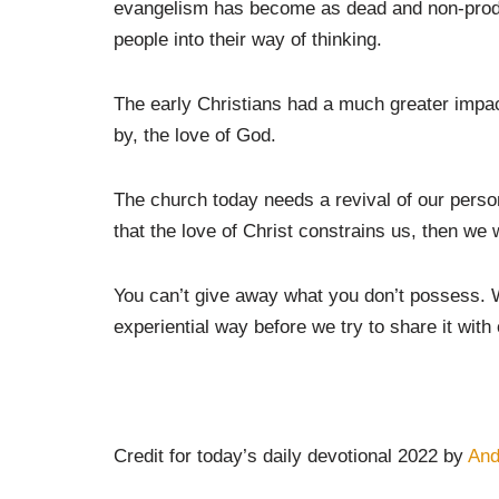
evangelism has become as dead and non-produ
people into their way of thinking.
The early Christians had a much greater impac
by, the love of God.
The church today needs a revival of our perso
that the love of Christ constrains us, then we w
You can’t give away what you don’t possess. W
experiential way before we try to share it with 
Credit for today’s daily devotional 2022 by
An