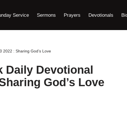
unday Service
Sermons
Prayers
Devotionals
Bi
 2022 : Sharing God’s Love
Daily Devotional
 Sharing God’s Love