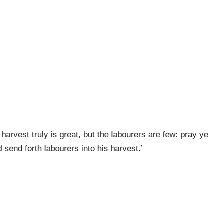
harvest truly is great, but the labourers are few: pray ye
 send forth labourers into his harvest.’