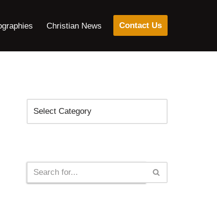
Contact Us
ographies
Christian News
Categories
Search