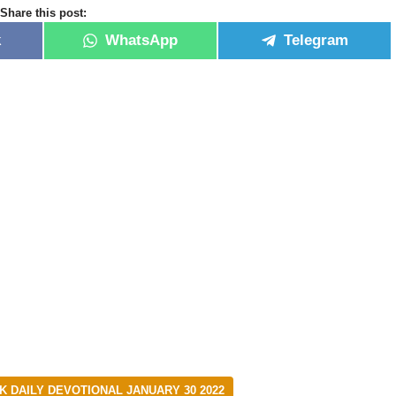
Share this post:
k
WhatsApp
Telegram
DAILY DEVOTIONAL JANUARY 30 2022