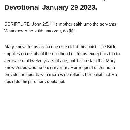
Devotional January 29 2023.
SCRIPTURE: John 2:5, ‘His mother saith unto the servants,
Whatsoever he saith unto you, do [it].’
Mary knew Jesus as no one else did at this point. The Bible
supplies no details of the childhood of Jesus except his trip to
Jerusalem at twelve years of age, but it is certain that Mary
knew Jesus was no ordinary man. Her request of Jesus to
provide the guests with more wine reflects her belief that He
could do things others could not.