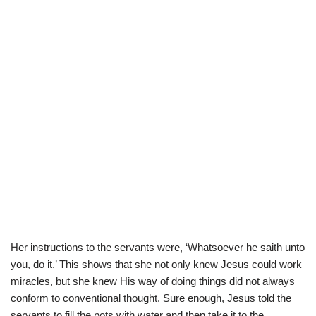
Her instructions to the servants were, ‘Whatsoever he saith unto
you, do it.’ This shows that she not only knew Jesus could work
miracles, but she knew His way of doing things did not always
conform to conventional thought. Sure enough, Jesus told the
servants to fill the pots with water and then take it to the