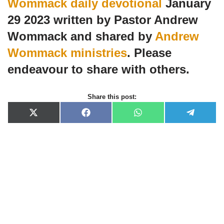
Wommack daily devotional
January
29 2023 written by Pastor Andrew
Wommack and shared by
Andrew
Wommack ministries
. Please
endeavour to share with others.
Share this post:
X
F
W
T
(
a
h
e
T
c
a
l
w
e
t
e
i
b
s
g
t
o
A
r
t
o
p
a
e
k
p
m
r
)