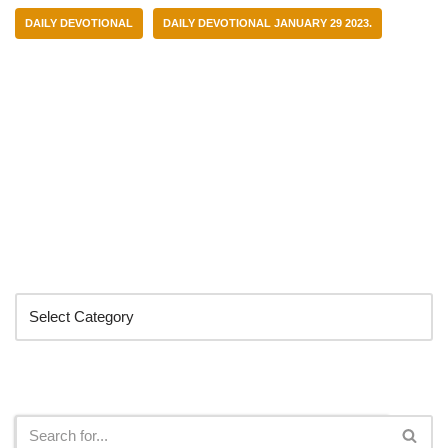
DAILY DEVOTIONAL
DAILY DEVOTIONAL JANUARY 29 2023.
Categories
Search