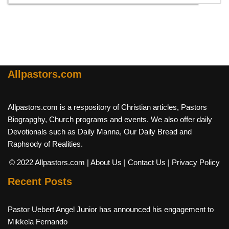
Allpastors.com
Allpastors.com is a respository of Christian articles, Pastors
Biograpghy, Church programs and events. We also offer daily
Devotionals such as Daily Manna, Our Daily Bread and
Raphsody of Realities.
© 2022 Allpastors.com
| About Us
| Contact Us
| Privacy Policy
Recent Posts
Pastor Uebert Angel Junior has announced his engagement to
Mikkela Fernando