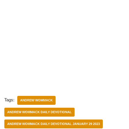
Tags:
ANDREW WOMMACK
ANDREW WOMMACK DAILY DEVOTIONAL
ANDREW WOMMACK DAILY DEVOTIONAL JANUARY 29 2023