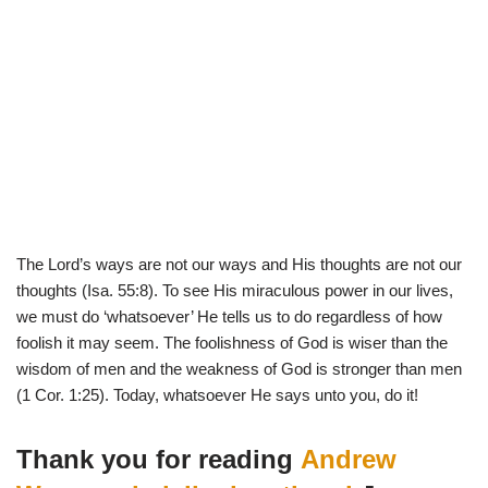
The Lord’s ways are not our ways and His thoughts are not our
thoughts (Isa. 55:8). To see His miraculous power in our lives,
we must do ‘whatsoever’ He tells us to do regardless of how
foolish it may seem. The foolishness of God is wiser than the
wisdom of men and the weakness of God is stronger than men
(1 Cor. 1:25). Today, whatsoever He says unto you, do it!
Thank you for reading
Andrew