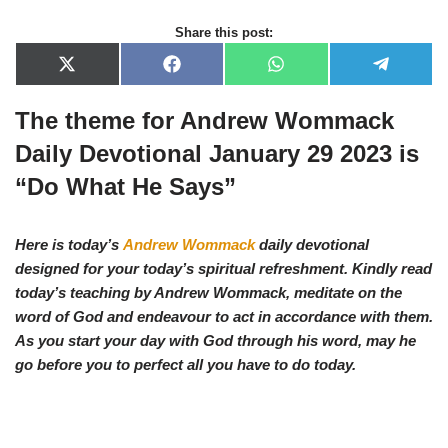
Share this post:
X
F
W
T
(
a
h
e
T
c
a
l
The theme for Andrew Wommack
w
e
t
e
i
b
s
g
t
o
A
r
Daily Devotional January 29 2023 is
t
o
p
a
e
k
p
m
“Do What He Says”
r
)
Here is today’s
Andrew Wommack
daily devotional
designed for your today’s spiritual refreshment. Kindly read
today’s teaching by Andrew Wommack, meditate on the
word of God and endeavour to act in accordance with them.
As you start your day with God through his word, may he
go before you to perfect all you have to do today.