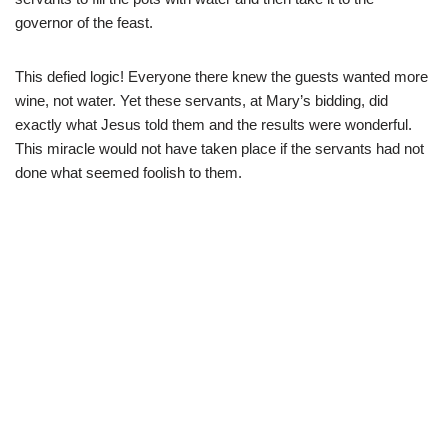
governor of the feast.
This defied logic! Everyone there knew the guests wanted more
wine, not water. Yet these servants, at Mary’s bidding, did
exactly what Jesus told them and the results were wonderful.
This miracle would not have taken place if the servants had not
done what seemed foolish to them.