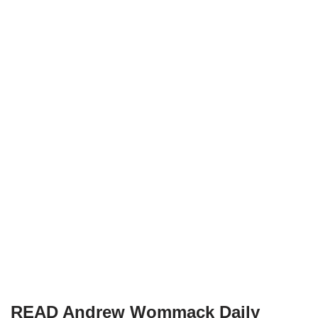
READ Andrew Wommack Daily