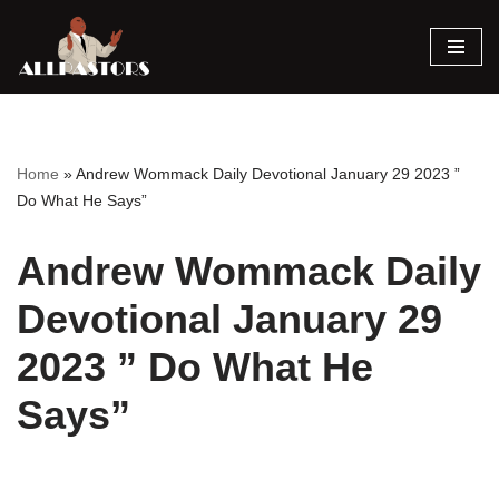
Skip
to
content
Home
»
Andrew Wommack Daily Devotional January 29 2023 ”
Do What He Says”
Andrew Wommack Daily
Devotional January 29
2023 ” Do What He
Says”