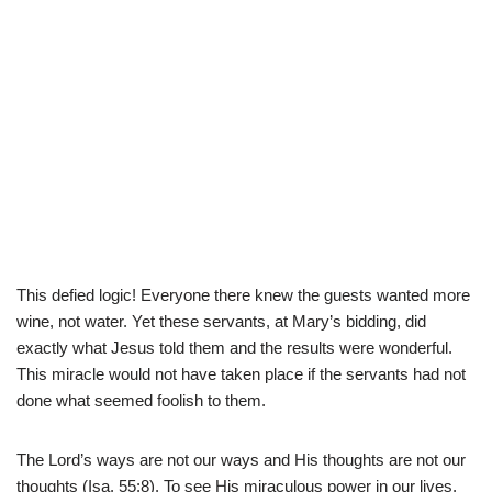
This defied logic! Everyone there knew the guests wanted more
wine, not water. Yet these servants, at Mary’s bidding, did
exactly what Jesus told them and the results were wonderful.
This miracle would not have taken place if the servants had not
done what seemed foolish to them.
The Lord’s ways are not our ways and His thoughts are not our
thoughts (Isa. 55:8). To see His miraculous power in our lives,