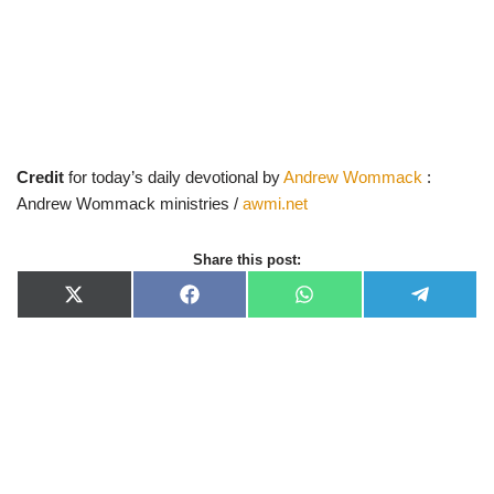
Credit
for today’s daily devotional by
Andrew Wommack
:
Andrew Wommack ministries /
awmi.net
Share this post:
X
F
W
T
(
a
h
e
T
c
a
l
w
e
t
e
i
b
s
g
t
o
A
r
t
o
p
a
e
k
p
m
r
)