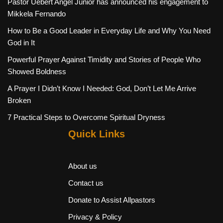
Pastor Uebert Angel Junior has announced his engagement to
Mikkela Fernando
How to Be a Good Leader in Everyday Life and Why You Need
God in It
Powerful Prayer Against Timidity and Stories of People Who
Showed Boldness
A Prayer I Didn’t Know I Needed: God, Don’t Let Me Arrive
Broken
7 Practical Steps to Overcome Spiritual Dryness
Quick Links
About us
Contact us
Donate to Assist Allpastors
Privacy & Policy