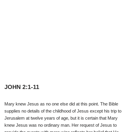
JOHN 2:1-11
Mary knew Jesus as no one else did at this point. The Bible
supplies no details of the childhood of Jesus except his trip to
Jerusalem at twelve years of age, but it is certain that Mary
knew Jesus was no ordinary man. Her request of Jesus to