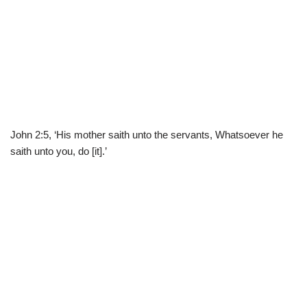
John 2:5, ‘His mother saith unto the servants, Whatsoever he
saith unto you, do [it].’