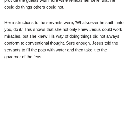
provide the guests with more wine reflects her belief that He
could do things others could not.
Her instructions to the servants were, ‘Whatsoever he saith unto
you, do it.’ This shows that she not only knew Jesus could work
miracles, but she knew His way of doing things did not always
conform to conventional thought. Sure enough, Jesus told the
servants to fill the pots with water and then take it to the
governor of the feast.