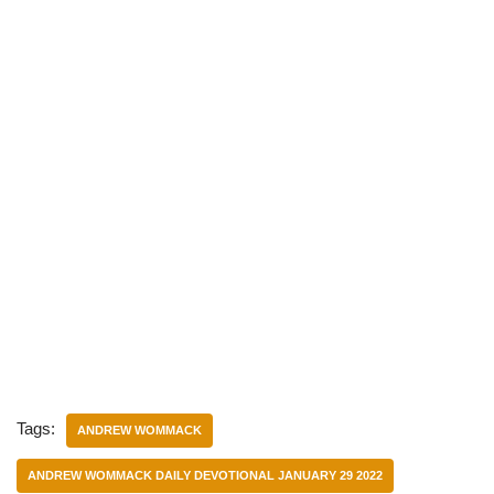
Tags:
ANDREW WOMMACK
ANDREW WOMMACK DAILY DEVOTIONAL JANUARY 29 2022