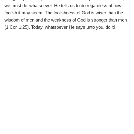
we must do ‘whatsoever’ He tells us to do regardless of how
foolish it may seem. The foolishness of God is wiser than the
wisdom of men and the weakness of God is stronger than men
(1 Cor. 1:25). Today, whatsoever He says unto you, do it!