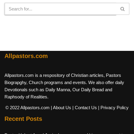
Allpastors.com
Allpastors.com is a respository of Christian articles, Pastors
Biograpghy, Church programs and events. We also offer daily
Devotionals such as Daily Manna, Our Daily Bread and
Raphsody of Realities.
© 2022 Allpastors.com
| About Us
| Contact Us
| Privacy Policy
Recent Posts