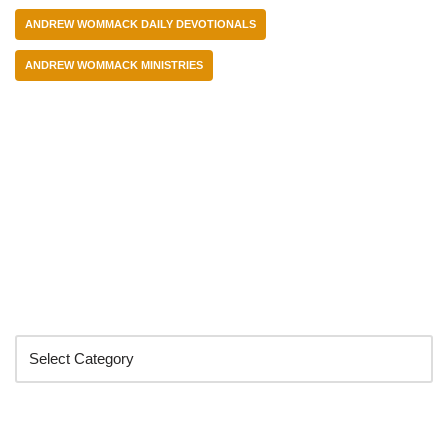
ANDREW WOMMACK DAILY DEVOTIONALS
ANDREW WOMMACK MINISTRIES
Categories
Search