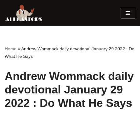
Skip
to
content
Home
»
Andrew Wommack daily devotional January 29 2022 : Do
What He Says
Andrew Wommack daily
devotional January 29
2022 : Do What He Says