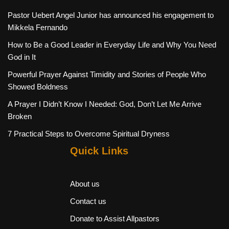
Pastor Uebert Angel Junior has announced his engagement to
Mikkela Fernando
How to Be a Good Leader in Everyday Life and Why You Need
God in It
Powerful Prayer Against Timidity and Stories of People Who
Showed Boldness
A Prayer I Didn’t Know I Needed: God, Don’t Let Me Arrive
Broken
7 Practical Steps to Overcome Spiritual Dryness
Quick Links
About us
Contact us
Donate to Assist Allpastors