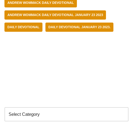
ANDREW WOMMACK DAILY DEVOTIONAL
ANDREW WOMMACK DAILY DEVOTIONAL JANUARY 23 2023
DAILY DEVOTIONAL
DAILY DEVOTIONAL JANUARY 23 2023.
Categories