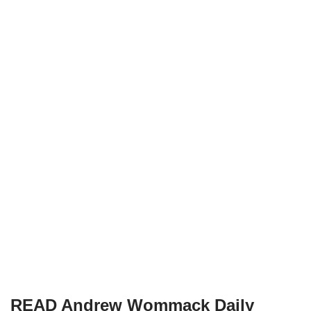
READ Andrew Wommack Daily