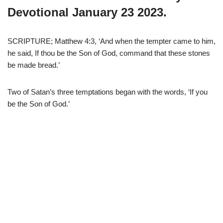
Devotional January 23 2023.
SCRIPTURE; Matthew 4:3, ‘And when the tempter came to him,
he said, If thou be the Son of God, command that these stones
be made bread.’
Two of Satan’s three temptations began with the words, ‘If you
be the Son of God.’