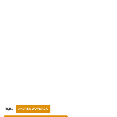
Tags:
ANDREW WOMMACK