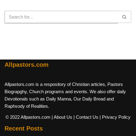
Search
Allpastors.com
Allpastors.com is a respository of Christian articles, Pastors
Biograpghy, Church programs and events. We also offer daily
Devotionals such as Daily Manna, Our Daily Bread and
Raphsody of Realities.
© 2022 Allpastors.com
| About Us
| Contact Us
| Privacy Policy
Recent Posts