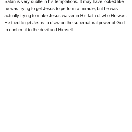
Satan is very subtle in his temptations. It may have looked like
he was trying to get Jesus to perform a miracle, but he was
actually trying to make Jesus waiver in His faith of who He was.
He tried to get Jesus to draw on the supernatural power of God
to confirm it to the devil and Himself.