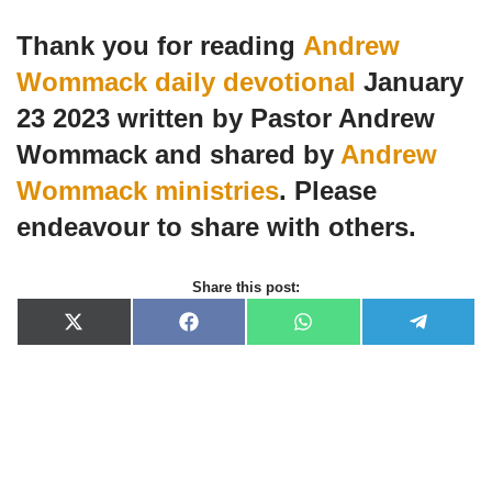
Thank you for reading
Andrew
Wommack daily devotional
January
23 2023 written by Pastor Andrew
Wommack and shared by
Andrew
Wommack ministries
. Please
endeavour to share with others.
Share this post:
X
F
W
T
(
a
h
e
T
c
a
l
w
e
t
e
i
b
s
g
t
o
A
r
t
o
p
a
e
k
p
m
r
)