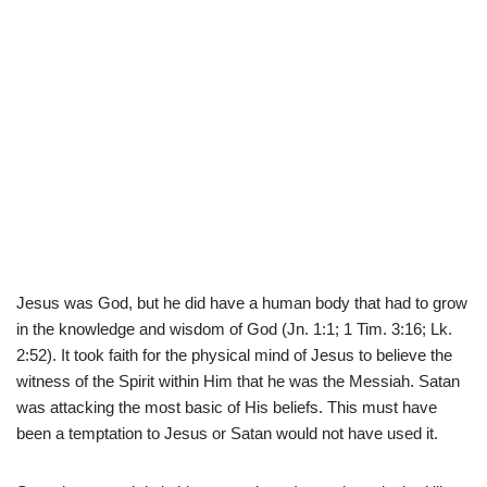
Jesus was God, but he did have a human body that had to grow
in the knowledge and wisdom of God (Jn. 1:1; 1 Tim. 3:16; Lk.
2:52). It took faith for the physical mind of Jesus to believe the
witness of the Spirit within Him that he was the Messiah. Satan
was attacking the most basic of His beliefs. This must have
been a temptation to Jesus or Satan would not have used it.