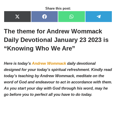
Share this post:
X
F
W
T
(
a
h
e
T
c
a
l
The theme for Andrew Wommack
w
e
t
e
i
b
s
g
t
o
A
r
Daily Devotional January 23 2023 is
t
o
p
a
e
k
p
m
“Knowing Who We Are”
r
)
Here is today’s
Andrew Wommack
daily devotional
designed for your today’s spiritual refreshment. Kindly read
today’s teaching by Andrew Wommack, meditate on the
word of God and endeavour to act in accordance with them.
As you start your day with God through his word, may he
go before you to perfect all you have to do today.