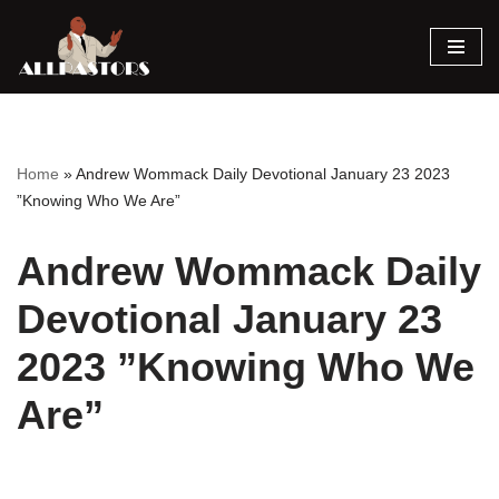
Skip
to
content
Home
»
Andrew Wommack Daily Devotional January 23 2023
”Knowing Who We Are”
Andrew Wommack Daily
Devotional January 23
2023 ”Knowing Who We
Are”