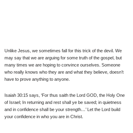
Unlike Jesus, we sometimes fall for this trick of the devil. We
may say that we are arguing for some truth of the gospel, but
many times we are hoping to convince ourselves. Someone
who really knows who they are and what they believe, doesn’t
have to prove anything to anyone.
Isaiah 30:15 says, ‘For thus saith the Lord GOD, the Holy One
of Israel; In returning and rest shall ye be saved; in quietness
and in confidence shall be your strength…’ Let the Lord build
your confidence in who you are in Christ.