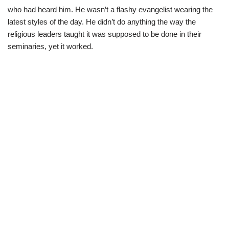
who had heard him. He wasn’t a flashy evangelist wearing the
latest styles of the day. He didn’t do anything the way the
religious leaders taught it was supposed to be done in their
seminaries, yet it worked.