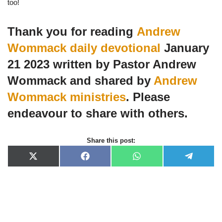
too!
Thank you for reading
Andrew
Wommack daily devotional
January
21 2023 written by Pastor Andrew
Wommack and shared by
Andrew
Wommack ministries
. Please
endeavour to share with others.
Share this post:
X
F
W
T
(
a
h
e
T
c
a
l
w
e
t
e
i
b
s
g
t
o
A
r
t
o
p
a
e
k
p
m
r