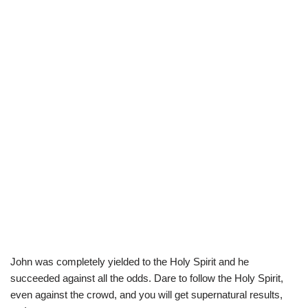
John was completely yielded to the Holy Spirit and he
succeeded against all the odds. Dare to follow the Holy Spirit,
even against the crowd, and you will get supernatural results,