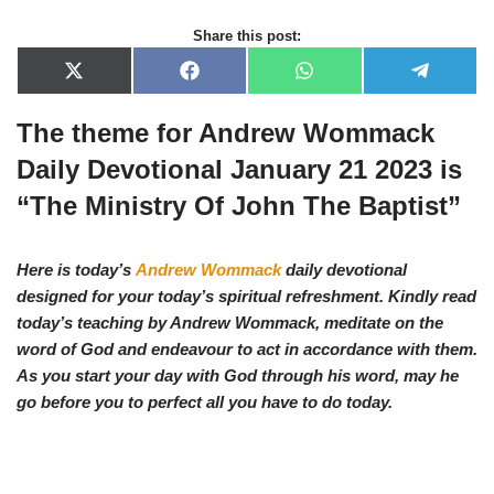
Share this post:
X
F
W
T
(
a
h
e
T
c
a
l
The theme for Andrew Wommack
w
e
t
e
i
b
s
g
t
o
A
r
Daily Devotional January 21 2023 is
t
o
p
a
e
k
p
m
“The Ministry Of John The Baptist”
r
)
Here is today’s
Andrew Wommack
daily devotional
designed for your today’s spiritual refreshment. Kindly read
today’s teaching by Andrew Wommack, meditate on the
word of God and endeavour to act in accordance with them.
As you start your day with God through his word, may he
go before you to perfect all you have to do today.