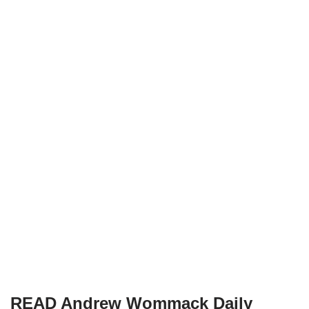
READ Andrew Wommack Daily