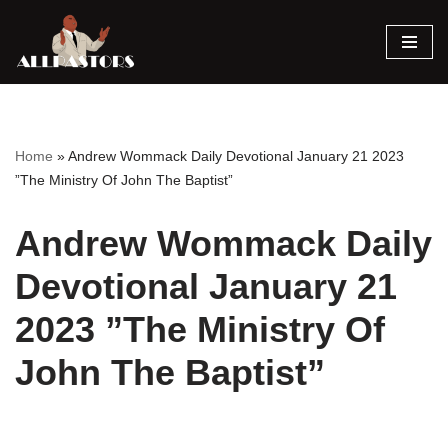
Skip
to
content
Home
»
Andrew Wommack Daily Devotional January 21 2023
”The Ministry Of John The Baptist”
Andrew Wommack Daily
Devotional January 21
2023 ”The Ministry Of
John The Baptist”