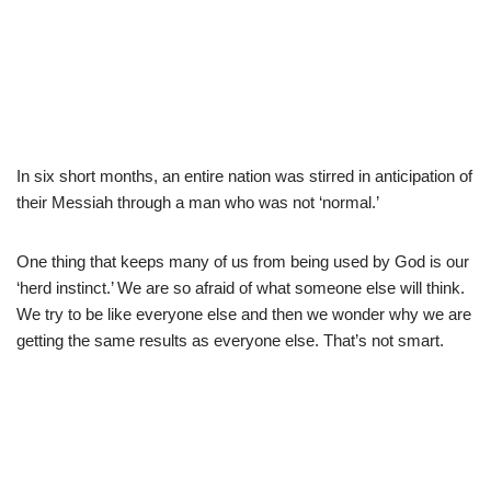
In six short months, an entire nation was stirred in anticipation of
their Messiah through a man who was not ‘normal.’
One thing that keeps many of us from being used by God is our
‘herd instinct.’ We are so afraid of what someone else will think.
We try to be like everyone else and then we wonder why we are
getting the same results as everyone else. That’s not smart.