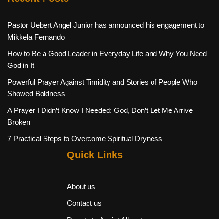
Pastor Uebert Angel Junior has announced his engagement to
Mikkela Fernando
How to Be a Good Leader in Everyday Life and Why You Need
God in It
Powerful Prayer Against Timidity and Stories of People Who
Showed Boldness
A Prayer I Didn’t Know I Needed: God, Don’t Let Me Arrive
Broken
7 Practical Steps to Overcome Spiritual Dryness
Quick Links
About us
Contact us