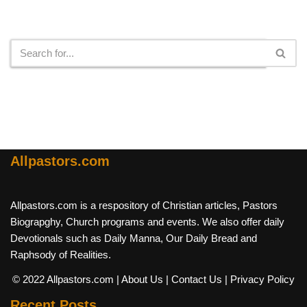
Search
Allpastors.com
Allpastors.com is a respository of Christian articles, Pastors
Biograpghy, Church programs and events. We also offer daily
Devotionals such as Daily Manna, Our Daily Bread and
Raphsody of Realities.
© 2022 Allpastors.com
| About Us
| Contact Us
| Privacy Policy
Recent Posts