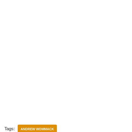
)
Tags:
ANDREW WOMMACK