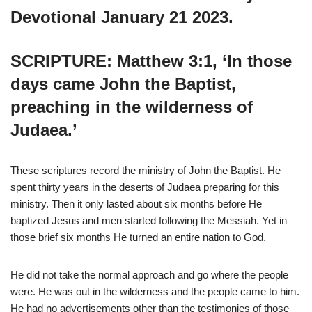
Devotional January 21 2023.
SCRIPTURE: Matthew 3:1, ‘In those
days came John the Baptist,
preaching in the wilderness of
Judaea.’
These scriptures record the ministry of John the Baptist. He
spent thirty years in the deserts of Judaea preparing for this
ministry. Then it only lasted about six months before He
baptized Jesus and men started following the Messiah. Yet in
those brief six months He turned an entire nation to God.
He did not take the normal approach and go where the people
were. He was out in the wilderness and the people came to him.
He had no advertisements other than the testimonies of those