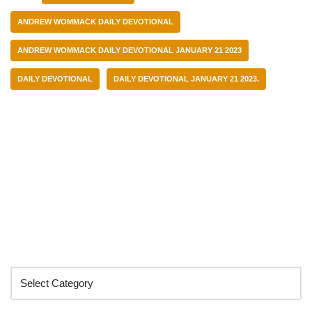
ANDREW WOMMACK DAILY DEVOTIONAL
ANDREW WOMMACK DAILY DEVOTIONAL JANUARY 21 2023
DAILY DEVOTIONAL
DAILY DEVOTIONAL JANUARY 21 2023.
Categories