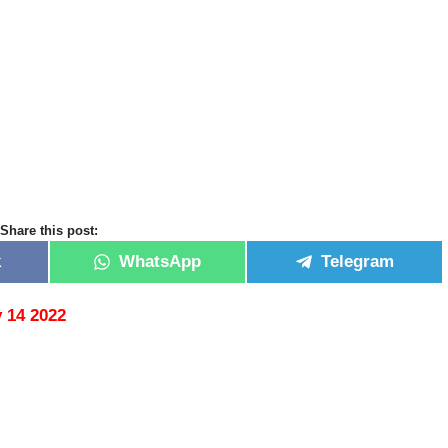
Share this post:
k
WhatsApp
Telegram
 14 2022