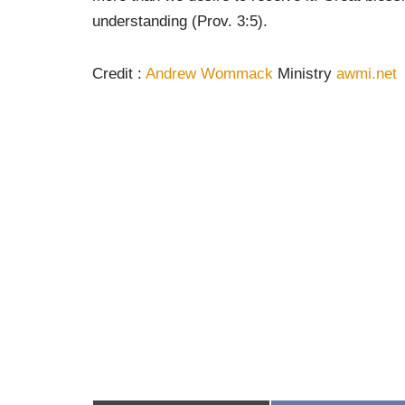
understanding (Prov. 3:5).
Credit :
Andrew Wommack
Ministry
awmi.net