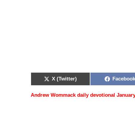
X (Twitter)
Faceboo
Andrew Wommack daily devotional January