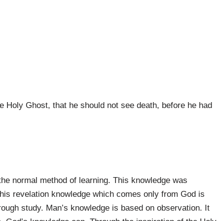
he Holy Ghost, that he should not see death, before he had
 the normal method of learning. This knowledge was
. This revelation knowledge which comes only from God is
hrough study. Man’s knowledge is based on observation. It