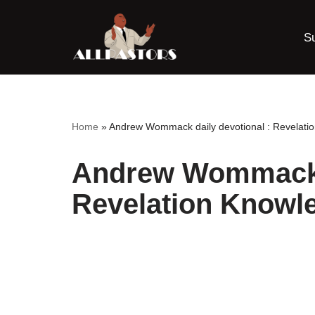
S
Skip
to
content
Home
»
Andrew Wommack daily devotional : Revelati
Andrew Wommack d
Revelation Knowle