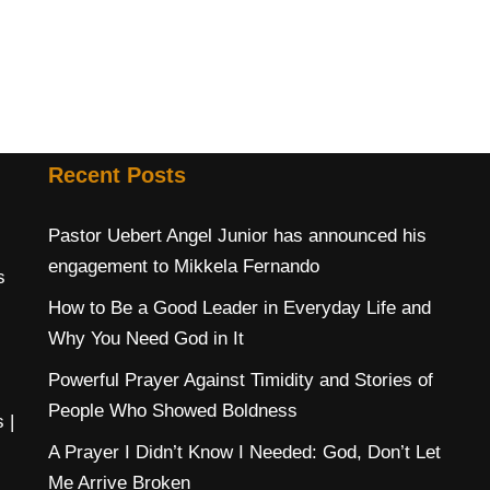
Recent Posts
Pastor Uebert Angel Junior has announced his
engagement to Mikkela Fernando
s
How to Be a Good Leader in Everyday Life and
Why You Need God in It
Powerful Prayer Against Timidity and Stories of
People Who Showed Boldness
s
|
A Prayer I Didn’t Know I Needed: God, Don’t Let
Me Arrive Broken