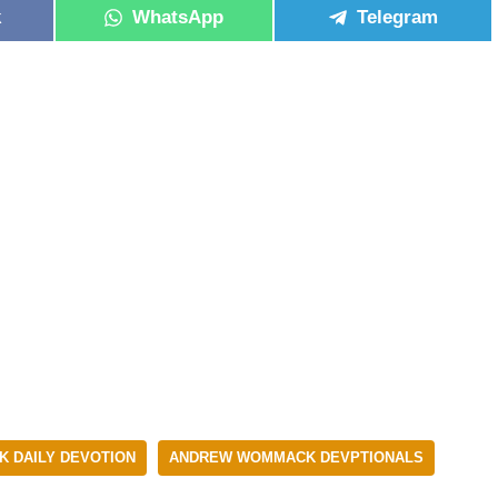
k
WhatsApp
Telegram
 DAILY DEVOTION
ANDREW WOMMACK DEVPTIONALS