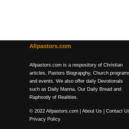
Allpastors.com
Allpastors.com is a respository of Christian
articles, Pastors Biograpghy, Church program
and events. We also offer daily Devotionals
such as Daily Manna, Our Daily Bread and
Raphsody of Realities.
© 2022 Allpastors.com
| About Us
| Contact U
Privacy Policy