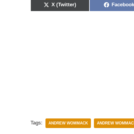
X (Twitter)
Faceboo
Tags:
ANDREW WOMMACK
ANDREW WOMMACK