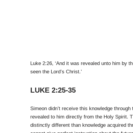
Luke 2:26, ‘And it was revealed unto him by t
seen the Lord’s Christ.’
LUKE 2:25-35
Simeon didn’t receive this knowledge through
revealed to him directly from the Holy Spirit
distinctly different than knowledge acquired t