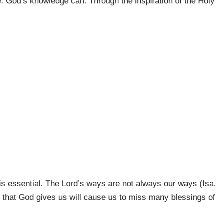
re. God’s knowledge can. Through the inspiration of the Holy
.
s essential. The Lord’s ways are not always our ways (Isa.
ge that God gives us will cause us to miss many blessings of