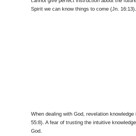
cannot give perfect instruction about the futu
Spirit we can know things to come (Jn. 16:13)
When dealing with God, revelation knowledge i
55:8). A fear of trusting the intuitive knowled
God.