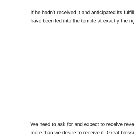
If he hadn’t received it and anticipated its fu
have been led into the temple at exactly the ri
We need to ask for and expect to receive reve
more than we desire to receive it. Great bless