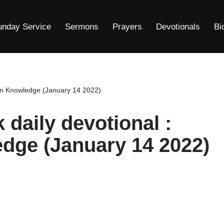
unday Service
Sermons
Prayers
Devotionals
Bi
on Knowledge (January 14 2022)
aily devotional :
dge (January 14 2022)