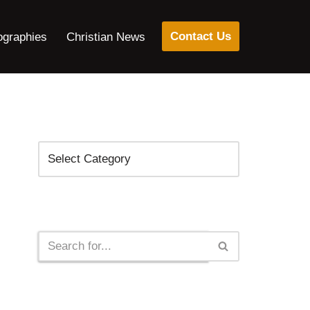
Contact Us
ographies
Christian News
Categories
Search