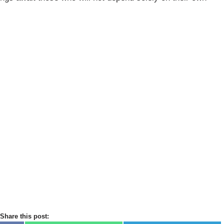
Share this post: