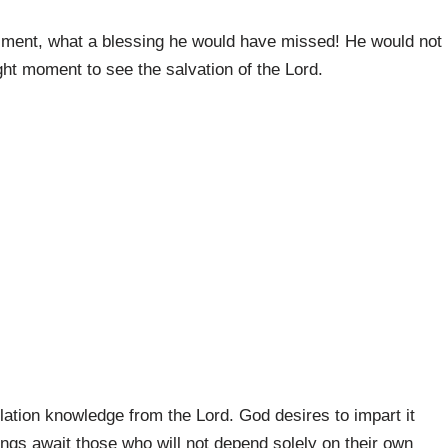
lfillment, what a blessing he would have missed! He would not
ght moment to see the salvation of the Lord.
lation knowledge from the Lord. God desires to impart it
ings await those who will not depend solely on their own