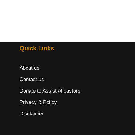
Quick Links
About us
Contact us
Donate to Assist Allpastors
Privacy & Policy
Disclaimer