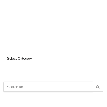
Categories
Search