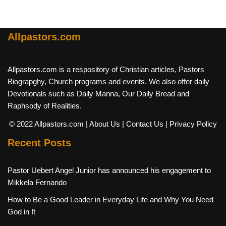
Allpastors.com
Allpastors.com is a respository of Christian articles, Pastors
Biograpghy, Church programs and events. We also offer daily
Devotionals such as Daily Manna, Our Daily Bread and
Raphsody of Realities.
© 2022 Allpastors.com
| About Us
| Contact Us
| Privacy Policy
Recent Posts
Pastor Uebert Angel Junior has announced his engagement to
Mikkela Fernando
How to Be a Good Leader in Everyday Life and Why You Need
God in It