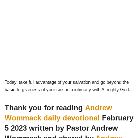
Today, take full advantage of your salvation and go beyond the
basic forgiveness of your sins into intimacy with Almighty God.
Thank you for reading
Andrew
Wommack daily devotional
February
5 2023 written by Pastor Andrew