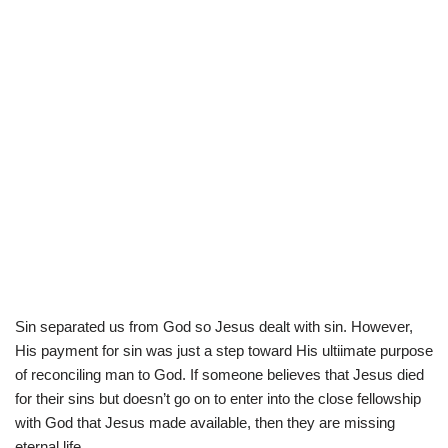
Sin separated us from God so Jesus dealt with sin. However,
His payment for sin was just a step toward His ultiimate purpose
of reconciling man to God. If someone believes that Jesus died
for their sins but doesn’t go on to enter into the close fellowship
with God that Jesus made available, then they are missing
eternal life.