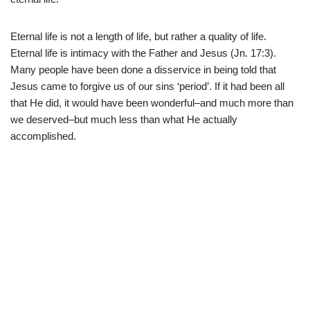
Eternal life is not a length of life, but rather a quality of life.
Eternal life is intimacy with the Father and Jesus (Jn. 17:3).
Many people have been done a disservice in being told that
Jesus came to forgive us of our sins ‘period’. If it had been all
that He did, it would have been wonderful–and much more than
we deserved–but much less than what He actually
accomplished.