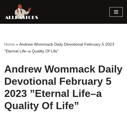
Skip
to
content
Home
»
Andrew Wommack Daily Devotional February 5 2023
”Eternal Life–a Quality Of Life”
Andrew Wommack Daily
Devotional February 5
2023 ”Eternal Life–a
Quality Of Life”