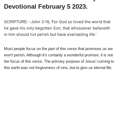
Devotional February 5 2023.
John 3:16, ‘For God so loved the world that
SCRIPTURE: –
he gave his only begotten Son, that whosoever believeth
in him should not perish but have everlasting life.’
Most people focus on the part of this verse that promises us we
won’t perish. Although it’s certainly a wonderful promise, it is not
the focus of this verse. The primary purpose of Jesus’ coming to
this earth was not forgiveness of sins, but to give us eternal life.