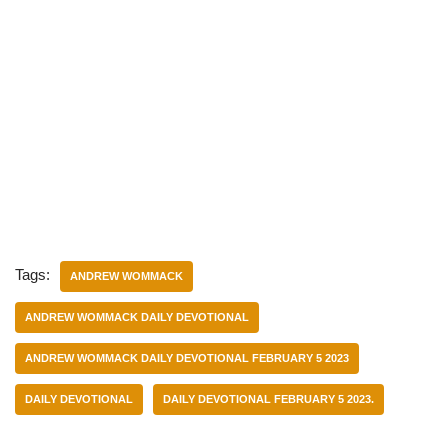
Tags:
ANDREW WOMMACK
ANDREW WOMMACK DAILY DEVOTIONAL
ANDREW WOMMACK DAILY DEVOTIONAL FEBRUARY 5 2023
DAILY DEVOTIONAL
DAILY DEVOTIONAL FEBRUARY 5 2023.