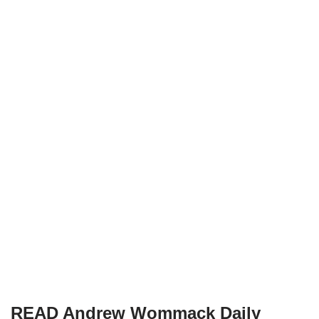
READ Andrew Wommack Daily