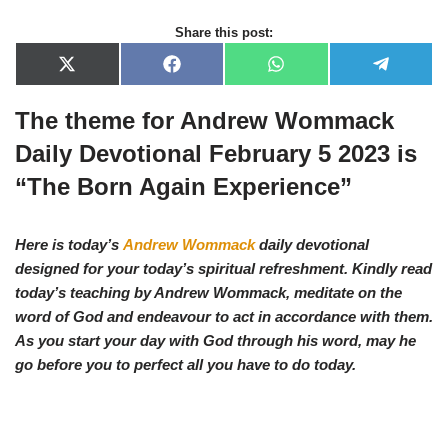
Share this post:
X
F
W
T
(
a
h
e
T
c
a
l
The theme for Andrew Wommack
w
e
t
e
i
b
s
g
t
o
A
r
Daily Devotional February 5 2023 is
t
o
p
a
e
k
p
m
“The Born Again Experience”
r
)
Here is today’s
Andrew Wommack
daily devotional
designed for your today’s spiritual refreshment. Kindly read
today’s teaching by Andrew Wommack, meditate on the
word of God and endeavour to act in accordance with them.
As you start your day with God through his word, may he
go before you to perfect all you have to do today.