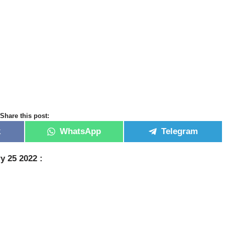
Share this post:
k
WhatsApp
Telegram
y 25 2022 :