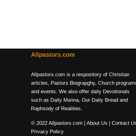
Allpastors.com
Allpastors.com is a respository of Christian
articles, Pastors Biograpghy, Church program
and events. We also offer daily Devotionals
such as Daily Manna, Our Daily Bread and
Raphsody of Realities.
© 2022 Allpastors.com
| About Us
| Contact U
Privacy Policy