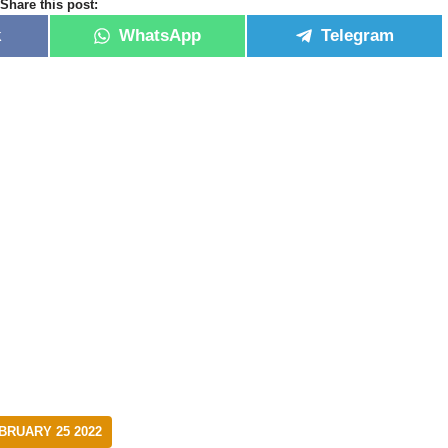
Share this post:
k
WhatsApp
Telegram
RUARY 25 2022