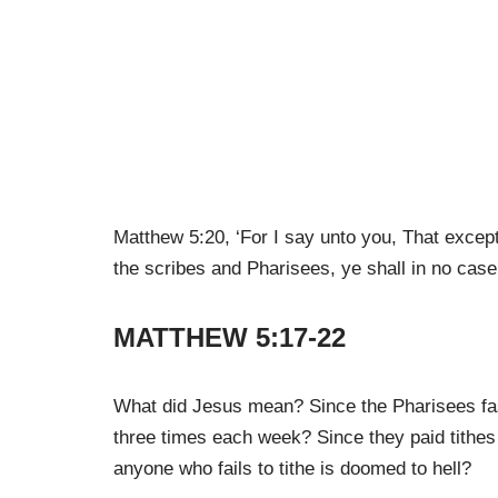
Matthew 5:20, ‘For I say unto you, That excep
the scribes and Pharisees, ye shall in no case
MATTHEW 5:17-22
What did Jesus mean? Since the Pharisees fa
three times each week? Since they paid tithes
anyone who fails to tithe is doomed to hell?