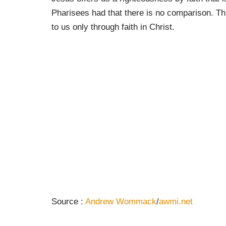
Pharisees had that there is no comparison. Th
to us only through faith in Christ.
Source :
Andrew Wommack
/
awmi.net