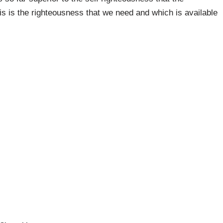
is is the righteousness that we need and which is available