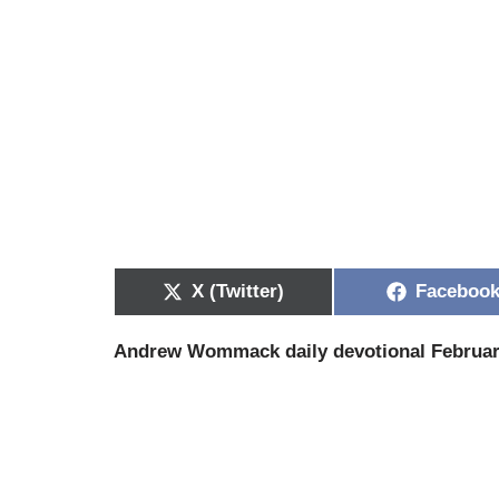
X (Twitter)
Faceboo
Andrew Wommack daily devotional Februar