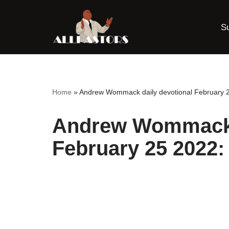
S
Skip
to
content
Home
»
Andrew Wommack daily devotional February 2
Andrew Wommack d
February 25 2022: