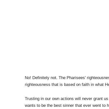
No! Definitely not. The Pharisees’ righteousn
righteousness that is based on faith in what He
Trusting in our own actions will never grant 
wants to be the best sinner that ever went to 