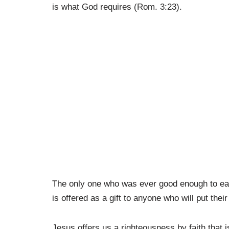
is what God requires (Rom. 3:23).
The only one who was ever good enough to ear
is offered as a gift to anyone who will put their
Jesus offers us a righteousness by faith that i