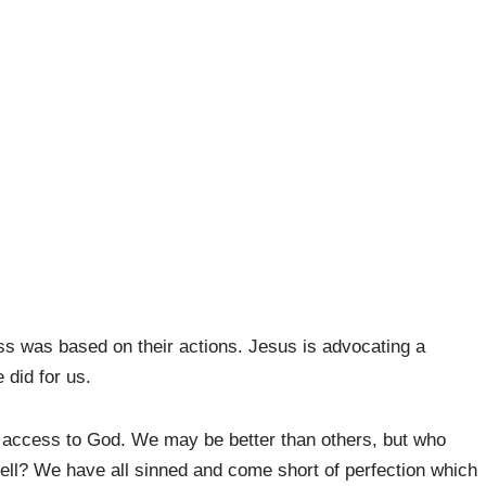
ess was based on their actions. Jesus is advocating a
 did for us.
us access to God. We may be better than others, but who
hell? We have all sinned and come short of perfection which