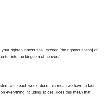
t your righteousness shall exceed [the righteousness] of
 enter into the kingdom of heaven.’
sted twice each week, does this mean we have to fast
 on everything including spices, does this mean that