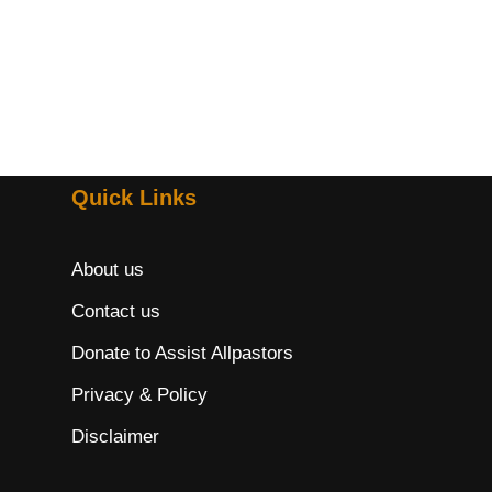
Quick Links
About us
Contact us
Donate to Assist Allpastors
Privacy & Policy
Disclaimer