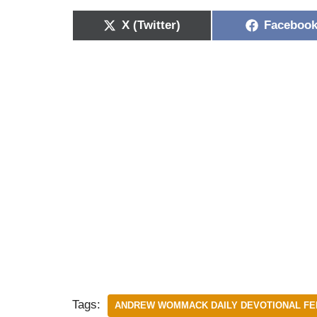
X (Twitter)
Faceboo
Tags:
ANDREW WOMMACK DAILY DEVOTIONAL FEB