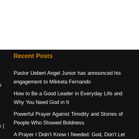
Recent Posts
Pastor Uebert Angel Junior has announced his
engagement to Mikkela Fernando
s
How to Be a Good Leader in Everyday Life and
Why You Need God in It
Powerful Prayer Against Timidity and Stories of
People Who Showed Boldness
s
|
A Prayer I Didn’t Know I Needed: God, Don’t Let