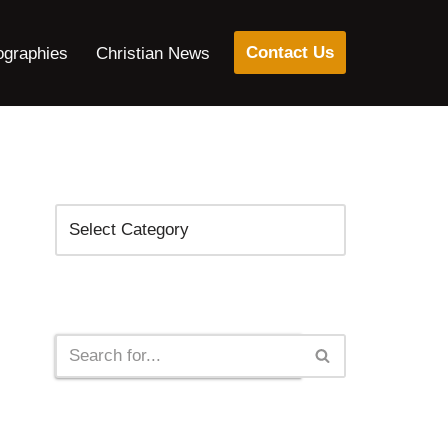
Contact Us
ographies
Christian News
Categories
Search