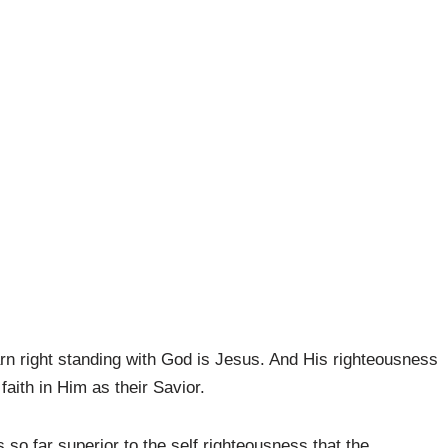
n right standing with God is Jesus. And His righteousness
 faith in Him as their Savior.
s so far superior to the self righteousness that the