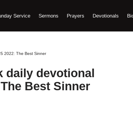
unday Service
Sermons
Prayers
Devotionals
Bi
5 2022: The Best Sinner
aily devotional
 The Best Sinner