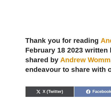
Thank you for reading
An
February 18 2023 writte
shared by
Andrew Wommac
endeavour to share with o
X (Twitter)
Faceboo