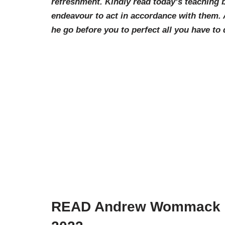
refreshment. Kindly read today’s teachin
endeavour to act in accordance with them.
he go before you to perfect all you have to 
READ Andrew Wommack Da