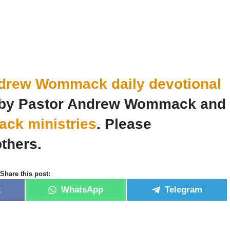
drew Wommack daily devotional
n by Pastor Andrew Wommack and
k ministries
. Please
thers.
Share this post:
k
WhatsApp
Telegram