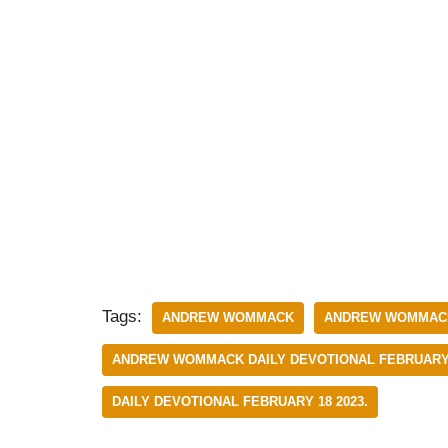
Tags:
ANDREW WOMMACK
ANDREW WOMMACK
ANDREW WOMMACK DAILY DEVOTIONAL FEBRUARY 
DAILY DEVOTIONAL FEBRUARY 18 2023.