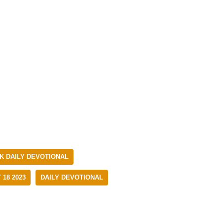
 DAILY DEVOTIONAL
18 2023
DAILY DEVOTIONAL