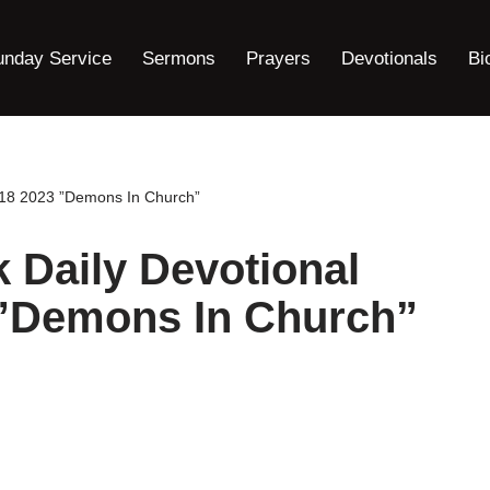
unday Service
Sermons
Prayers
Devotionals
Bi
18 2023 ”Demons In Church”
Daily Devotional
 ”Demons In Church”