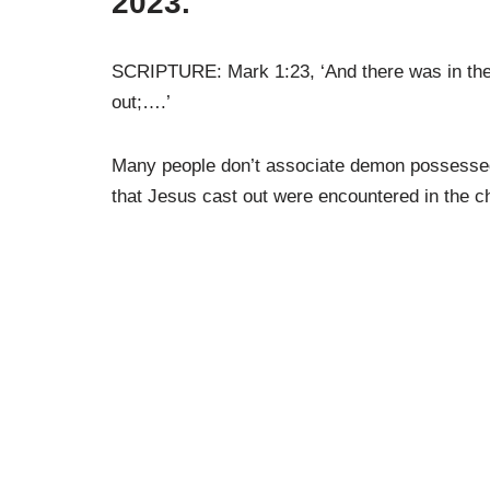
2023.
SCRIPTURE: Mark 1:23, ‘And there was in thei
out;….’
Many people don’t associate demon possessed
that Jesus cast out were encountered in the