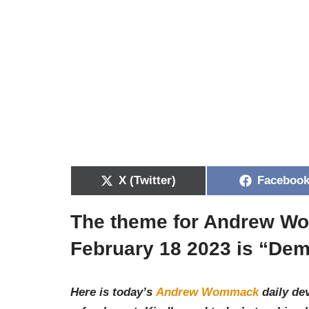
X (Twitter)
Faceboo
The theme for Andrew Wo
February 18 2023 is “De
Here is today’s
Andrew Wommack
daily dev