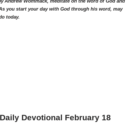
g by Andrew Wommack, meditate on the word of God and
 As you start your day with God through his word, may
do today.
ily Devotional February 18