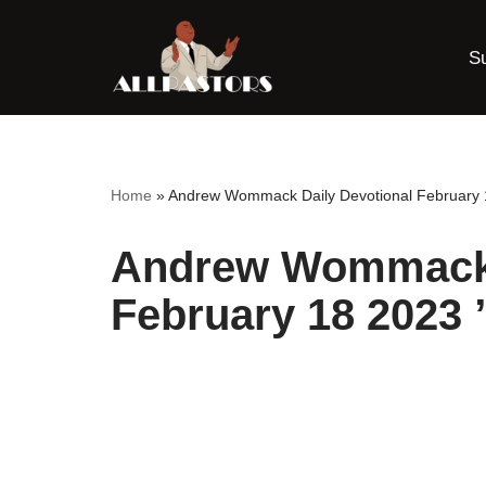
S
Skip
to
content
Home
»
Andrew Wommack Daily Devotional February 
Andrew Wommack 
February 18 2023