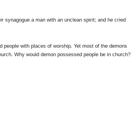
r synagogue a man with an unclean spirit; and he cried
 people with places of worship. Yet most of the demons
 church. Why would demon possessed people be in church?