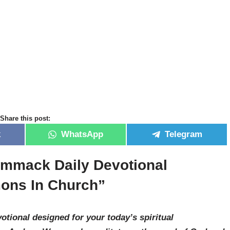
Share this post:
k
WhatsApp
Telegram
mmack Daily Devotional
mons In Church”
otional designed for your today’s spiritual