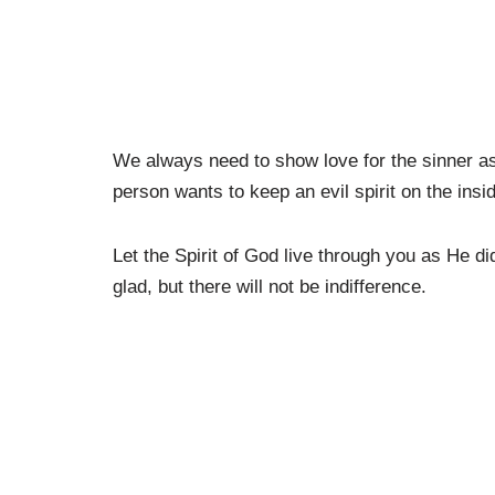
We always need to show love for the sinner as 
person wants to keep an evil spirit on the insi
Let the Spirit of God live through you as He d
glad, but there will not be indifference.