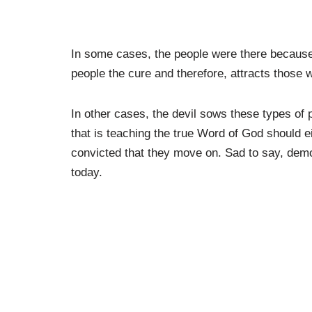
In some cases, the people were there because 
people the cure and therefore, attracts those 
In other cases, the devil sows these types of 
that is teaching the true Word of God should e
convicted that they move on. Sad to say, demo
today.