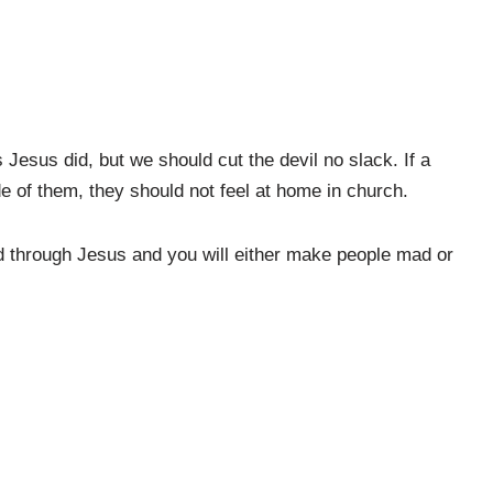
Jesus did, but we should cut the devil no slack. If a
de of them, they should not feel at home in church.
id through Jesus and you will either make people mad or