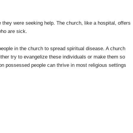
they were seeking help. The church, like a hospital, offers
who are sick.
people in the church to spread spiritual disease. A church
ither try to evangelize these individuals or make them so
n possessed people can thrive in most religious settings