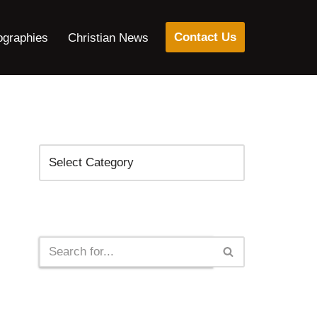
Contact Us
ographies
Christian News
Categories
Search