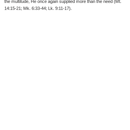
the multitude, He once again supplied more than the need (Mt.
14:15-21; Mk. 6:33-44; Lk. 9:11-17).