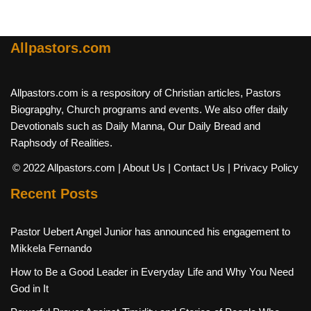
Allpastors.com
Allpastors.com is a respository of Christian articles, Pastors
Biograpghy, Church programs and events. We also offer daily
Devotionals such as Daily Manna, Our Daily Bread and
Raphsody of Realities.
© 2022 Allpastors.com
| About Us
| Contact Us
| Privacy Policy
Recent Posts
Pastor Uebert Angel Junior has announced his engagement to
Mikkela Fernando
How to Be a Good Leader in Everyday Life and Why You Need
God in It