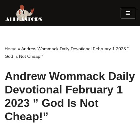
Skip
to
content
Home
»
Andrew Wommack Daily Devotional February 1 2023 ”
God Is Not Cheap!”
Andrew Wommack Daily
Devotional February 1
2023 ” God Is Not
Cheap!”