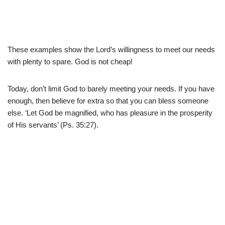
These examples show the Lord’s willingness to meet our needs
with plenty to spare. God is not cheap!
Today, don’t limit God to barely meeting your needs. If you have
enough, then believe for extra so that you can bless someone
else. ‘Let God be magnified, who has pleasure in the prosperity
of His servants’ (Ps. 35:27).