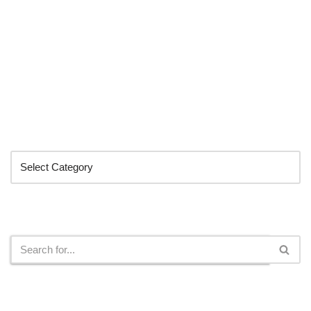
Categories
Search