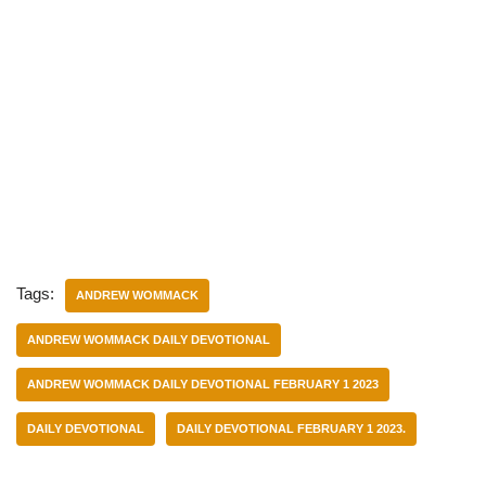
Tags:
ANDREW WOMMACK
ANDREW WOMMACK DAILY DEVOTIONAL
ANDREW WOMMACK DAILY DEVOTIONAL FEBRUARY 1 2023
DAILY DEVOTIONAL
DAILY DEVOTIONAL FEBRUARY 1 2023.