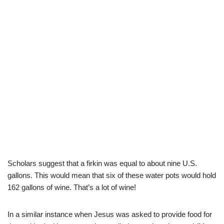
Scholars suggest that a firkin was equal to about nine U.S.
gallons. This would mean that six of these water pots would hold
162 gallons of wine. That’s a lot of wine!
In a similar instance when Jesus was asked to provide food for