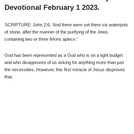
Devotional February 1 2023.
SCRIPTURE: John 2:6, ‘And there were set there six waterpots
of stone, after the manner of the purifying of the Jews,
containing two or three firkins apiece.’
God has been represented as a God who is on a tight budget
and who disapproves of us asking for anything more than just
the necessities. However, this first miracle of Jesus disproves
that.