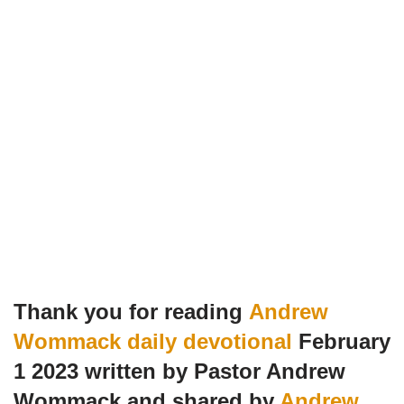
Thank you for reading
Andrew
Wommack daily devotional
February
1 2023 written by Pastor Andrew
Wommack and shared by
Andrew