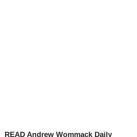
READ Andrew Wommack Daily