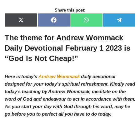
Share this post:
X
F
W
T
(
a
h
e
T
c
a
l
The theme for Andrew Wommack
w
e
t
e
i
b
s
g
t
o
A
r
Daily Devotional February 1 2023 is
t
o
p
a
e
k
p
m
“God Is Not Cheap!”
r
)
Here is today’s
Andrew Wommack
daily devotional
designed for your today’s spiritual refreshment. Kindly read
today’s teaching by Andrew Wommack, meditate on the
word of God and endeavour to act in accordance with them.
As you start your day with God through his word, may he
go before you to perfect all you have to do today.