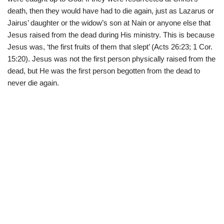
death, then they would have had to die again, just as Lazarus or
Jairus’ daughter or the widow’s son at Nain or anyone else that
Jesus raised from the dead during His ministry. This is because
Jesus was, ‘the first fruits of them that slept’ (Acts 26:23; 1 Cor.
15:20). Jesus was not the first person physically raised from the
dead, but He was the first person begotten from the dead to
never die again.