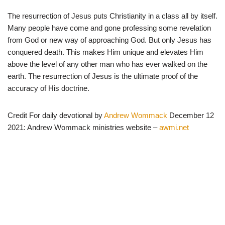
The resurrection of Jesus puts Christianity in a class all by itself.
Many people have come and gone professing some revelation
from God or new way of approaching God. But only Jesus has
conquered death. This makes Him unique and elevates Him
above the level of any other man who has ever walked on the
earth. The resurrection of Jesus is the ultimate proof of the
accuracy of His doctrine.
Credit For daily devotional by
Andrew Wommack
December 12
2021: Andrew Wommack ministries website –
awmi.net