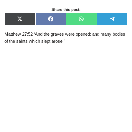
Share this post:
X
F
W
T
(
a
h
e
T
c
a
l
Matthew 27:52 ‘And the graves were opened; and many bodies
w
e
t
e
i
b
s
g
of the saints which slept arose,’
t
o
A
r
t
o
p
a
e
k
p
m
r
)