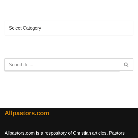
Categories
Search
Allpastors.com
Allpastors.com is a respository of Christian articles, Pastors