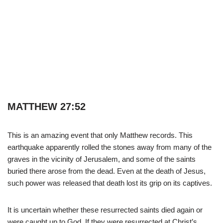
MATTHEW 27:52
This is an amazing event that only Matthew records. This
earthquake apparently rolled the stones away from many of the
graves in the vicinity of Jerusalem, and some of the saints
buried there arose from the dead. Even at the death of Jesus,
such power was released that death lost its grip on its captives.
It is uncertain whether these resurrected saints died again or
were caught up to God. If they were resurrected at Christ’s