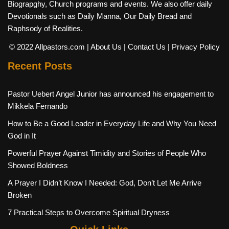
Biograpghy, Church programs and events. We also offer daily
Devotionals such as Daily Manna, Our Daily Bread and
Raphsody of Realities.
© 2022 Allpastors.com
| About Us
| Contact Us
| Privacy Policy
Recent Posts
Pastor Uebert Angel Junior has announced his engagement to
Mikkela Fernando
How to Be a Good Leader in Everyday Life and Why You Need
God in It
Powerful Prayer Against Timidity and Stories of People Who
Showed Boldness
A Prayer I Didn’t Know I Needed: God, Don’t Let Me Arrive
Broken
7 Practical Steps to Overcome Spiritual Dryness