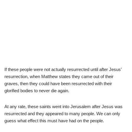
If these people were not actually resurrected until after Jesus’
resurrection, when Matthew states they came out of their
graves, then they could have been resurrected with their
glorified bodies to never die again.
At any rate, these saints went into Jerusalem after Jesus was
resurrected and they appeared to many people. We can only
guess what effect this must have had on the people.