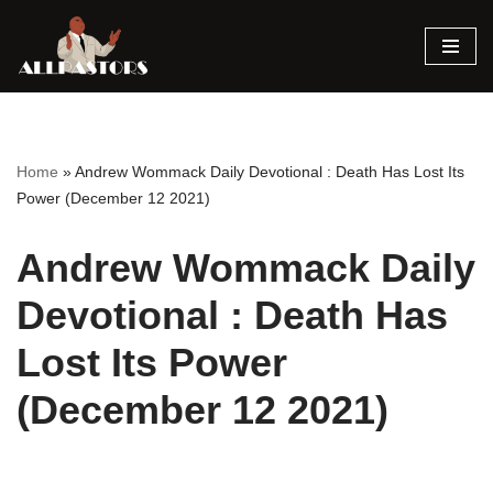
Skip
to
content
Home
»
Andrew Wommack Daily Devotional : Death Has Lost Its
Power (December 12 2021)
Andrew Wommack Daily
Devotional : Death Has
Lost Its Power
(December 12 2021)