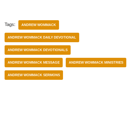
Tags:
ANDREW WOMMACK
ANDREW WOMMACK DAILY DEVOTIONAL
ANDREW WOMMACK DEVOTIONALS
ANDREW WOMMACK MESSAGE
ANDREW WOMMACK MINISTRIES
ANDREW WOMMACK SERMONS