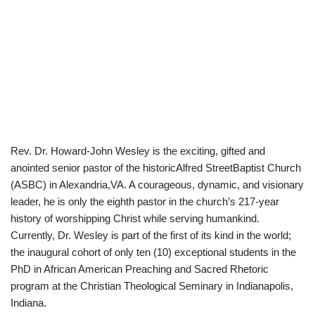
Rev. Dr. Howard-John Wesley is the exciting, gifted and
anointed senior pastor of the historicAlfred StreetBaptist Church
(ASBC) in Alexandria,VA. A courageous, dynamic, and visionary
leader, he is only the eighth pastor in the church’s 217-year
history of worshipping Christ while serving humankind.
Currently, Dr. Wesley is part of the first of its kind in the world;
the inaugural cohort of only ten (10) exceptional students in the
PhD in African American Preaching and Sacred Rhetoric
program at the Christian Theological Seminary in Indianapolis,
Indiana.