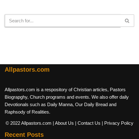
Search
Allpastors.com
Allpastors.com is a respository of Christian articles, Pastors
Biograpghy, Church programs and events. We also offer daily
Devotionals such as Daily Manna, Our Daily Bread and
Raphsody of Realities.
© 2022 Allpastors.com
| About Us
| Contact Us
| Privacy Policy
Recent Posts