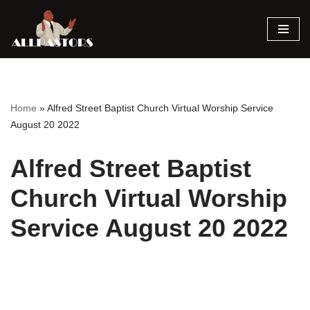
Skip
to
content
Home
»
Alfred Street Baptist Church Virtual Worship Service
August 20 2022
Alfred Street Baptist
Church Virtual Worship
Service August 20 2022