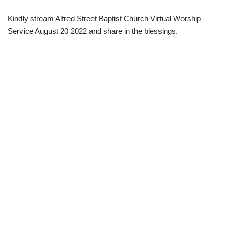
Kindly stream Alfred Street Baptist Church Virtual Worship
Service August 20 2022 and share in the blessings.