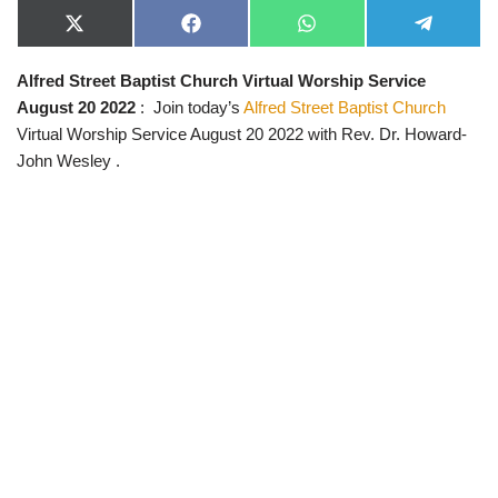
X
F
W
T
(
a
h
e
T
c
a
l
Alfred Street Baptist Church Virtual Worship Service
w
e
t
e
i
b
s
g
August 20 2022
: Join today’s
Alfred Street Baptist Church
t
o
A
r
t
o
p
a
Virtual Worship Service August 20 2022 with Rev. Dr. Howard-
e
k
p
m
John Wesley .
r
)