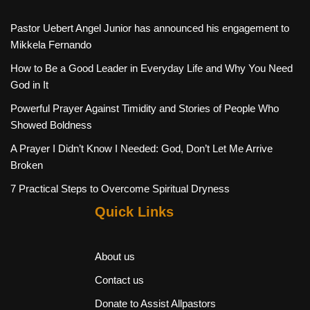
Pastor Uebert Angel Junior has announced his engagement to
Mikkela Fernando
How to Be a Good Leader in Everyday Life and Why You Need
God in It
Powerful Prayer Against Timidity and Stories of People Who
Showed Boldness
A Prayer I Didn’t Know I Needed: God, Don’t Let Me Arrive
Broken
7 Practical Steps to Overcome Spiritual Dryness
Quick Links
About us
Contact us
Donate to Assist Allpastors