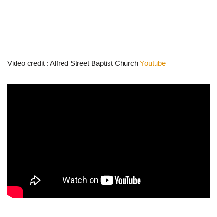
Video credit : Alfred Street Baptist Church
Youtube