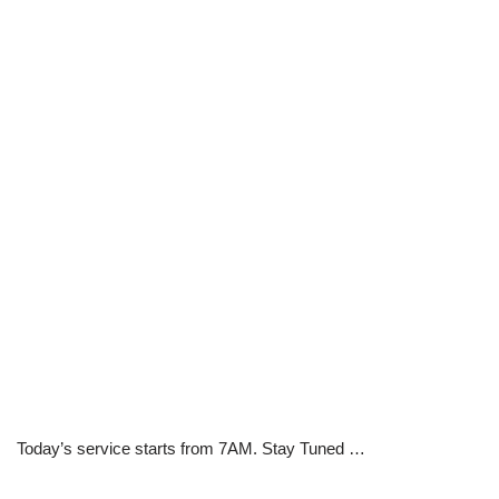
Today’s service starts from 7AM. Stay Tuned …