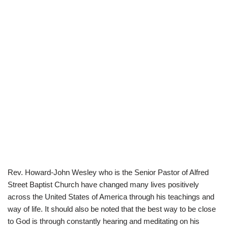
Rev. Howard-John Wesley who is the Senior Pastor of Alfred
Street Baptist Church have changed many lives positively
across the United States of America through his teachings and
way of life. It should also be noted that the best way to be close
to God is through constantly hearing and meditating on his