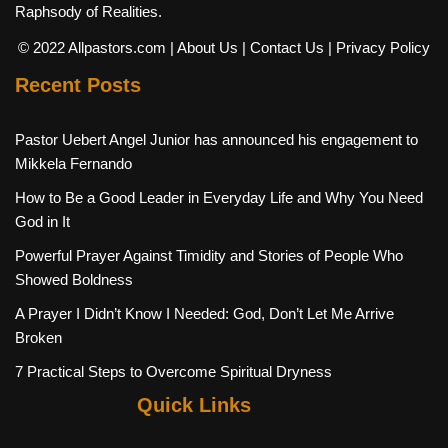
Raphsody of Realities.
© 2022 Allpastors.com
| About Us
| Contact Us
| Privacy Policy
Recent Posts
Pastor Uebert Angel Junior has announced his engagement to
Mikkela Fernando
How to Be a Good Leader in Everyday Life and Why You Need
God in It
Powerful Prayer Against Timidity and Stories of People Who
Showed Boldness
A Prayer I Didn’t Know I Needed: God, Don’t Let Me Arrive
Broken
7 Practical Steps to Overcome Spiritual Dryness
Quick Links