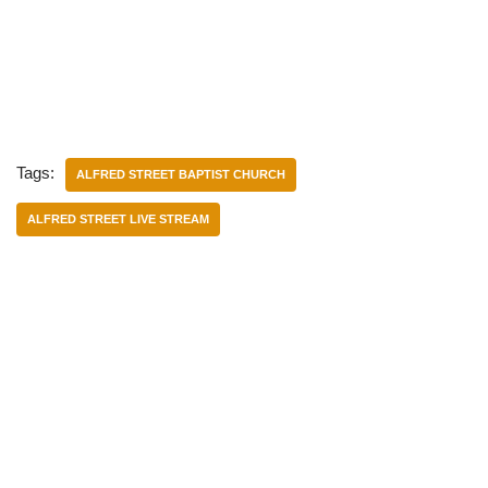
Tags:
ALFRED STREET BAPTIST CHURCH
ALFRED STREET LIVE STREAM