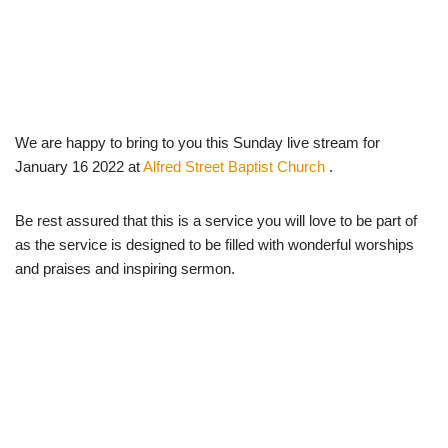
We are happy to bring to you this Sunday live stream for
January 16 2022 at
Alfred Street Baptist Church
.
Be rest assured that this is a service you will love to be part of
as the service is designed to be filled with wonderful worships
and praises and inspiring sermon.