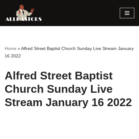
Skip
to
content
Home
»
Alfred Street Baptist Church Sunday Live Stream January
16 2022
Alfred Street Baptist
Church Sunday Live
Stream January 16 2022