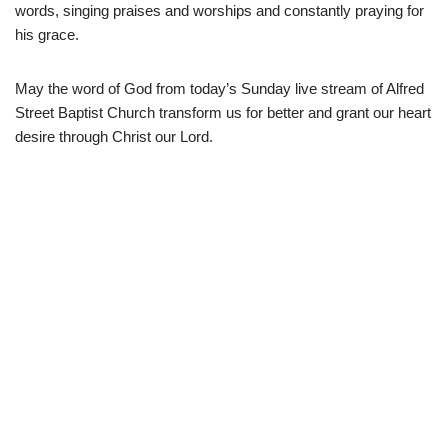
words, singing praises and worships and constantly praying for
his grace.
May the word of God from today’s Sunday live stream of Alfred
Street Baptist Church transform us for better and grant our heart
desire through Christ our Lord.