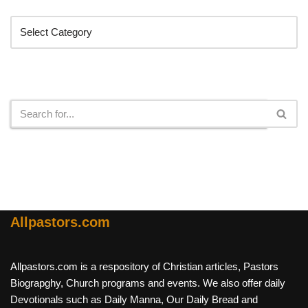
Categories
Search
Allpastors.com
Allpastors.com is a respository of Christian articles, Pastors
Biograpghy, Church programs and events. We also offer daily
Devotionals such as Daily Manna, Our Daily Bread and