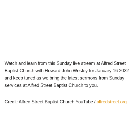
Watch and learn from this Sunday live stream at Alfred Street
Baptist Church with Howard-John Wesley for January 16 2022
and keep tuned as we bring the latest sermons from Sunday
services at Alfred Street Baptist Church to you.
Credit: Alfred Street Baptist Church YouTube /
alfredstreet.org