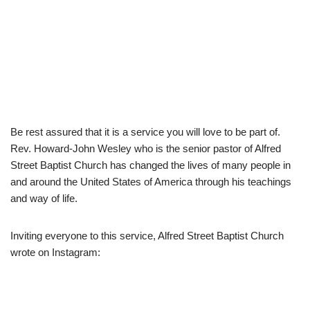
Be rest assured that it is a service you will love to be part of.
Rev. Howard-John Wesley who is the senior pastor of Alfred
Street Baptist Church has changed the lives of many people in
and around the United States of America through his teachings
and way of life.
Inviting everyone to this service, Alfred Street Baptist Church
wrote on Instagram: