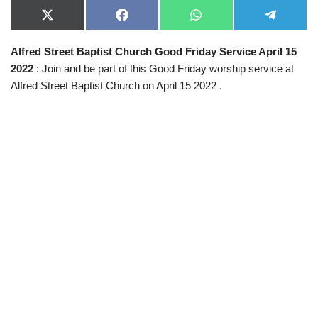
X
F
W
T
(
a
h
e
T
c
a
l
Alfred Street Baptist Church Good Friday Service April 15
w
e
t
e
i
b
s
g
2022
: Join and be part of this Good Friday worship service at
t
o
A
r
t
o
p
a
Alfred Street Baptist Church on April 15 2022 .
e
k
p
m
r
)