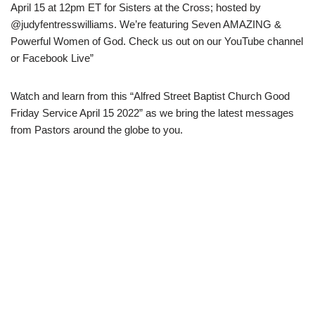
April 15 at 12pm ET for Sisters at the Cross; hosted by
@judyfentresswilliams. We’re featuring Seven AMAZING &
Powerful Women of God. Check us out on our YouTube channel
or Facebook Live”
Watch and learn from this “Alfred Street Baptist Church Good
Friday Service April 15 2022” as we bring the latest messages
from Pastors around the globe to you.