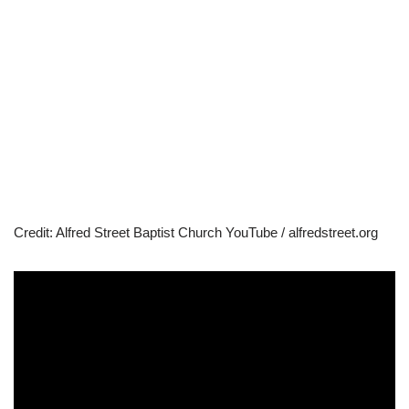
Credit: Alfred Street Baptist Church YouTube / alfredstreet.org