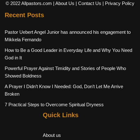
© 2022 Allpastors.com
| About Us
| Contact Us
| Privacy Policy
Recent Posts
Pastor Uebert Angel Junior has announced his engagement to
Mikkela Fernando
How to Be a Good Leader in Everyday Life and Why You Need
God in It
Powerful Prayer Against Timidity and Stories of People Who
Showed Boldness
A Prayer I Didn’t Know I Needed: God, Don’t Let Me Arrive
Broken
7 Practical Steps to Overcome Spiritual Dryness
Quick Links
About us