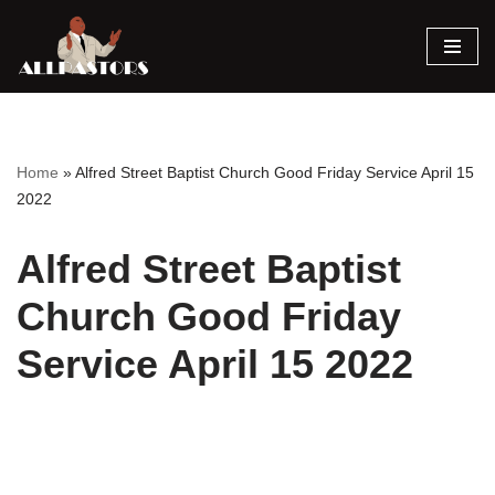
Skip
to
content
Home
»
Alfred Street Baptist Church Good Friday Service April 15
2022
Alfred Street Baptist
Church Good Friday
Service April 15 2022