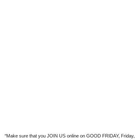
“Make sure that you JOIN US online on GOOD FRIDAY, Friday,