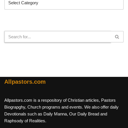
Search
Allpastors.com
Allpastors.com is a respository of Christian articles, Pastors
Biograpghy, Church programs and events. We also offer daily
Devotionals such as Daily Manna, Our Daily Bread and
Raphsody of Realities.