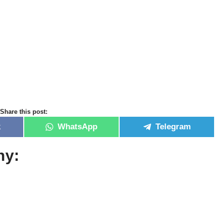
Share this post:
k
WhatsApp
Telegram
hy: