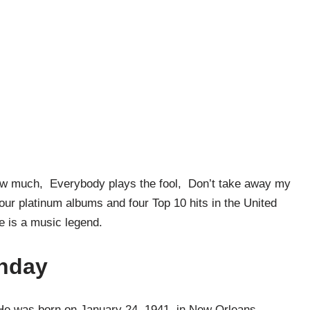
know much, Everybody plays the fool, Don’t take away my
ur platinum albums and four Top 10 hits in the United
lle is a music legend.
thday
 He was born on January 24, 1941, in New Orleans,