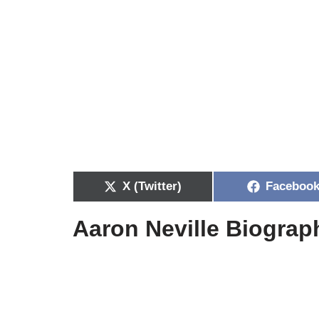
X (Twitter)
Faceboo
Aaron Neville Biograp