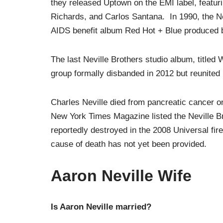
they released Uptown on the EMI label, featuri
Richards, and Carlos Santana. In 1990, the Nevil
AIDS benefit album Red Hot + Blue produced 
The last Neville Brothers studio album, titled 
group formally disbanded in 2012 but reunited 
Charles Neville died from pancreatic cancer on
New York Times Magazine listed the Neville B
reportedly destroyed in the 2008 Universal fire.
cause of death has not yet been provided.
Aaron Neville Wife
Is Aaron Neville married?