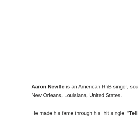
Aaron Neville
is an American RnB singer, soul
New Orleans, Louisiana, United States.
He made his fame through his hit single “
Tell