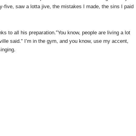
ty-five, saw a lotta jive, the mistakes I made, the sins I paid
ks to all his preparation.”You know, people are living a lot
eville said.” I’m in the gym, and you know, use my accent,
inging.