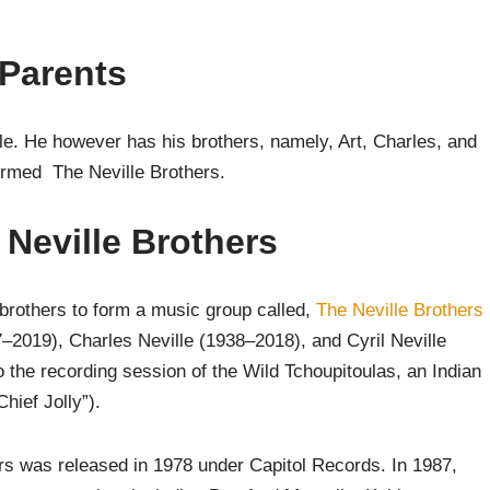
 Parents
able. He however has his brothers, namely, Art, Charles, and
ormed The Neville Brothers.
 Neville Brothers
 brothers to form a music group called,
The Neville Brothers
7–2019), Charles Neville (1938–2018), and Cyril Neville
 the recording session of the Wild Tchoupitoulas, an Indian
hief Jolly”).
hers was released in 1978 under Capitol Records. In 1987,