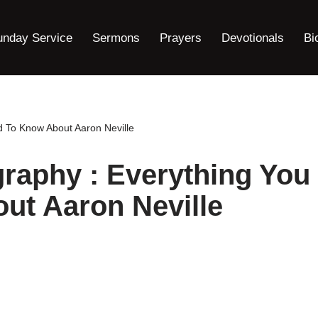
unday Service
Sermons
Prayers
Devotionals
Bi
d To Know About Aaron Neville
graphy : Everything You
ut Aaron Neville