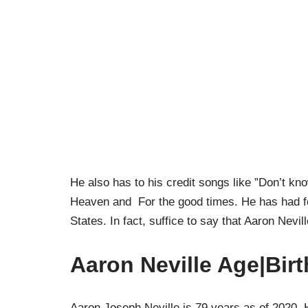
He also has to his credit songs like ”Don’t 
Heaven and For the good times. He has had fo
States. In fact, suffice to say that Aaron Nevi
Aaron Neville Age|Bir
Aaron Joseph Neville is 79 years as of 2020.