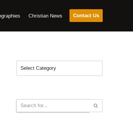
Contact Us
ographies
Christian News
Categories
Search