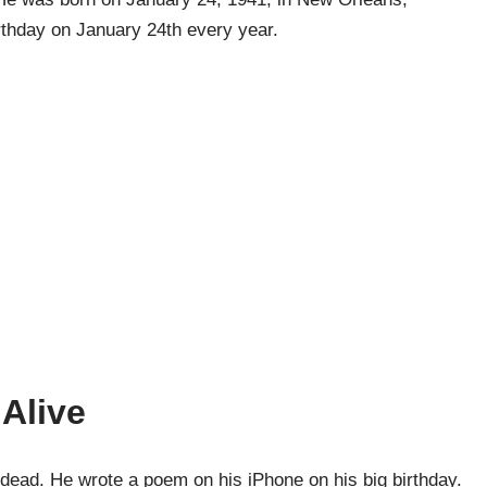
irthday on January 24th every year.
 Alive
 dead. He wrote a poem on his iPhone on his big birthday.