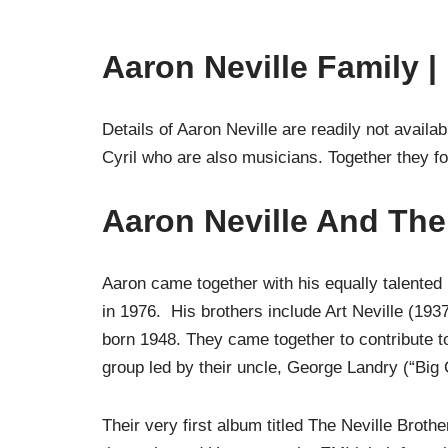
Aaron Neville Family |
Details of Aaron Neville are readily not avail
Cyril who are also musicians. Together they f
Aaron Neville And The
Aaron came together with his equally talented
in 1976. His brothers include Art Neville (193
born 1948. They came together to contribute to
group led by their uncle, George Landry (“Big C
Their very first album titled The Neville Brot