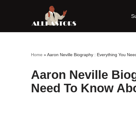
S
Skip
to
content
Home
»
Aaron Neville Biography : Everything You Nee
Aaron Neville Bio
Need To Know Abo