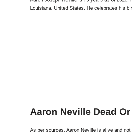
Louisiana, United States. He celebrates his b
Aaron Neville Dead Or
As per sources, Aaron Neville is alive and not