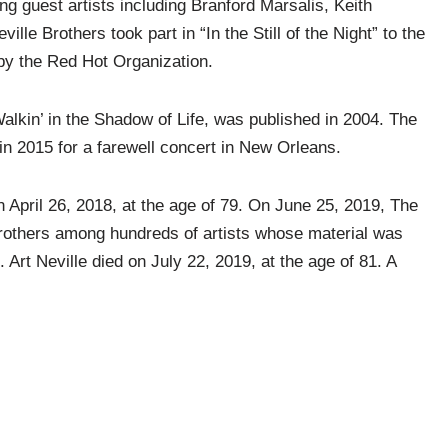
ng guest artists including Branford Marsalis, Keith
le Brothers took part in “In the Still of the Night” to the
by the Red Hot Organization.
Walkin’ in the Shadow of Life, was published in 2004. The
in 2015 for a farewell concert in New Orleans.
 April 26, 2018, at the age of 79. On June 25, 2019, The
rothers among hundreds of artists whose material was
 Art Neville died on July 22, 2019, at the age of 81. A