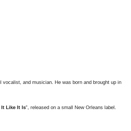
 vocalist, and musician. He was born and brought up in
 It Like It Is
”, released on a small New Orleans label.