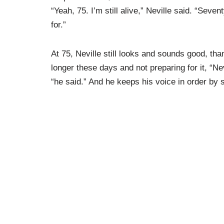
“Yeah, 75. I’m still alive,” Neville said. “Seven
for.”
At 75, Neville still looks and sounds good, than
longer these days and not preparing for it, “N
“he said.” And he keeps his voice in order by s