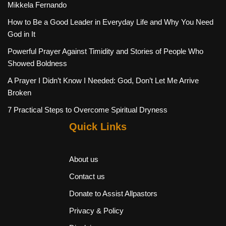
Mikkela Fernando
How to Be a Good Leader in Everyday Life and Why You Need
God in It
Powerful Prayer Against Timidity and Stories of People Who
Showed Boldness
A Prayer I Didn’t Know I Needed: God, Don’t Let Me Arrive
Broken
7 Practical Steps to Overcome Spiritual Dryness
Quick Links
About us
Contact us
Donate to Assist Allpastors
Privacy & Policy