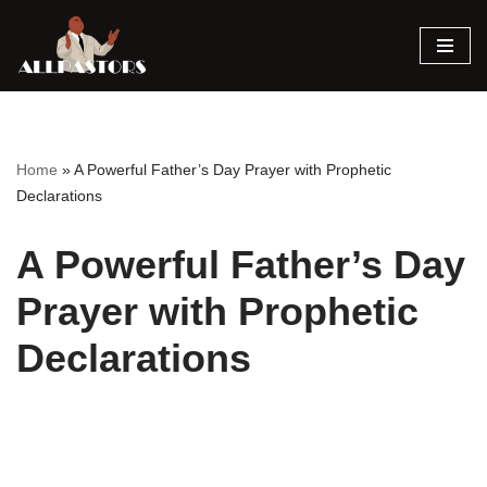
Skip
to
content
Home
»
A Powerful Father’s Day Prayer with Prophetic
Declarations
A Powerful Father’s Day
Prayer with Prophetic
Declarations