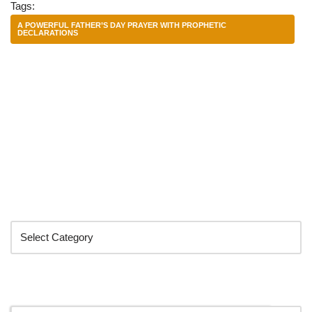
Tags:
A POWERFUL FATHER’S DAY PRAYER WITH PROPHETIC
DECLARATIONS
Categories
Search