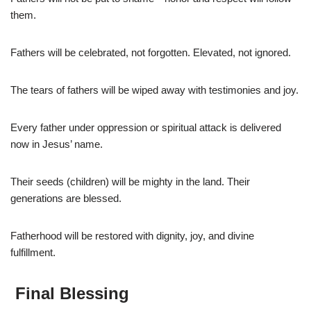
them.
Fathers will be celebrated, not forgotten. Elevated, not ignored.
The tears of fathers will be wiped away with testimonies and joy.
Every father under oppression or spiritual attack is delivered
now in Jesus’ name.
Their seeds (children) will be mighty in the land. Their
generations are blessed.
Fatherhood will be restored with dignity, joy, and divine
fulfillment.
Final Blessing