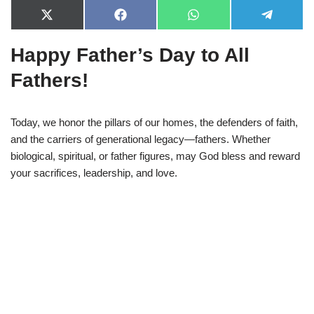
X
F
W
T
(
a
h
e
T
c
a
l
Happy Father’s Day to All
w
e
t
e
i
b
s
g
t
o
A
r
Fathers!
t
o
p
a
e
k
p
m
r
)
Today, we honor the pillars of our homes, the defenders of faith,
and the carriers of generational legacy—fathers. Whether
biological, spiritual, or father figures, may God bless and reward
your sacrifices, leadership, and love.