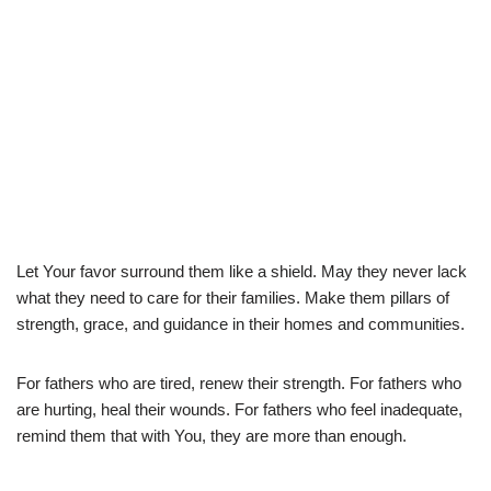
Let Your favor surround them like a shield. May they never lack
what they need to care for their families. Make them pillars of
strength, grace, and guidance in their homes and communities.
For fathers who are tired, renew their strength. For fathers who
are hurting, heal their wounds. For fathers who feel inadequate,
remind them that with You, they are more than enough.