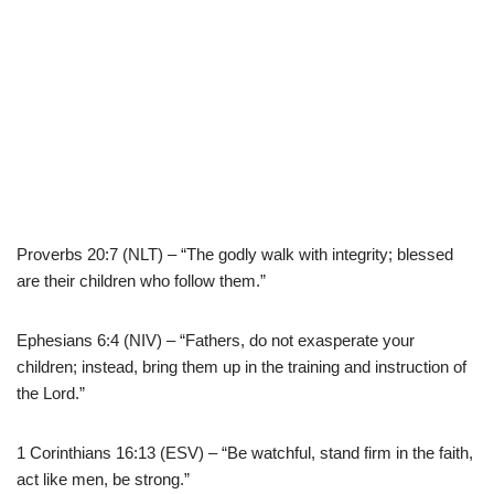
Proverbs 20:7 (NLT) – “The godly walk with integrity; blessed
are their children who follow them.”
Ephesians 6:4 (NIV) – “Fathers, do not exasperate your
children; instead, bring them up in the training and instruction of
the Lord.”
1 Corinthians 16:13 (ESV) – “Be watchful, stand firm in the faith,
act like men, be strong.”