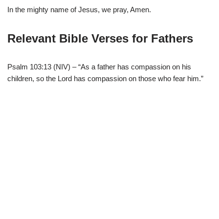
In the mighty name of Jesus, we pray, Amen.
Relevant Bible Verses for Fathers
Psalm 103:13 (NIV) – “As a father has compassion on his
children, so the Lord has compassion on those who fear him.”