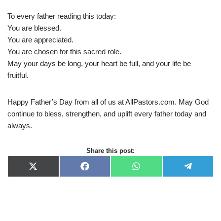
To every father reading this today:
You are blessed.
You are appreciated.
You are chosen for this sacred role.
May your days be long, your heart be full, and your life be
fruitful.
Happy Father’s Day from all of us at AllPastors.com. May God
continue to bless, strengthen, and uplift every father today and
always.
Share this post:
X
F
W
T
(
a
h
e
T
c
a
l
w
e
t
e
i
b
s
g
t
o
A
r
t
o
p
a