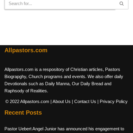
Allpastors.com
Allpastors.com is a respository of Christian articles, Pastors
Biograpghy, Church programs and events. We also offer daily
Devotionals such as Daily Manna, Our Daily Bread and
Raphsody of Realities.
© 2022 Allpastors.com
| About Us
| Contact Us
| Privacy Policy
Recent Posts
Pastor Uebert Angel Junior has announced his engagement to