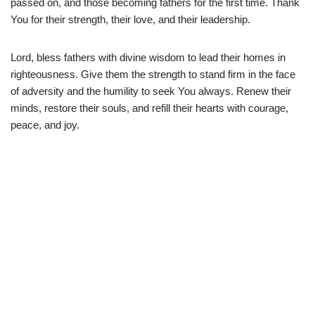
passed on, and those becoming fathers for the first time. Thank
You for their strength, their love, and their leadership.
Lord, bless fathers with divine wisdom to lead their homes in
righteousness. Give them the strength to stand firm in the face
of adversity and the humility to seek You always. Renew their
minds, restore their souls, and refill their hearts with courage,
peace, and joy.