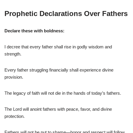
Prophetic Declarations Over Fathers
Declare these with boldness:
I decree that every father shall rise in godly wisdom and
strength.
Every father struggling financially shall experience divine
provision.
The legacy of faith will not die in the hands of today’s fathers.
The Lord will anoint fathers with peace, favor, and divine
protection.
Fathers will not be put to shame—honor and respect will follow