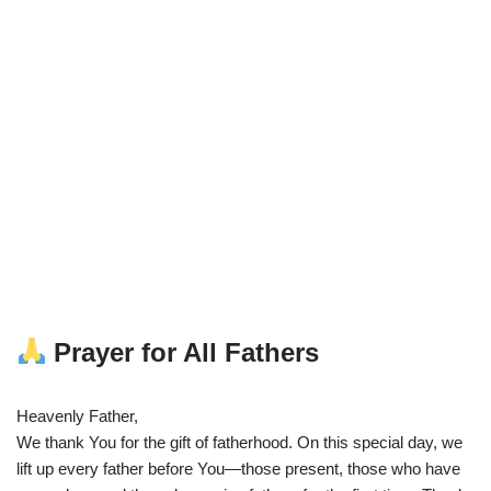
Prayer for All Fathers
Heavenly Father,
We thank You for the gift of fatherhood. On this special day, we
lift up every father before You—those present, those who have