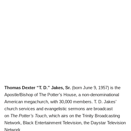
Thomas Dexter “T. D.” Jakes, Sr.
(born June 9, 1957) is the
Apostle/Bishop of The Potter’s House, a non-denominational
American megachurch, with 30,000 members. T. D. Jakes’
church services and evangelistic sermons are broadcast
on
The Potter’s Touch
, which airs on the Trinity Broadcasting
Network,
Black Entertainment Television
, the
Daystar Television
Network