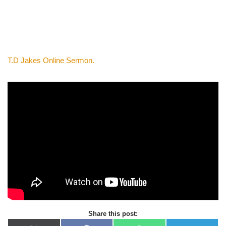
T.D Jakes Online Sermon.
Share this post: