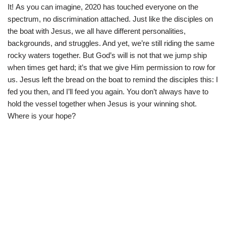
i
b
s
g
It! As you can imagine, 2020 has touched everyone on the
t
o
A
r
t
o
p
a
spectrum, no discrimination attached. Just like the disciples on
e
k
p
m
the boat with Jesus, we all have different personalities,
r
)
backgrounds, and struggles. And yet, we’re still riding the same
rocky waters together. But God’s will is not that we jump ship
when times get hard; it’s that we give Him permission to row for
us. Jesus left the bread on the boat to remind the disciples this: I
fed you then, and I’ll feed you again. You don’t always have to
hold the vessel together when Jesus is your winning shot.
Where is your hope?