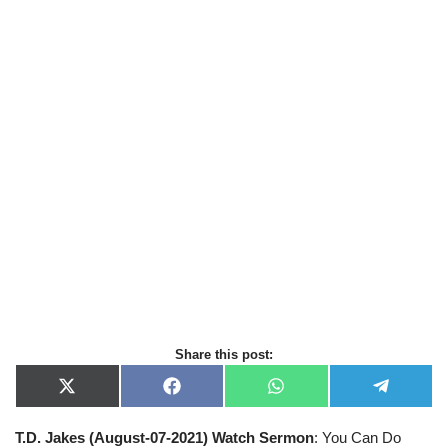
Share this post:
X
F
W
T
(
a
h
e
T
c
a
l
T.D. Jakes (August-07-2021) Watch Sermon
: You Can Do
w
e
t
e