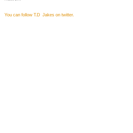
You can follow T.D Jakes on twitter.