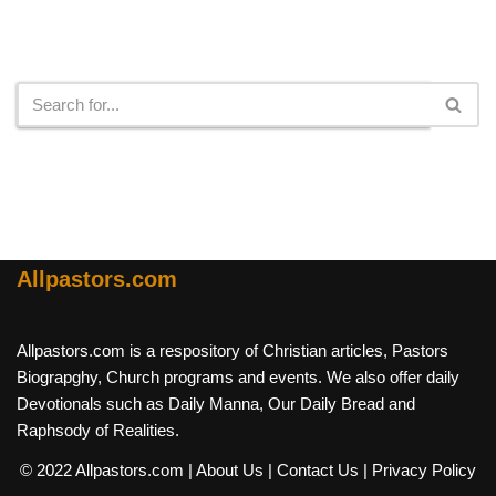
Search
Allpastors.com
Allpastors.com is a respository of Christian articles, Pastors
Biograpghy, Church programs and events. We also offer daily
Devotionals such as Daily Manna, Our Daily Bread and
Raphsody of Realities.
© 2022 Allpastors.com
| About Us
| Contact Us
| Privacy Policy