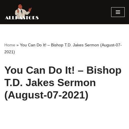
Skip
to
content
Home
»
You Can Do It! – Bishop T.D. Jakes Sermon (August-07-
2021)
You Can Do It! – Bishop
T.D. Jakes Sermon
(August-07-2021)