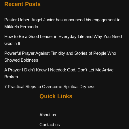
Recent Posts
Pastor Uebert Angel Junior has announced his engagement to
Mikkela Fernando
How to Be a Good Leader in Everyday Life and Why You Need
God in It
Powerful Prayer Against Timidity and Stories of People Who
Showed Boldness
A Prayer I Didn’t Know I Needed: God, Don’t Let Me Arrive
Broken
7 Practical Steps to Overcome Spiritual Dryness
Quick Links
About us
Contact us