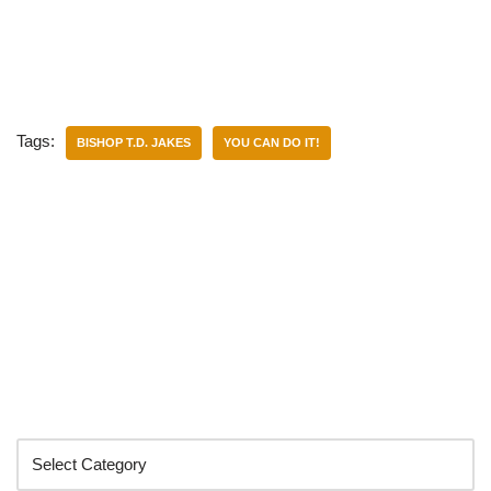
Tags:
BISHOP T.D. JAKES
YOU CAN DO IT!
Categories