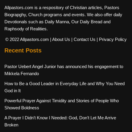
Allpastors.com is a respository of Christian articles, Pastors
Biograpghy, Church programs and events. We also offer daily
Devotionals such as Daily Manna, Our Daily Bread and
Raphsody of Realities.
© 2022 Allpastors.com
| About Us
| Contact Us
| Privacy Policy
Recent Posts
Pastor Uebert Angel Junior has announced his engagement to
Mikkela Fernando
How to Be a Good Leader in Everyday Life and Why You Need
God in It
Powerful Prayer Against Timidity and Stories of People Who
Showed Boldness
A Prayer I Didn’t Know I Needed: God, Don’t Let Me Arrive
Broken