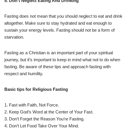
5. Don’t Neglect Eating And Drinking
Fasting does not mean that you should neglect to eat and drink
altogether. Make sure to stay hydrated and eat enough to
sustain your energy levels. Fasting should not be a form of
starvation.
Fasting as a Christian is an important part of your spiritual
journey, but it’s important to keep in mind what not to do when
fasting. Be aware of these tips and approach fasting with
respect and humility.
Basic tips for Religious Fasting
1. Fast with Faith, Not Force.
2. Keep God’s Word at the Center of Your Fast.
3. Don’t Forget the Reason You’re Fasting.
4. Don’t Let Food Take Over Your Mind.