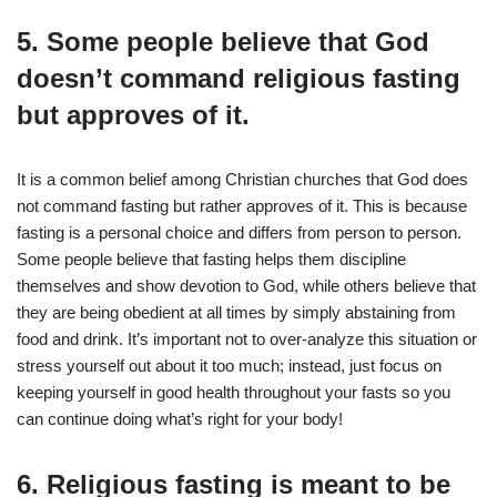
5. Some people believe that God
doesn’t command religious fasting
but approves of it.
It is a common belief among Christian churches that God does
not command fasting but rather approves of it. This is because
fasting is a personal choice and differs from person to person.
Some people believe that fasting helps them discipline
themselves and show devotion to God, while others believe that
they are being obedient at all times by simply abstaining from
food and drink. It’s important not to over-analyze this situation or
stress yourself out about it too much; instead, just focus on
keeping yourself in good health throughout your fasts so you
can continue doing what’s right for your body!
6. Religious fasting is meant to be