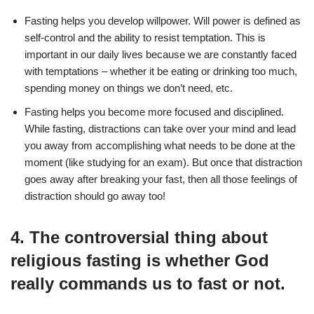
Fasting helps you develop willpower. Will power is defined as
self-control and the ability to resist temptation. This is
important in our daily lives because we are constantly faced
with temptations – whether it be eating or drinking too much,
spending money on things we don’t need, etc.
Fasting helps you become more focused and disciplined.
While fasting, distractions can take over your mind and lead
you away from accomplishing what needs to be done at the
moment (like studying for an exam). But once that distraction
goes away after breaking your fast, then all those feelings of
distraction should go away too!
4. The controversial thing about
religious fasting is whether God
really commands us to fast or not.