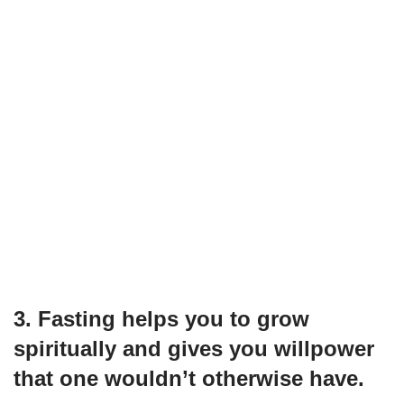
3. Fasting helps you to grow
spiritually and gives you willpower
that one wouldn’t otherwise have.