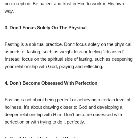
no exception. Be patient and trust in Him to work in His own
way.
3. Don’t Focus Solely On The Physical
Fasting is a spiritual practice. Don’t focus solely on the physical
aspects of fasting, such as weight loss or feeling “cleansed”.
Instead, focus on the spiritual side of fasting, such as deepening
your relationship with God, praying and reflecting.
4. Don’t Become Obsessed With Perfection
Fasting is not about being perfect or achieving a certain level of
holiness. It’s about drawing closer to God and developing a
deeper relationship with Him. Don’t become obsessed with
perfection or with trying to do it perfectly.