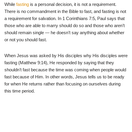
While
fasting
is a personal decision, it is not a requirement.
There is no commandment in the Bible to fast, and fasting is not
a requirement for salvation. In 1 Corinthians 7:5, Paul says that
those who are able to marry should do so and those who aren’t
should remain single — he doesn’t say anything about whether
or not you should fast.
When Jesus was asked by His disciples why His disciples were
fasting (Matthew 9:14), He responded by saying that they
shouldn’t fast because the time was coming when people would
fast because of Him. In other words, Jesus tells us to be ready
for when He returns rather than focusing on ourselves during
this time period.