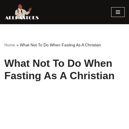
Skip
to
content
Home
»
What Not To Do When Fasting As A Christian
What Not To Do When
Fasting As A Christian