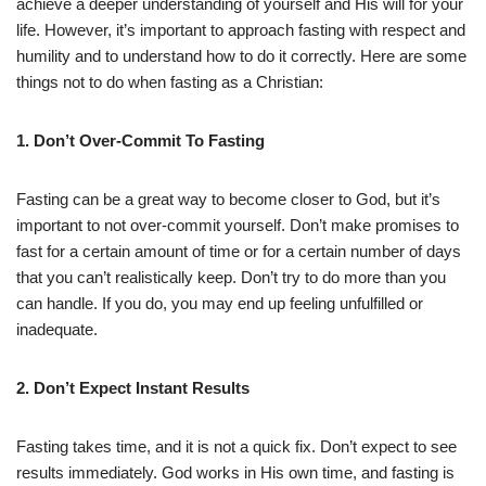
achieve a deeper understanding of yourself and His will for your
life. However, it’s important to approach fasting with respect and
humility and to understand how to do it correctly. Here are some
things not to do when fasting as a Christian:
1. Don’t Over-Commit To Fasting
Fasting can be a great way to become closer to God, but it’s
important to not over-commit yourself. Don’t make promises to
fast for a certain amount of time or for a certain number of days
that you can’t realistically keep. Don’t try to do more than you
can handle. If you do, you may end up feeling unfulfilled or
inadequate.
2. Don’t Expect Instant Results
Fasting takes time, and it is not a quick fix. Don’t expect to see
results immediately. God works in His own time, and fasting is