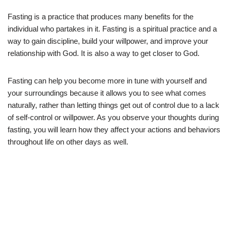
Fasting is a practice that produces many benefits for the
individual who partakes in it. Fasting is a spiritual practice and a
way to gain discipline, build your willpower, and improve your
relationship with God. It is also a way to get closer to God.
Fasting can help you become more in tune with yourself and
your surroundings because it allows you to see what comes
naturally, rather than letting things get out of control due to a lack
of self-control or willpower. As you observe your thoughts during
fasting, you will learn how they affect your actions and behaviors
throughout life on other days as well.