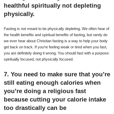
healthful spiritually not depleting
physically.
Fasting is not meant to be physically depleting. We often hear of
the health benefits and spiritual benefits of fasting, but rarely do
we ever hear about Christian fasting is a way to help your body
get back on track. If you’re feeling weak or tired when you fast,
you are definitely doing it wrong. You should fast with a purpose:
spiritually focused, not physically focused.
7. You need to make sure that you’re
still eating enough calories when
you’re doing a religious fast
because cutting your calorie intake
too drastically can be