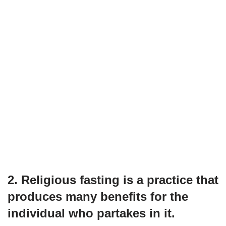
2. Religious fasting is a practice that
produces many benefits for the
individual who partakes in it.