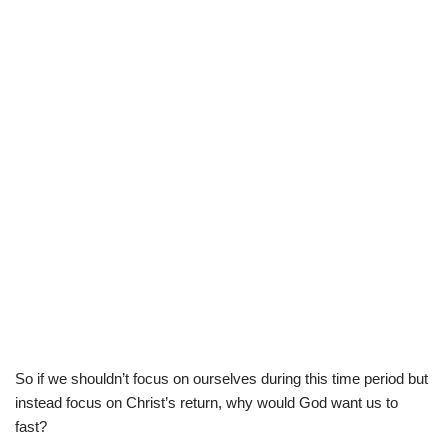
So if we shouldn’t focus on ourselves during this time period but
instead focus on Christ’s return, why would God want us to
fast?