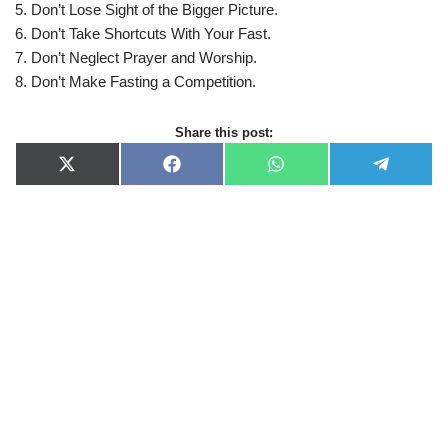
5. Don’t Lose Sight of the Bigger Picture.
6. Don’t Take Shortcuts With Your Fast.
7. Don’t Neglect Prayer and Worship.
8. Don’t Make Fasting a Competition.
Share this post:
X
F
W
T
(
a
h
e
T
c
a
l
w
e
t
e
i
b
s
g
t
o
A
r
t
o
p
a
e
k
p
m
r
)