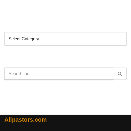
Categories
Search
Allpastors.com