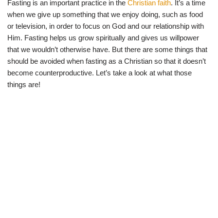
Fasting is an important practice in the
Christian faith
. It’s a time
w
e
t
e
i
b
s
g
when we give up something that we enjoy doing, such as food
t
o
A
r
t
o
p
a
or television, in order to focus on God and our relationship with
e
k
p
m
Him. Fasting helps us grow spiritually and gives us willpower
r
)
that we wouldn’t otherwise have. But there are some things that
should be avoided when fasting as a Christian so that it doesn’t
become counterproductive. Let’s take a look at what those
things are!