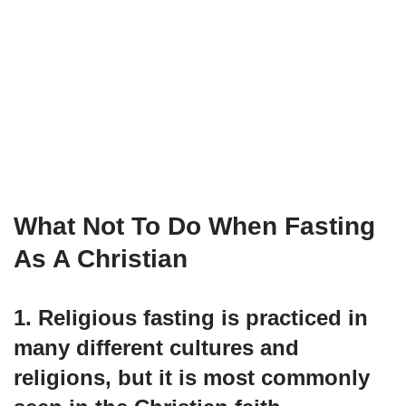
What Not To Do When Fasting
As A Christian
1. Religious fasting is practiced in
many different cultures and
religions, but it is most commonly