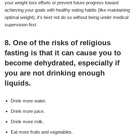
your weight loss efforts or prevent future progress toward
achieving your goals with healthy eating habits (like maintaining
optimal weight), it’s best not do so without being under medical
supervision first
8. One of the risks of religious
fasting is that it can cause you to
become dehydrated, especially if
you are not drinking enough
liquids.
Drink more water.
Drink more juice.
Drink more milk.
Eat more fruits and vegetables.