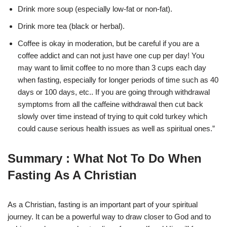
Drink more soup (especially low-fat or non-fat).
Drink more tea (black or herbal).
Coffee is okay in moderation, but be careful if you are a
coffee addict and can not just have one cup per day! You
may want to limit coffee to no more than 3 cups each day
when fasting, especially for longer periods of time such as 40
days or 100 days, etc.. If you are going through withdrawal
symptoms from all the caffeine withdrawal then cut back
slowly over time instead of trying to quit cold turkey which
could cause serious health issues as well as spiritual ones.”
Summary : What Not To Do When
Fasting As A Christian
As a Christian, fasting is an important part of your spiritual
journey. It can be a powerful way to draw closer to God and to