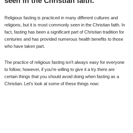
seen in the Christian faith.
Religious fasting is practiced in many different cultures and
religions, but it is most commonly seen in the Christian faith. In
fact, fasting has been a significant part of Christian tradition for
centuries and has provided numerous health benefits to those
who have taken part.
The practice of religious fasting isn’t always easy for everyone
to follow; however, if you’re willing to give it a try there are
certain things that you should avoid doing when fasting as a
Christian. Let’s look at some of these things now: