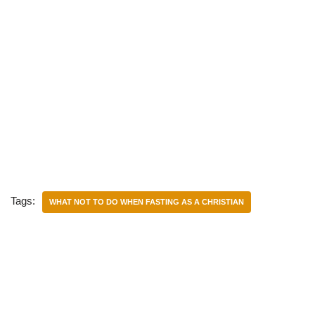
Tags:
WHAT NOT TO DO WHEN FASTING AS A CHRISTIAN