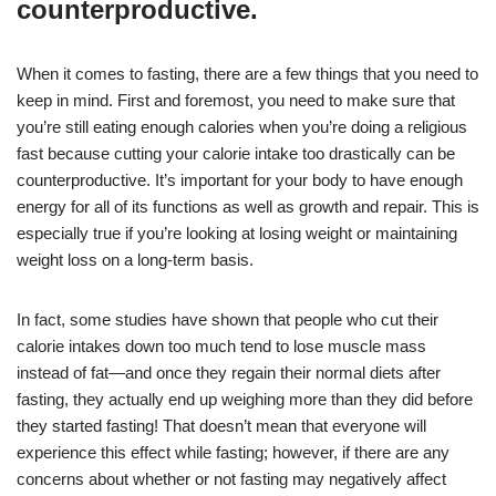
counterproductive.
When it comes to fasting, there are a few things that you need to
keep in mind. First and foremost, you need to make sure that
you’re still eating enough calories when you’re doing a religious
fast because cutting your calorie intake too drastically can be
counterproductive. It’s important for your body to have enough
energy for all of its functions as well as growth and repair. This is
especially true if you’re looking at losing weight or maintaining
weight loss on a long-term basis.
In fact, some studies have shown that people who cut their
calorie intakes down too much tend to lose muscle mass
instead of fat—and once they regain their normal diets after
fasting, they actually end up weighing more than they did before
they started fasting! That doesn’t mean that everyone will
experience this effect while fasting; however, if there are any
concerns about whether or not fasting may negatively affect