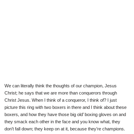
We can literally think the thoughts of our champion, Jesus
Christ; he says that we are more than conquerors through
Christ Jesus. When I think of a conqueror, I think of? I just
picture this ring with two boxers in there and I think about these
boxers, and how they have those big old’ boxing gloves on and
they smack each other in the face and you know what, they
don’t fall down; they keep on at it, because they’re champions.