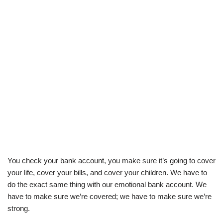
You check your bank account, you make sure it’s going to cover
your life, cover your bills, and cover your children. We have to
do the exact same thing with our emotional bank account. We
have to make sure we’re covered; we have to make sure we’re
strong.