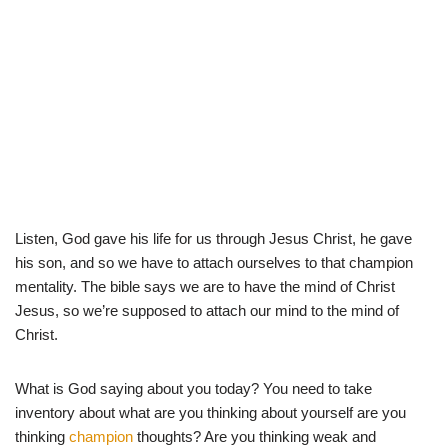
Listen, God gave his life for us through Jesus Christ, he gave
his son, and so we have to attach ourselves to that champion
mentality. The bible says we are to have the mind of Christ
Jesus, so we’re supposed to attach our mind to the mind of
Christ.
What is God saying about you today? You need to take
inventory about what are you thinking about yourself are you
thinking
champion
thoughts? Are you thinking weak and