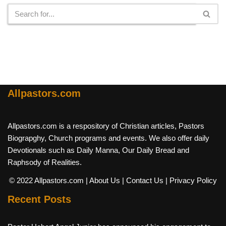
Allpastors.com
Allpastors.com is a respository of Christian articles, Pastors
Biograpghy, Church programs and events. We also offer daily
Devotionals such as Daily Manna, Our Daily Bread and
Raphsody of Realities.
© 2022 Allpastors.com
| About Us
| Contact Us
| Privacy Policy
Recent Posts