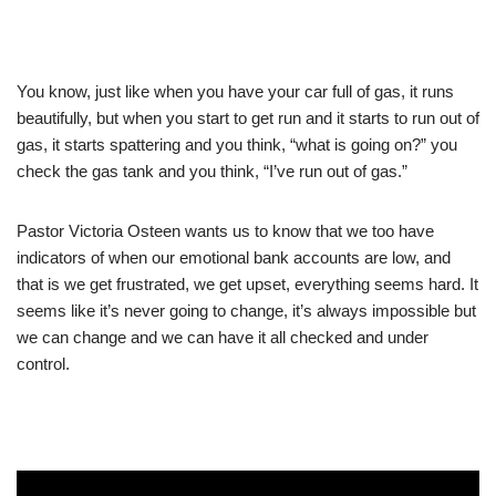
You know, just like when you have your car full of gas, it runs
beautifully, but when you start to get run and it starts to run out of
gas, it starts spattering and you think, “what is going on?” you
check the gas tank and you think, “I’ve run out of gas.”
Pastor Victoria Osteen wants us to know that we too have
indicators of when our emotional bank accounts are low, and
that is we get frustrated, we get upset, everything seems hard. It
seems like it’s never going to change, it’s always impossible but
we can change and we can have it all checked and under
control.