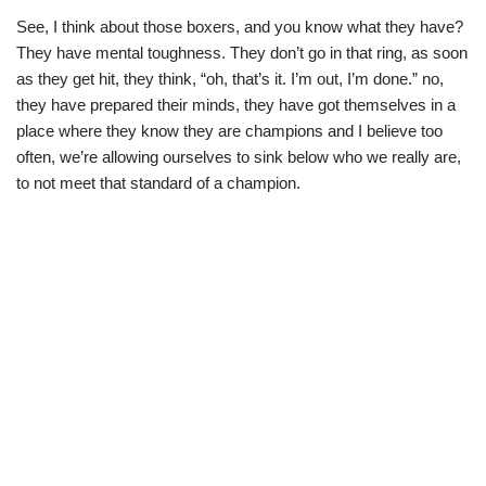
See, I think about those boxers, and you know what they have?
They have mental toughness. They don’t go in that ring, as soon
as they get hit, they think, “oh, that’s it. I’m out, I’m done.” no,
they have prepared their minds, they have got themselves in a
place where they know they are champions and I believe too
often, we’re allowing ourselves to sink below who we really are,
to not meet that standard of a champion.