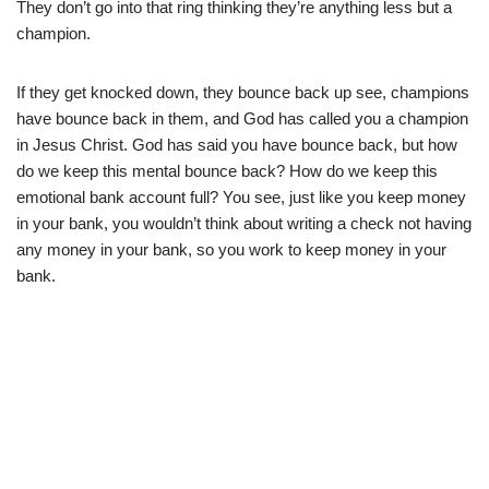
They don’t go into that ring thinking they’re anything less but a
champion.
If they get knocked down, they bounce back up see, champions
have bounce back in them, and God has called you a champion
in Jesus Christ. God has said you have bounce back, but how
do we keep this mental bounce back? How do we keep this
emotional bank account full? You see, just like you keep money
in your bank, you wouldn’t think about writing a check not having
any money in your bank, so you work to keep money in your
bank.