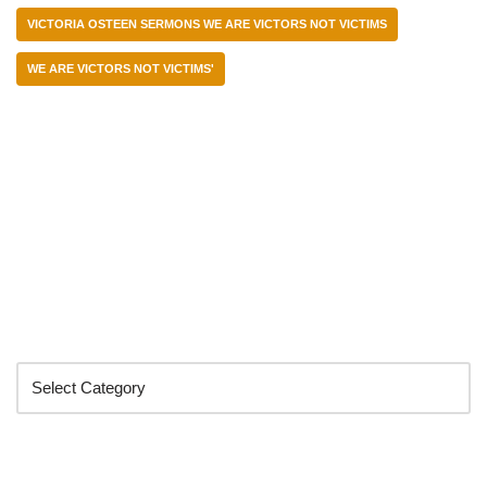
VICTORIA OSTEEN SERMONS WE ARE VICTORS NOT VICTIMS
WE ARE VICTORS NOT VICTIMS'
Categories
Search