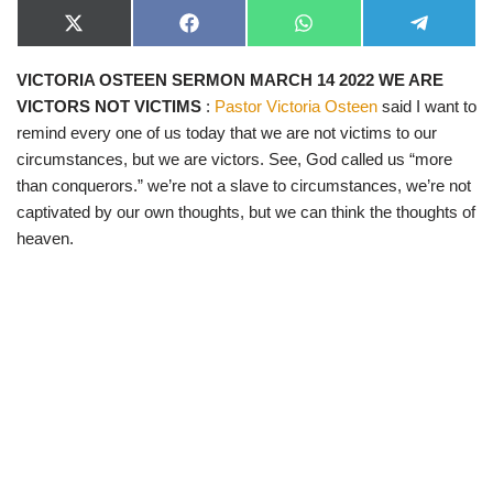
X
F
W
T
(
a
h
e
T
c
a
l
VICTORIA OSTEEN SERMON MARCH 14 2022 WE ARE
w
e
t
e
i
b
s
g
VICTORS NOT VICTIMS
:
Pastor Victoria Osteen
said I want to
t
o
A
r
t
o
p
a
remind every one of us today that we are not victims to our
e
k
p
m
circumstances, but we are victors. See, God called us “more
r
)
than conquerors.” we’re not a slave to circumstances, we’re not
captivated by our own thoughts, but we can think the thoughts of
heaven.