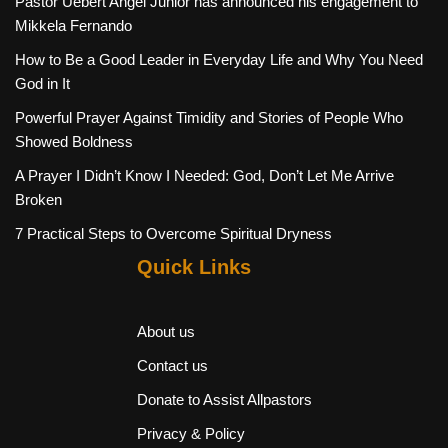
Pastor Uebert Angel Junior has announced his engagement to
Mikkela Fernando
How to Be a Good Leader in Everyday Life and Why You Need
God in It
Powerful Prayer Against Timidity and Stories of People Who
Showed Boldness
A Prayer I Didn’t Know I Needed: God, Don’t Let Me Arrive
Broken
7 Practical Steps to Overcome Spiritual Dryness
Quick Links
About us
Contact us
Donate to Assist Allpastors
Privacy & Policy