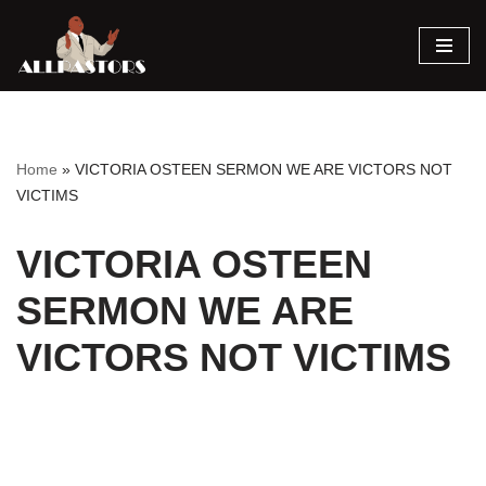
Skip
to
content
Home
»
VICTORIA OSTEEN SERMON WE ARE VICTORS NOT
VICTIMS
VICTORIA OSTEEN
SERMON WE ARE
VICTORS NOT VICTIMS