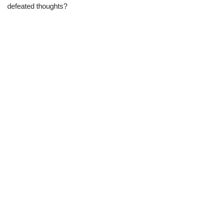
defeated thoughts?