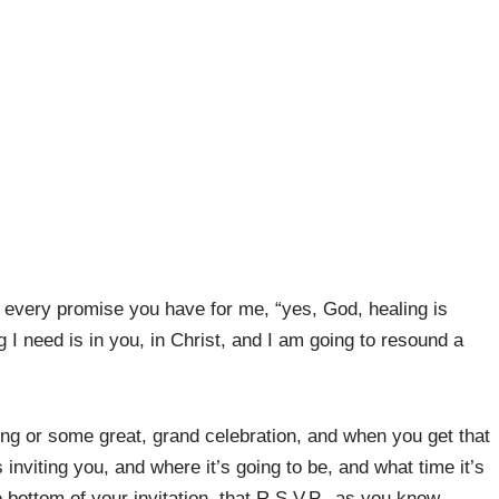
 every promise you have for me, “yes, God, healing is
g I need is in you, in Christ, and I am going to resound a
ing or some great, grand celebration, and when you get that
s inviting you, and where it’s going to be, and what time it’s
 bottom of your invitation, that R.S.V.P., as you know,