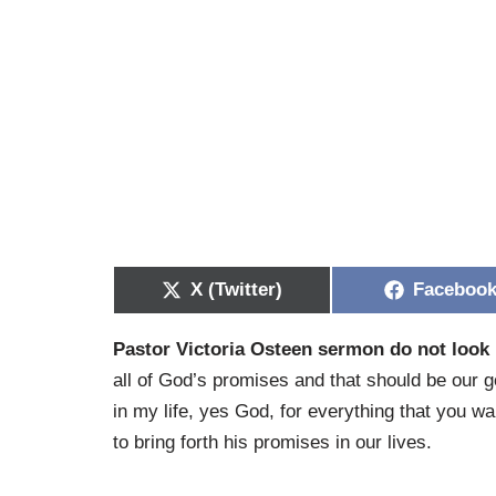
X (Twitter)
Faceboo
Pastor Victoria Osteen sermon do not look
all of God’s promises and that should be our 
in my life, yes God, for everything that you w
to bring forth his promises in our lives.