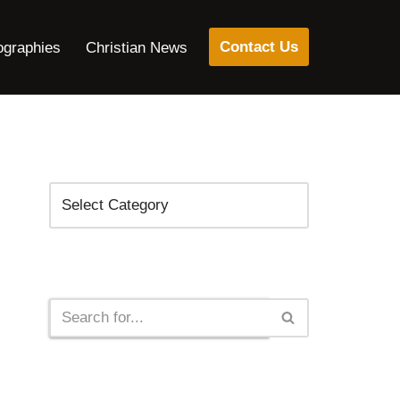
Contact Us
ographies
Christian News
Categories
Search