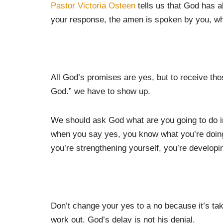
Pastor Victoria Osteen
tells us that God has 
your response, the amen is spoken by you, wh
All God’s promises are yes, but to receive th
God.” we have to show up.
We should ask God what are you going to do in my
when you say yes, you know what you’re doing
you’re strengthening yourself, you’re developi
Don’t change your yes to a no because it’s tak
work out. God’s delay is not his denial.