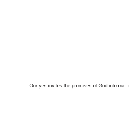
Our yes invites the promises of God into our l