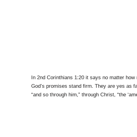
In 2nd Corinthians 1:20 it says no matter ho
God’s promises stand firm. They are yes as far 
“and so through him,” through Christ, “the ‘am