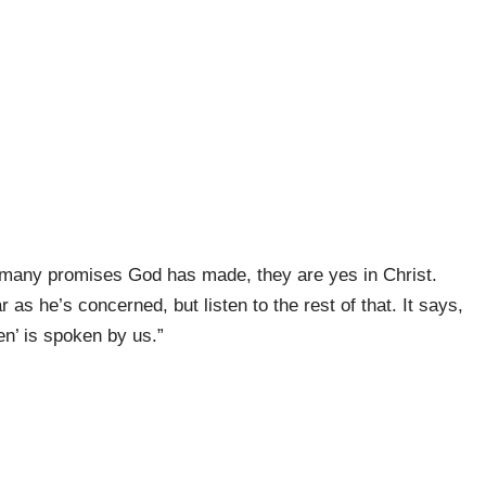
w many promises God has made, they are yes in Christ.
as he’s concerned, but listen to the rest of that. It says,
en’ is spoken by us.”