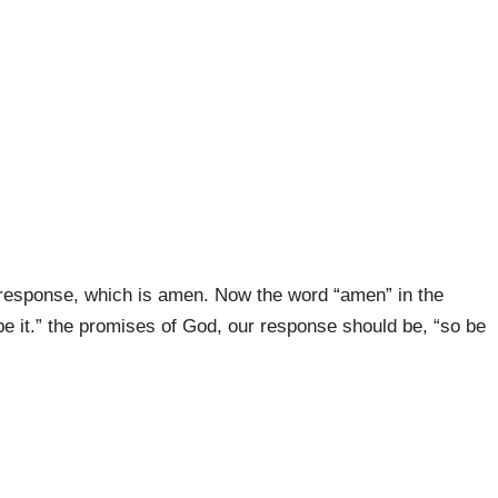
response, which is amen. Now the word “amen” in the
be it.” the promises of God, our response should be, “so be