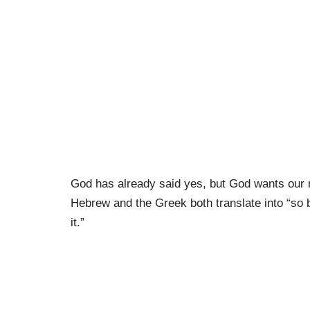
God has already said yes, but God wants our 
Hebrew and the Greek both translate into “so 
it.”