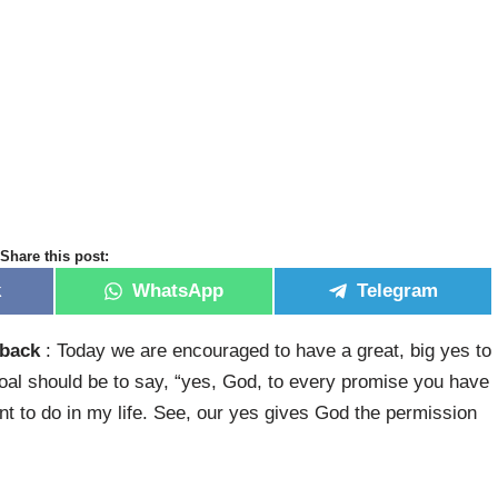
Share this post:
k
WhatsApp
Telegram
 back
: Today we are encouraged to have a great, big yes to
goal should be to say, “yes, God, to every promise you have
ant to do in my life. See, our yes gives God the permission