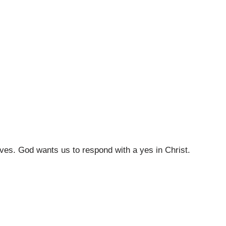
ives. God wants us to respond with a yes in Christ.