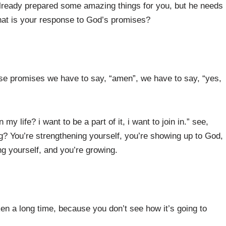
already prepared some amazing things for you, but he needs
at is your response to God’s promises?
ose promises we have to say, “amen”, we have to say, “yes,
 life? i want to be a part of it, i want to join in.” see,
? You’re strengthening yourself, you’re showing up to God,
ng yourself, and you’re growing.
en a long time, because you don’t see how it’s going to