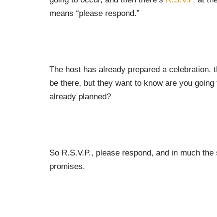
means “please respond.”
The host has already prepared a celebration, t
be there, but they want to know are you going 
already planned?
So R.S.V.P., please respond, and in much the
promises.