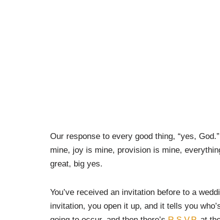
Our response to every good thing, “yes, God.”
mine, joy is mine, provision is mine, everythin
great, big yes.
You’ve received an invitation before to a wedd
invitation, you open it up, and it tells you who’
going to occur, and then there’s
R.S.V.P.
at the