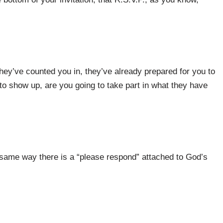
hey’ve counted you in, they’ve already prepared for you to
to show up, are you going to take part in what they have
 same way there is a “please respond” attached to God’s