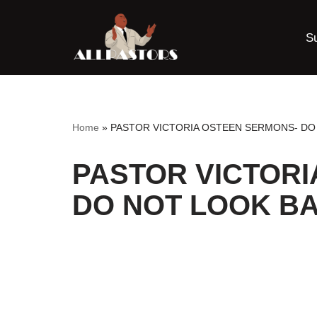
S
Skip
to
content
Home
»
PASTOR VICTORIA OSTEEN SERMONS- DO
PASTOR VICTORI
DO NOT LOOK B