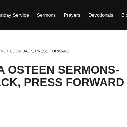
unday Service
Sermons
Prayers
Devotionals
Bi
 NOT LOOK BACK, PRESS FORWARD
A OSTEEN SERMONS-
ACK, PRESS FORWARD