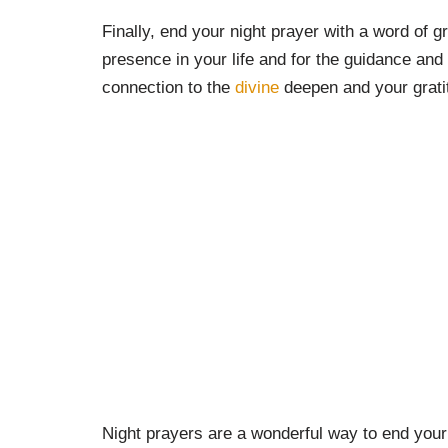
Finally, end your night prayer with a word of g
presence in your life and for the guidance and 
connection to the
divine
deepen and your gratit
Night prayers are a wonderful way to end your