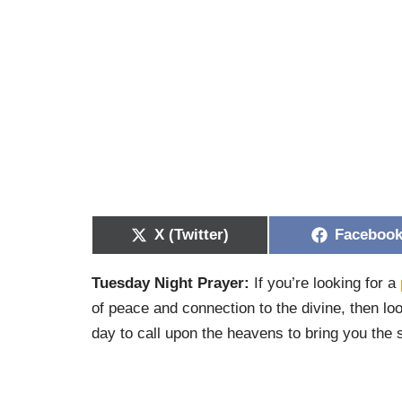
X (Twitter)
Faceboo
Tuesday Night Prayer:
If you’re looking for a
of peace and connection to the divine, then lo
day to call upon the heavens to bring you the