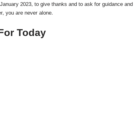
January 2023, to give thanks and to ask for guidance and
, you are never alone.
For Today