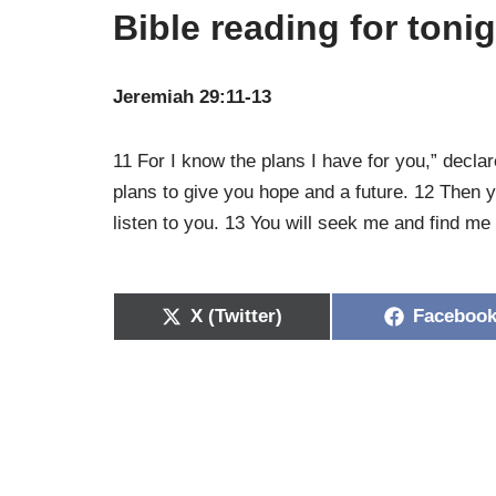
Bible reading for toni
Jeremiah 29:11-13
11 For I know the plans I have for you,” decla
plans to give you hope and a future. 12 Then y
listen to you. 13 You will seek me and find me
X (Twitter)
Faceboo