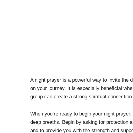
A night prayer is a powerful way to invite the d
on your journey. It is especially beneficial whe
group can create a strong spiritual connection 
When you’re ready to begin your night prayer,
deep breaths. Begin by asking for protection an
and to provide you with the strength and supp