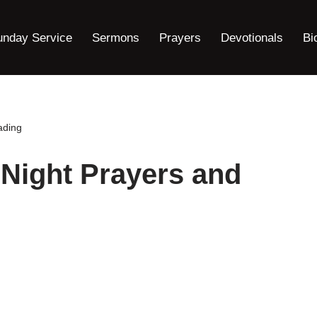
unday Service
Sermons
Prayers
Devotionals
Bi
ading
Night Prayers and