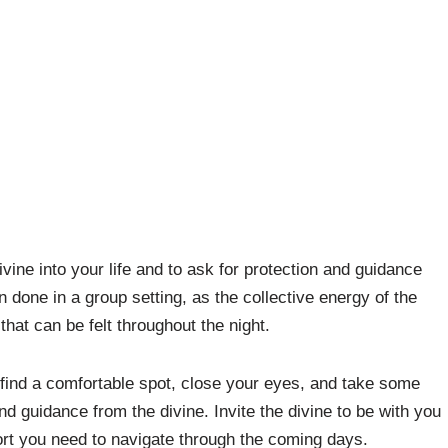
ivine into your life and to ask for protection and guidance
n done in a group setting, as the collective energy of the
that can be felt throughout the night.
 find a comfortable spot, close your eyes, and take some
d guidance from the divine. Invite the divine to be with you
ort you need to navigate through the coming days.