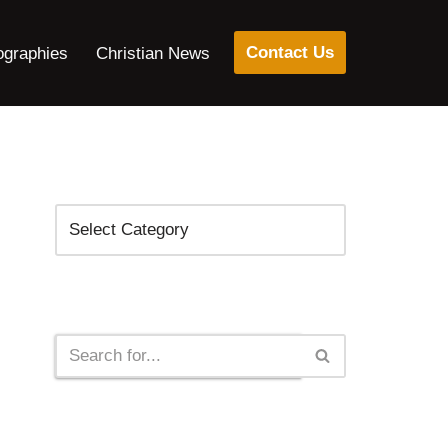
Contact Us
ographies
Christian News
Categories
Search