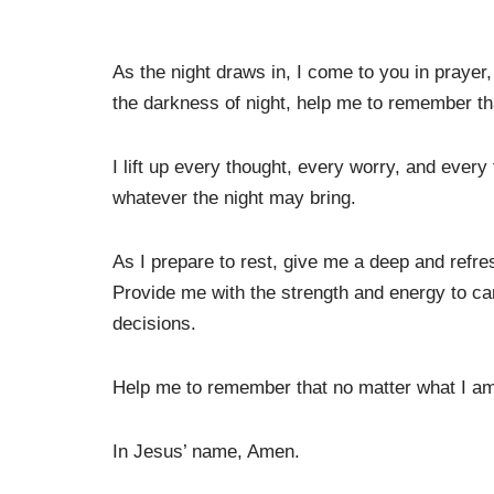
As the night draws in, I come to you in prayer,
the darkness of night, help me to remember tha
I lift up every thought, every worry, and ever
whatever the night may bring.
As I prepare to rest, give me a deep and refre
Provide me with the strength and energy to c
decisions.
Help me to remember that no matter what I am
In Jesus’ name, Amen.