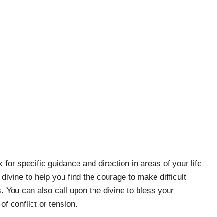
for specific guidance and direction in areas of your life
ivine to help you find the courage to make difficult
. You can also call upon the divine to bless your
of conflict or tension.