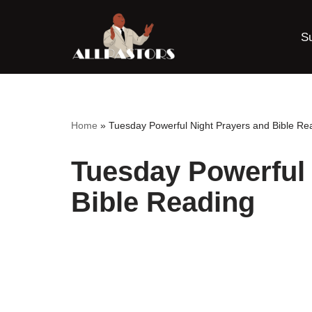
S
Skip
to
content
Home
»
Tuesday Powerful Night Prayers and Bible Re
Tuesday Powerful 
Bible Reading