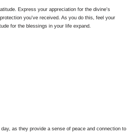
ratitude. Express your appreciation for the divine’s
protection you’ve received. As you do this, feel your
ude for the blessings in your life expand.
 day, as they provide a sense of peace and connection to