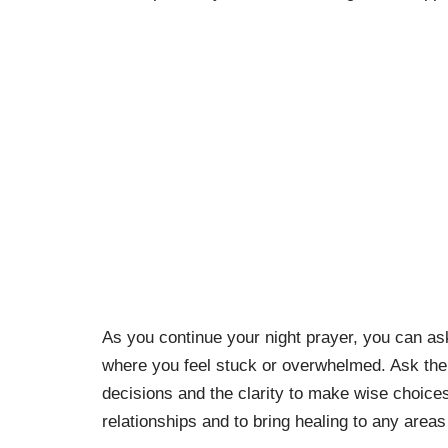
As you continue your night prayer, you can ask 
where you feel stuck or overwhelmed. Ask the d
decisions and the clarity to make wise choices
relationships and to bring healing to any areas 