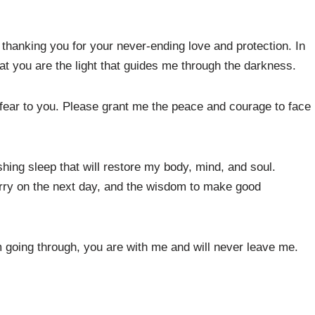
 thanking you for your never-ending love and protection. In
t you are the light that guides me through the darkness.
y fear to you. Please grant me the peace and courage to face
shing sleep that will restore my body, mind, and soul.
arry on the next day, and the wisdom to make good
 going through, you are with me and will never leave me.