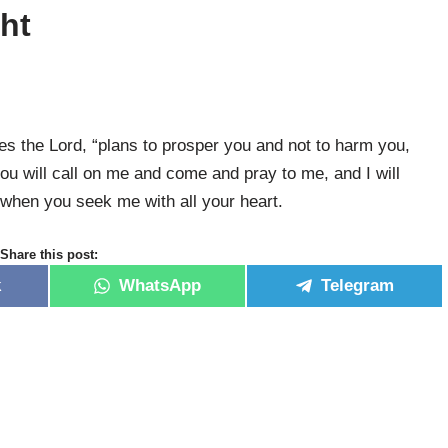
ght
res the Lord, “plans to prosper you and not to harm you,
ou will call on me and come and pray to me, and I will
 when you seek me with all your heart.
Share this post:
k
WhatsApp
Telegram