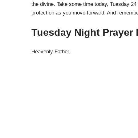
the divine. Take some time today, Tuesday 24 
protection as you move forward. And remember
Tuesday Night Prayer 
Heavenly Father,