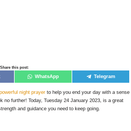
Share this post:
k
WhatsApp
Telegram
powerful night prayer
to help you end your day with a sense
ok no further! Today, Tuesday 24 January 2023, is a great
 strength and guidance you need to keep going.