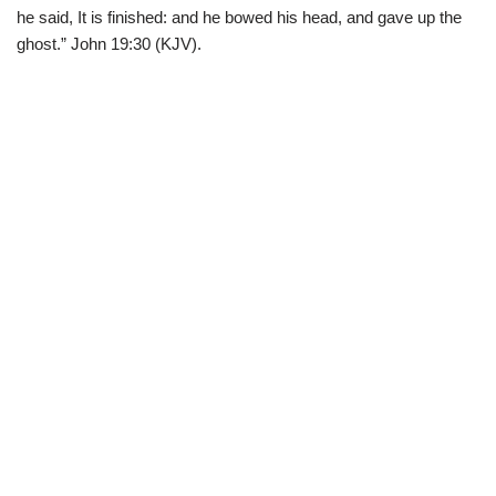
he said, It is finished: and he bowed his head, and gave up the
ghost.” John 19:30 (KJV).