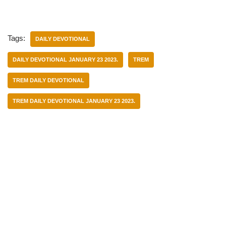
Tags:
DAILY DEVOTIONAL
DAILY DEVOTIONAL JANUARY 23 2023.
TREM
TREM DAILY DEVOTIONAL
TREM DAILY DEVOTIONAL JANUARY 23 2023.
Categories