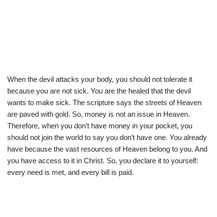
When the devil attacks your body, you should not tolerate it
because you are not sick. You are the healed that the devil
wants to make sick. The scripture says the streets of Heaven
are paved with gold. So, money is not an issue in Heaven.
Therefore, when you don’t have money in your pocket, you
should not join the world to say you don’t have one. You already
have because the vast resources of Heaven belong to you. And
you have access to it in Christ. So, you declare it to yourself:
every need is met, and every bill is paid.