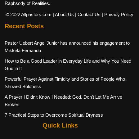
Raphsody of Realities.
© 2022 Allpastors.com
| About Us
| Contact Us
| Privacy Policy
Recent Posts
Pastor Uebert Angel Junior has announced his engagement to
Mikkela Fernando
How to Be a Good Leader in Everyday Life and Why You Need
God in It
Powerful Prayer Against Timidity and Stories of People Who
Showed Boldness
A Prayer I Didn’t Know I Needed: God, Don’t Let Me Arrive
Broken
7 Practical Steps to Overcome Spiritual Dryness
Quick Links