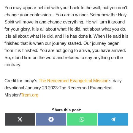
You may appear behind with your back to the wall, but you don’t
change your confession – You are a winner. Somehow the Holy
Spirit will move in and change everything. He will turn it around
for your glory. It is all about what He did, not about what you do.
It is all about what He did, and He has done it. When He said it is
finished that is when our journey started. Our journey began
from it is finished. You are not going to arrive, you have arrived.
So, stand firm on the word and refused to say anything on the
contrary.
Credit for today’s
The Redeemed Evangelical Mission
‘s daily
devotional January 23 2023:The Redeemed Evangelical
Mission/
Trem.org
Share this post:
X
F
W
T
(
a
h
e
T
c
a
l