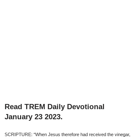
Read TREM Daily Devotional
January 23 2023.
SCRIPTURE: “When Jesus therefore had received the vinegar,