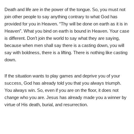
Death and life are in the power of the tongue. So, you must not
join other people to say anything contrary to what God has
provided for you in Heaven. “Thy will be done on earth as it is in
Heaven”. What you bind on earth is bound in Heaven. Your case
is different. Don’t join the world to say what they are saying,
because when men shall say there is a casting down, you will
say with boldness, there is a lifting. There is nothing like casting
down.
If the situation wants to play games and deprive you of your
success, God has already told you that you always triumph.
You always win. So, even if you are on the floor, it does not
change who you are. Jesus has already made you a winner by
virtue of His death, burial, and resurrection.