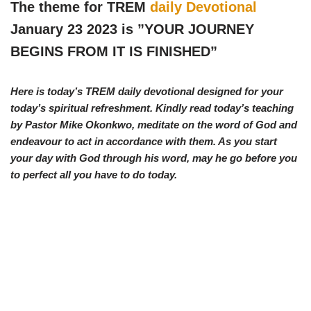
w
e
t
e
The theme for TREM
daily Devotional
i
b
s
g
t
o
A
r
January 23 2023 is ”YOUR JOURNEY
t
o
p
a
e
k
p
m
BEGINS FROM IT IS FINISHED
”
r
)
Here is today’s TREM daily devotional designed for your
today’s spiritual refreshment. Kindly read today’s teaching
by Pastor Mike Okonkwo, meditate on the word of God and
endeavour to act in accordance with them. As you start
your day with God through his word, may he go before you
to perfect all you have to do today.