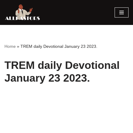
Skip
to
content
Home
»
TREM daily Devotional January 23 2023.
TREM daily Devotional
January 23 2023.