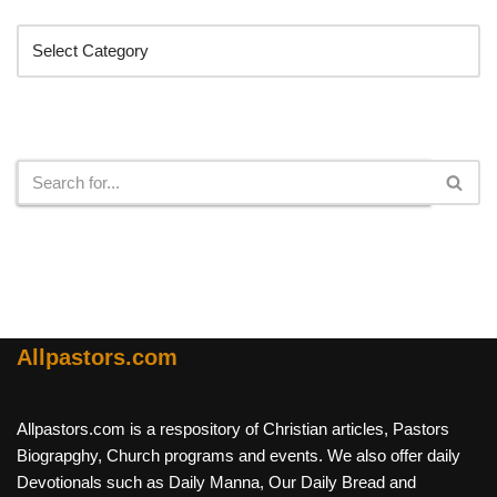
Search
Allpastors.com
Allpastors.com is a respository of Christian articles, Pastors
Biograpghy, Church programs and events. We also offer daily
Devotionals such as Daily Manna, Our Daily Bread and