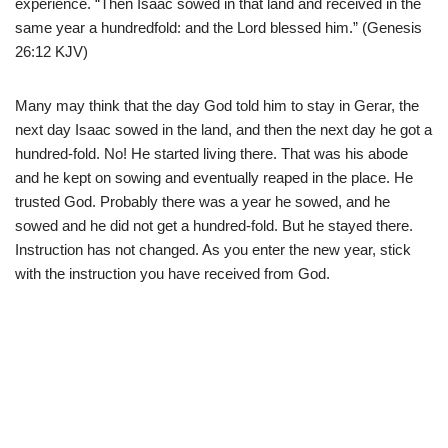
experience. “Then Isaac sowed in that land and received in the
same year a hundredfold: and the Lord blessed him.” (Genesis
26:12 KJV)
Many may think that the day God told him to stay in Gerar, the
next day Isaac sowed in the land, and then the next day he got a
hundred-fold. No! He started living there. That was his abode
and he kept on sowing and eventually reaped in the place. He
trusted God. Probably there was a year he sowed, and he
sowed and he did not get a hundred-fold. But he stayed there.
Instruction has not changed. As you enter the new year, stick
with the instruction you have received from God.