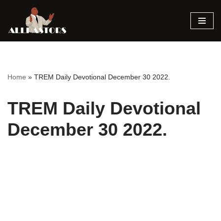
Skip
to
content
Home
»
TREM Daily Devotional December 30 2022.
TREM Daily Devotional
December 30 2022.