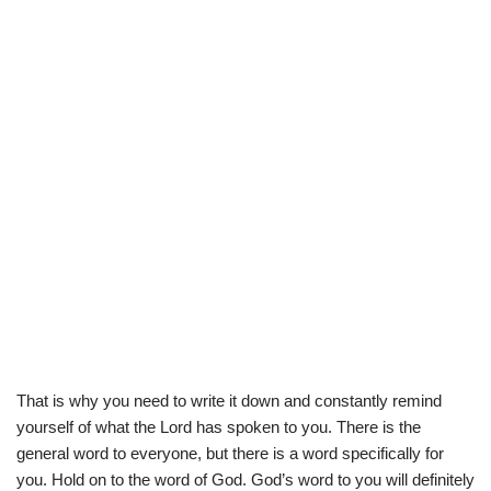
That is why you need to write it down and constantly remind
yourself of what the Lord has spoken to you. There is the
general word to everyone, but there is a word specifically for
you. Hold on to the word of God. God’s word to you will definitely