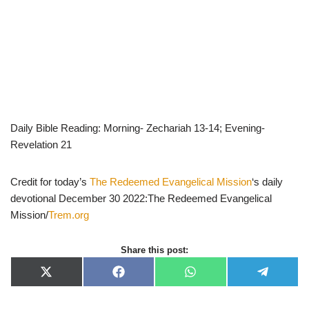
Daily Bible Reading: Morning- Zechariah 13-14; Evening-
Revelation 21
Credit for today’s
The Redeemed Evangelical Mission
‘s daily
devotional December 30 2022:The Redeemed Evangelical
Mission/
Trem.org
Share this post:
X
F
W
T
(
a
h
e
T
c
a
l
w
e
t
e