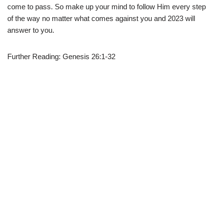
come to pass. So make up your mind to follow Him every step
of the way no matter what comes against you and 2023 will
answer to you.
Further Reading: Genesis 26:1-32