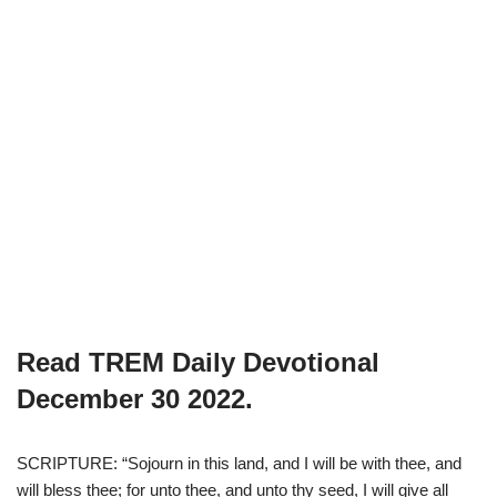
Read TREM Daily Devotional
December 30 2022.
SCRIPTURE: “Sojourn in this land, and I will be with thee, and
will bless thee; for unto thee, and unto thy seed, I will give all