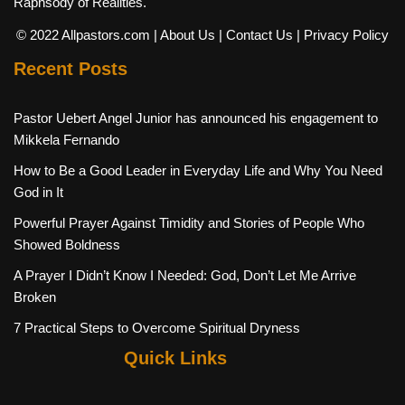
Raphsody of Realities.
© 2022 Allpastors.com
| About Us
| Contact Us
| Privacy Policy
Recent Posts
Pastor Uebert Angel Junior has announced his engagement to
Mikkela Fernando
How to Be a Good Leader in Everyday Life and Why You Need
God in It
Powerful Prayer Against Timidity and Stories of People Who
Showed Boldness
A Prayer I Didn’t Know I Needed: God, Don’t Let Me Arrive
Broken
7 Practical Steps to Overcome Spiritual Dryness
Quick Links