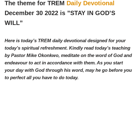
w
e
t
e
The theme for TREM
Daily Devotional
i
b
s
g
t
o
A
r
December 30 2022 is ”
STAY IN GOD’S
t
o
p
a
e
k
p
m
WILL
”
r
)
Here is today’s TREM daily devotional designed for your
today’s spiritual refreshment. Kindly read today’s teaching
by Pastor Mike Okonkwo, meditate on the word of God and
endeavour to act in accordance with them. As you start
your day with God through his word, may he go before you
to perfect all you have to do today.