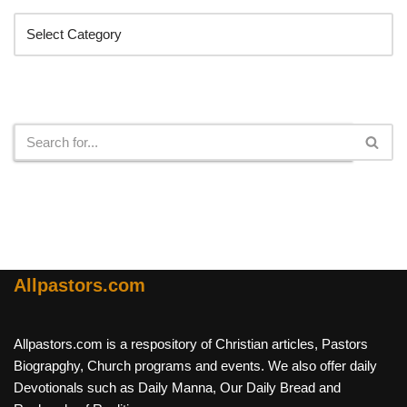
Search
Allpastors.com
Allpastors.com is a respository of Christian articles, Pastors
Biograpghy, Church programs and events. We also offer daily
Devotionals such as Daily Manna, Our Daily Bread and