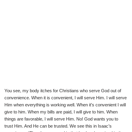
You see, my body itches for Christians who serve God out of
convenience. When it is convenient, I will serve Him. I will serve
Him when everything is working well. When it’s convenient I will
give to him. When my bills are paid, I will give to him. When
things are favorable, I will serve Him. No! God wants you to
trust Him. And He can be trusted. We see this in Isaac’s