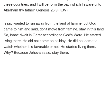
these countries, and I will perform the oath which I sware unto
Abraham thy father” Genesis 26:3 (KJV)
Isaac wanted to run away from the land of famine, but God
came to him and said, don’t move from famine, stay in this land.
So, Isaac dwelt in Gerar according to God’s Word. He started
living there. He did not come on holiday. He did not come to
watch whether it is favorable or not. He started living there.
Why? Because Jehovah said, stay there.