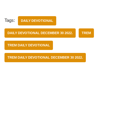
Tags:
DAILY DEVOTIONAL
DAILY DEVOTIONAL DECEMBER 30 2022.
TREM
TREM DAILY DEVOTIONAL
TREM DAILY DEVOTIONAL DECEMBER 30 2022.
Categories