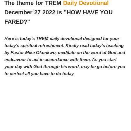
w
e
t
e
The theme for TREM
Daily Devotional
i
b
s
g
t
o
A
r
December 27 2022 is ”
HOW HAVE YOU
t
o
p
a
e
k
p
m
FARED?
”
r
)
Here is today’s TREM daily devotional designed for your
today’s spiritual refreshment. Kindly read today’s teaching
by Pastor Mike Okonkwo, meditate on the word of God and
endeavour to act in accordance with them. As you start
your day with God through his word, may he go before you
to perfect all you have to do today.