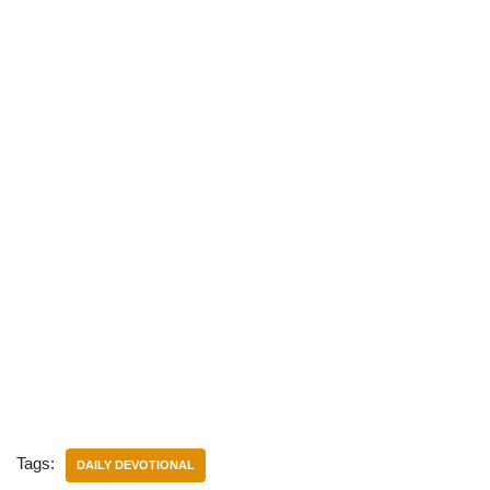
Tags:
DAILY DEVOTIONAL