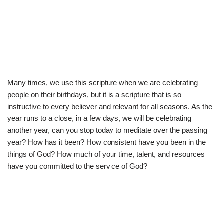
Many times, we use this scripture when we are celebrating
people on their birthdays, but it is a scripture that is so
instructive to every believer and relevant for all seasons. As the
year runs to a close, in a few days, we will be celebrating
another year, can you stop today to meditate over the passing
year? How has it been? How consistent have you been in the
things of God? How much of your time, talent, and resources
have you committed to the service of God?