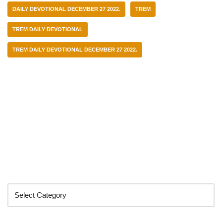
DAILY DEVOTIONAL DECEMBER 27 2022.
TREM
TREM DAILY DEVOTIONAL
TREM DAILY DEVOTIONAL DECEMBER 27 2022.
Categories