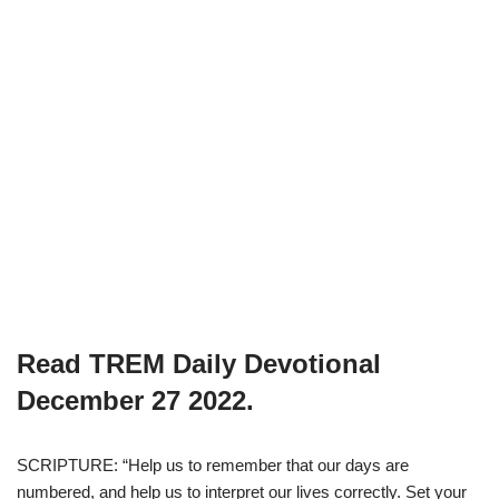
Read TREM Daily Devotional
December 27 2022.
SCRIPTURE: “Help us to remember that our days are
numbered, and help us to interpret our lives correctly. Set your