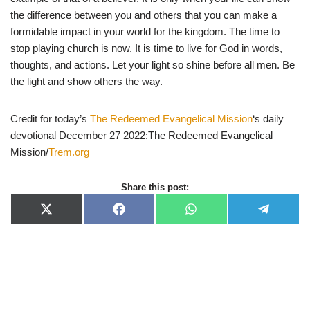
the difference between you and others that you can make a
formidable impact in your world for the kingdom. The time to
stop playing church is now. It is time to live for God in words,
thoughts, and actions. Let your light so shine before all men. Be
the light and show others the way.
Credit for today’s
The Redeemed Evangelical Mission
‘s daily
devotional December 27 2022:The Redeemed Evangelical
Mission/
Trem.org
Share this post:
X
F
W
T
(
a
h
e
T
c
a
l
w
e
t
e
i
b
s
g
t
o
A
r
t
o
p
a
e
k
p
m
r
)