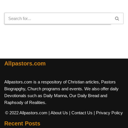
Search
Allpastors.com
Allpastors.com is a respository of Christian articles, Pastors
Biograpghy, Church programs and events. We also offer daily
Devotionals such as Daily Manna, Our Daily Bread and
Raphsody of Realities.
© 2022 Allpastors.com
| About Us
| Contact Us
| Privacy Policy
Recent Posts