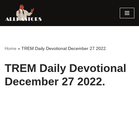
Skip
to
content
Home
»
TREM Daily Devotional December 27 2022.
TREM Daily Devotional
December 27 2022.