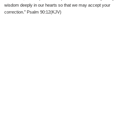
wisdom deeply in our hearts so that we may accept your
correction.” Psalm 90:12(KJV)