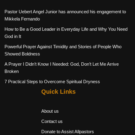
Pastor Uebert Angel Junior has announced his engagement to
Mikkela Fernando
How to Be a Good Leader in Everyday Life and Why You Need
God in It
Powerful Prayer Against Timidity and Stories of People Who
Showed Boldness
A Prayer I Didn’t Know I Needed: God, Don’t Let Me Arrive
Broken
7 Practical Steps to Overcome Spiritual Dryness
Quick Links
About us
Contact us
Donate to Assist Allpastors