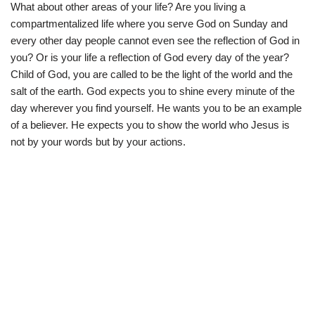
What about other areas of your life? Are you living a
compartmentalized life where you serve God on Sunday and
every other day people cannot even see the reflection of God in
you? Or is your life a reflection of God every day of the year?
Child of God, you are called to be the light of the world and the
salt of the earth. God expects you to shine every minute of the
day wherever you find yourself. He wants you to be an example
of a believer. He expects you to show the world who Jesus is
not by your words but by your actions.