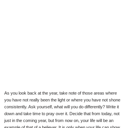
As you look back at the year, take note of those areas where
you have not really been the light or where you have not shone
consistently. Ask yourself, what will you do differently? Write it
down and take time to pray over it. Decide that from today, not
just in the coming year, but from now on, your life will be an
example of that of a believer. It is only when your life can show