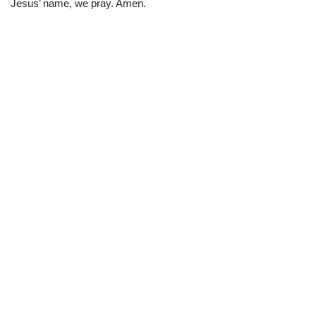
Jesus’ name, we pray. Amen.