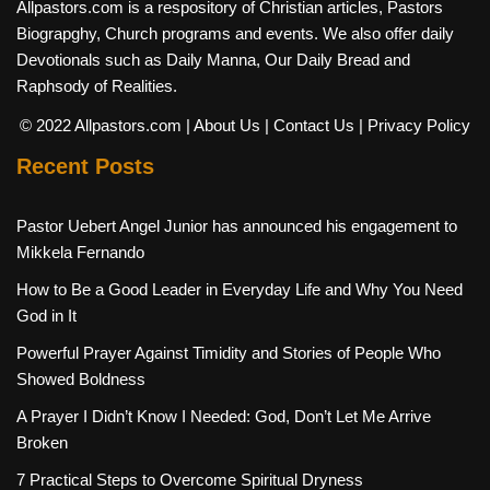
Allpastors.com is a respository of Christian articles, Pastors
Biograpghy, Church programs and events. We also offer daily
Devotionals such as Daily Manna, Our Daily Bread and
Raphsody of Realities.
© 2022 Allpastors.com
| About Us
| Contact Us
| Privacy Policy
Recent Posts
Pastor Uebert Angel Junior has announced his engagement to
Mikkela Fernando
How to Be a Good Leader in Everyday Life and Why You Need
God in It
Powerful Prayer Against Timidity and Stories of People Who
Showed Boldness
A Prayer I Didn’t Know I Needed: God, Don’t Let Me Arrive
Broken
7 Practical Steps to Overcome Spiritual Dryness