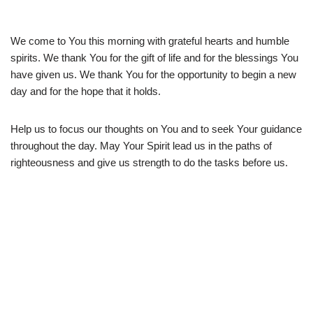
We come to You this morning with grateful hearts and humble
spirits. We thank You for the gift of life and for the blessings You
have given us. We thank You for the opportunity to begin a new
day and for the hope that it holds.
Help us to focus our thoughts on You and to seek Your guidance
throughout the day. May Your Spirit lead us in the paths of
righteousness and give us strength to do the tasks before us.