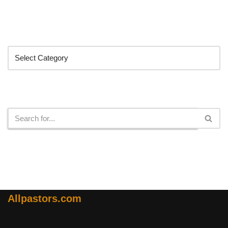
Categories
Search
Allpastors.com