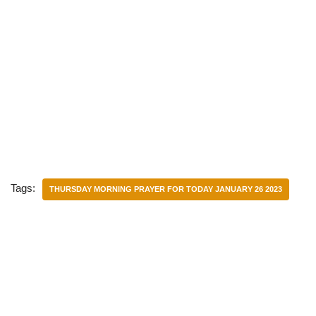
Tags:
THURSDAY MORNING PRAYER FOR TODAY JANUARY 26 2023