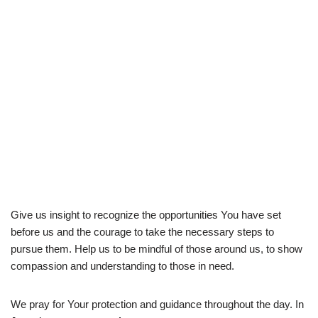
Give us insight to recognize the opportunities You have set
before us and the courage to take the necessary steps to
pursue them. Help us to be mindful of those around us, to show
compassion and understanding to those in need.
We pray for Your protection and guidance throughout the day. In