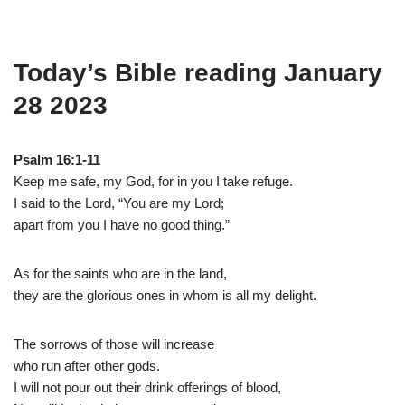
Today’s Bible reading January
28 2023
Psalm 16:1-11
Keep me safe, my God, for in you I take refuge.
I said to the Lord, “You are my Lord;
apart from you I have no good thing.”
As for the saints who are in the land,
they are the glorious ones in whom is all my delight.
The sorrows of those will increase
who run after other gods.
I will not pour out their drink offerings of blood,