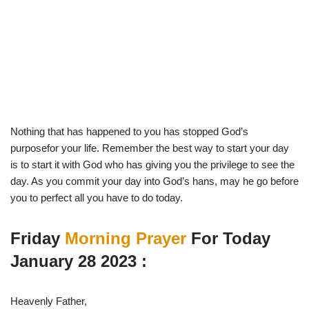
Nothing that has happened to you has stopped God’s
purposefor your life. Remember the best way to start your day
is to start it with God who has giving you the privilege to see the
day. As you commit your day into God’s hans, may he go before
you to perfect all you have to do today.
Friday
Morning Prayer
For Today
January 28 2023 :
Heavenly Father,