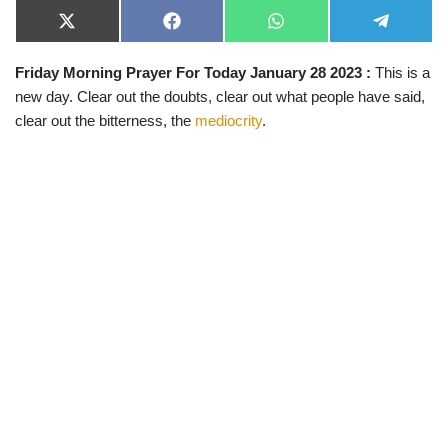
X
F
W
T
(
a
h
e
T
c
a
l
Friday Morning Prayer For Today January 28 2023 :
This is a
w
e
t
e
i
b
s
g
new day. Clear out the doubts, clear out what people have said,
t
o
A
r
t
o
p
a
clear out the bitterness, the
mediocrity
.
e
k
p
m
r
)