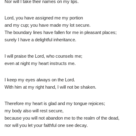
Nor will I take their names on my lips.
Lord, you have assigned me my portion
and my cup; you have made my lot secure.
The boundary lines have fallen for me in pleasant places;
surely I have a delightful inheritance.
I will praise the Lord, who counsels me;
even at night my heart instructs me.
I keep my eyes always on the Lord.
With him at my right hand, I will not be shaken.
Therefore my heart is glad and my tongue rejoices;
my body also will rest secure,
because you will not abandon me to the realm of the dead,
nor will you let your faithful one see decay.