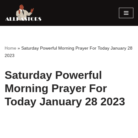
Skip
to
content
Home
»
Saturday Powerful Morning Prayer For Today January 28
2023
Saturday Powerful
Morning Prayer For
Today January 28 2023