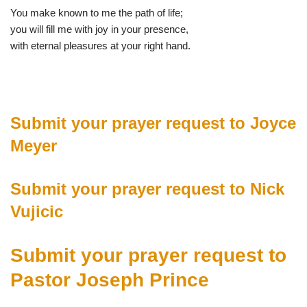
You make known to me the path of life;
you will fill me with joy in your presence,
with eternal pleasures at your right hand.
Submit your prayer request to Joyce
Meyer
Submit your prayer request to Nick
Vujicic
Submit your prayer request to
Pastor Joseph Prince